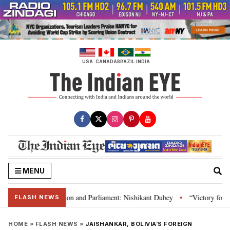
Skip
to
content
USA
CANADA
BRAZIL
INDIA
MENU
ia’s laws, Constitution and Parliament: Nishikant Dubey
“Victory for jus
•
FLASH NEWS
HOME
»
FLASH NEWS
»
JAISHANKAR, BOLIVIA’S FOREIGN