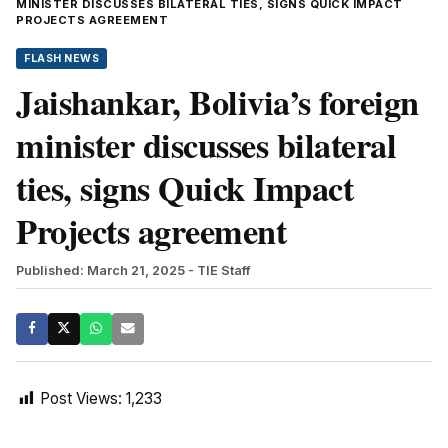
MINISTER DISCUSSES BILATERAL TIES, SIGNS QUICK IMPACT
PROJECTS AGREEMENT
FLASH NEWS
Jaishankar, Bolivia’s foreign
minister discusses bilateral
ties, signs Quick Impact
Projects agreement
Published: March 21, 2025
- TIE Staff
Post Views:
1,233