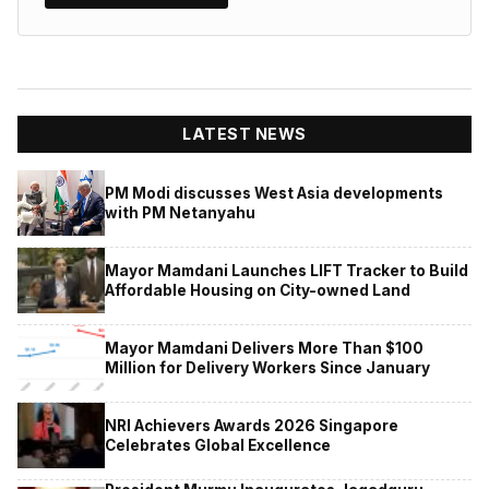
LATEST NEWS
PM Modi discusses West Asia developments
with PM Netanyahu
Mayor Mamdani Launches LIFT Tracker to Build
Affordable Housing on City-owned Land
Mayor Mamdani Delivers More Than $100
Million for Delivery Workers Since January
NRI Achievers Awards 2026 Singapore
Celebrates Global Excellence