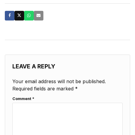
LEAVE A REPLY
Your email address will not be published.
Required fields are marked
*
Comment
*