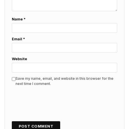
Name
*
Email
*
Website
Save my name, email, and website in this browser for the
next time I comment.