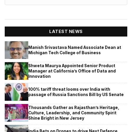
LATEST NEWS
Manish Srivastava Named Associate Dean at
Michigan Tech College of Business
Shweta Maurya Appointed Senior Product
Manager at California’s Office of Data and
Innovation
100% tariff threat looms over India with
passage of Russia Sanctions Bill by US Senate
Thousands Gather as Rajasthan’s Heritage,
Culture, Leadership, and Community Spirit
Shine Bright in New Jersey
India Bets on Drones to drive Next Defence