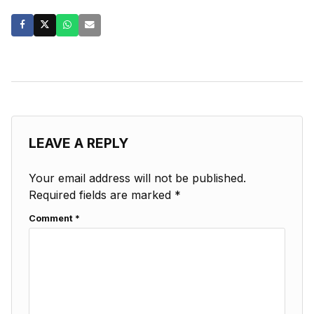
LEAVE A REPLY
Your email address will not be published.
Required fields are marked
*
Comment
*