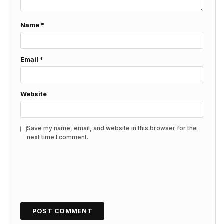
Name
*
Email
*
Website
Save my name, email, and website in this browser for the
next time I comment.