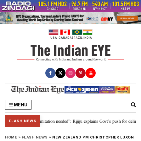
Skip
to
content
USA
CANADA
BRAZIL
INDIA
MENU
ion for 2029, delimitation needed”: Rijiju explains Govt’s push for delimitat
FLASH NEWS
HOME
»
FLASH NEWS
»
NEW ZEALAND PM CHRISTOPHER LUXON