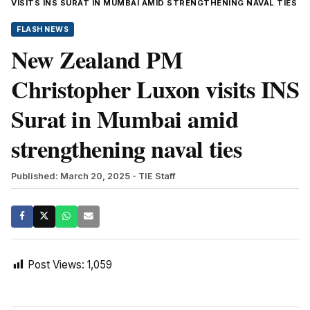
VISITS INS SURAT IN MUMBAI AMID STRENGTHENING NAVAL TIES
FLASH NEWS
New Zealand PM
Christopher Luxon visits INS
Surat in Mumbai amid
strengthening naval ties
Published: March 20, 2025
- TIE Staff
Post Views:
1,059