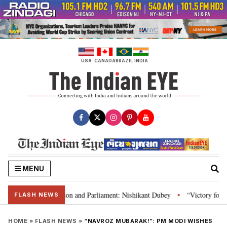
Skip
to
content
USA
CANADA
BRAZIL
INDIA
MENU
ia’s laws, Constitution and Parliament: Nishikant Dubey
“Victory for jus
•
FLASH NEWS
HOME
»
FLASH NEWS
»
“NAVROZ MUBARAK!”: PM MODI WISHES