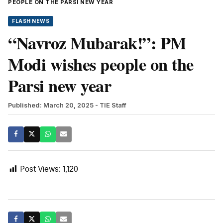
PEOPLE ON THE PARSI NEW YEAR
FLASH NEWS
“Navroz Mubarak!”: PM
Modi wishes people on the
Parsi new year
Published: March 20, 2025
- TIE Staff
Post Views:
1,120