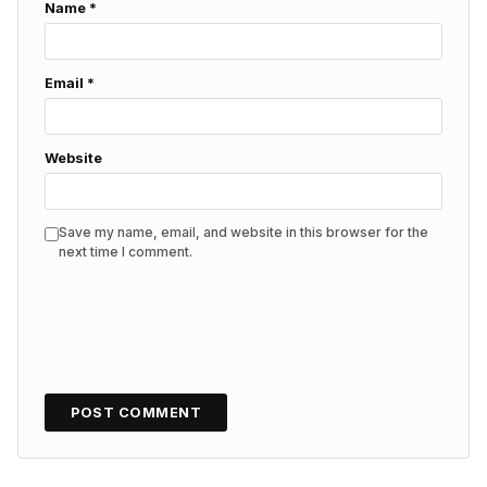
Name
*
Email
*
Website
Save my name, email, and website in this browser for the
next time I comment.