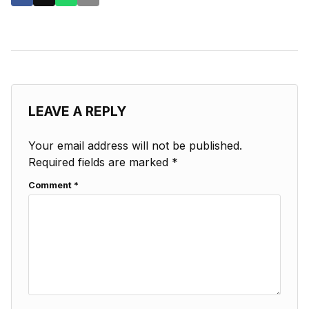
LEAVE A REPLY
Your email address will not be published.
Required fields are marked
*
Comment
*