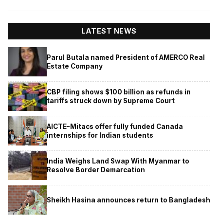
LATEST NEWS
Parul Butala named President of AMERCO Real
Estate Company
CBP filing shows $100 billion as refunds in
tariffs struck down by Supreme Court
AICTE-Mitacs offer fully funded Canada
internships for Indian students
India Weighs Land Swap With Myanmar to
Resolve Border Demarcation
Sheikh Hasina announces return to Bangladesh