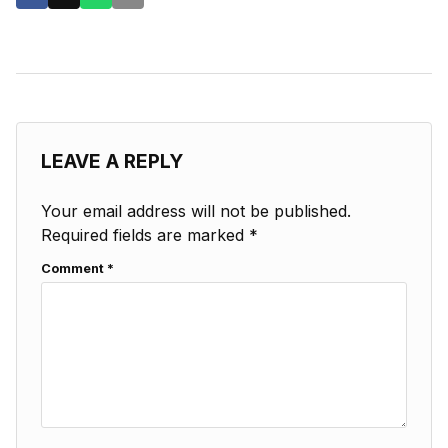
LEAVE A REPLY
Your email address will not be published.
Required fields are marked
*
Comment
*