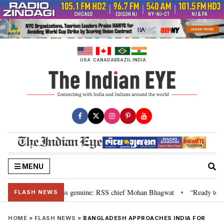
Skip
to
content
USA
CANADA
BRAZIL
INDIA
MENU
nal”, their grievance is genuine: RSS chief Mohan Bhagwat
“Ready to tal
•
FLASH NEWS
HOME
»
FLASH NEWS
»
BANGLADESH APPROACHES INDIA FOR