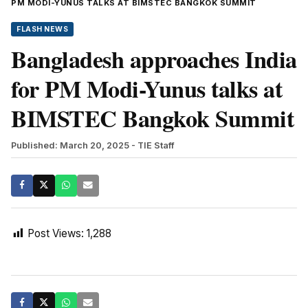
PM MODI-YUNUS TALKS AT BIMSTEC BANGKOK SUMMIT
FLASH NEWS
Bangladesh approaches India
for PM Modi-Yunus talks at
BIMSTEC Bangkok Summit
Published: March 20, 2025
- TIE Staff
Post Views:
1,288