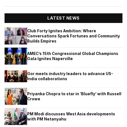
LATEST NEWS
Club Forty Ignites Ambition: Where
Conversations Spark Fortunes and Community
Builds Empires
AMEC’s 15th Congressional Global Champions
Gala Ignites Naperville
Gor meets industry leaders to advance US-
India collaborations
Priyanka Chopra to star in ‘Bluefly’ with Russell
Crowe
PM Modi discusses West Asia developments
with PM Netanyahu