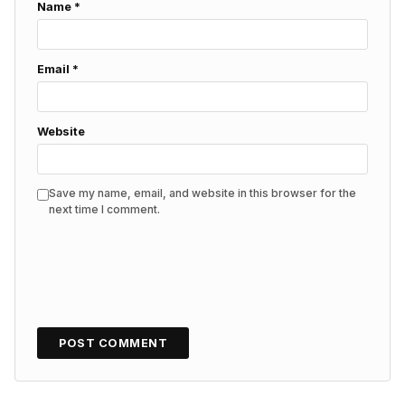
Name
*
Email
*
Website
Save my name, email, and website in this browser for the
next time I comment.