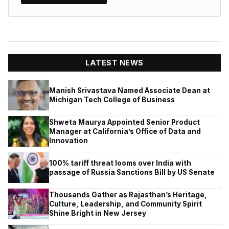
LATEST NEWS
Manish Srivastava Named Associate Dean at
Michigan Tech College of Business
Shweta Maurya Appointed Senior Product
Manager at California’s Office of Data and
Innovation
100% tariff threat looms over India with
passage of Russia Sanctions Bill by US Senate
Thousands Gather as Rajasthan’s Heritage,
Culture, Leadership, and Community Spirit
Shine Bright in New Jersey