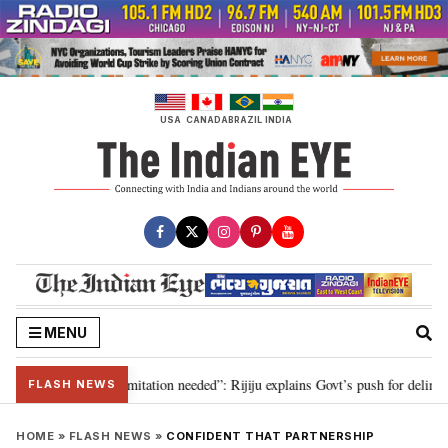
Skip
to
content
USA
CANADA
BRAZIL
INDIA
MENU
ion for 2029, delimitation needed”: Rijiju explains Govt’s push for delimitat
FLASH NEWS
HOME
»
FLASH NEWS
»
CONFIDENT THAT PARTNERSHIP