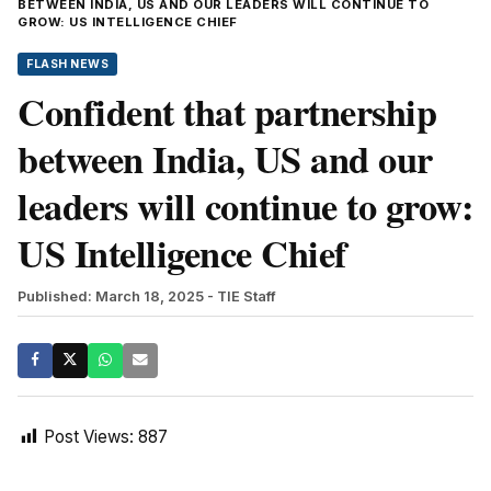
BETWEEN INDIA, US AND OUR LEADERS WILL CONTINUE TO
GROW: US INTELLIGENCE CHIEF
FLASH NEWS
Confident that partnership
between India, US and our
leaders will continue to grow:
US Intelligence Chief
Published: March 18, 2025
- TIE Staff
Post Views:
887