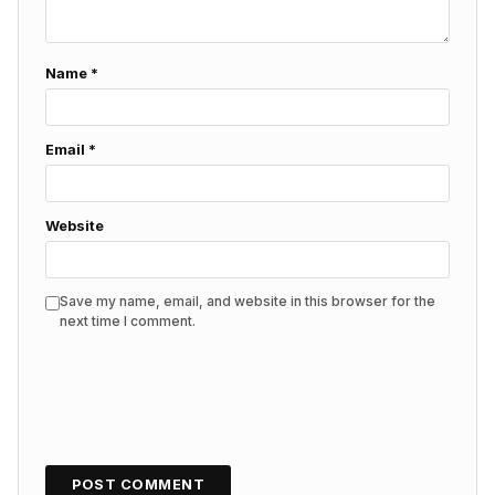
Name
*
Email
*
Website
Save my name, email, and website in this browser for the
next time I comment.