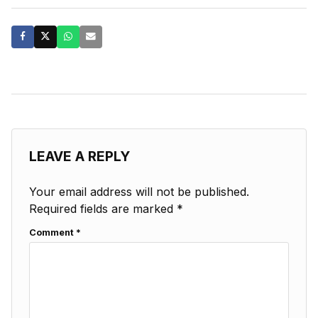
LEAVE A REPLY
Your email address will not be published.
Required fields are marked
*
Comment
*