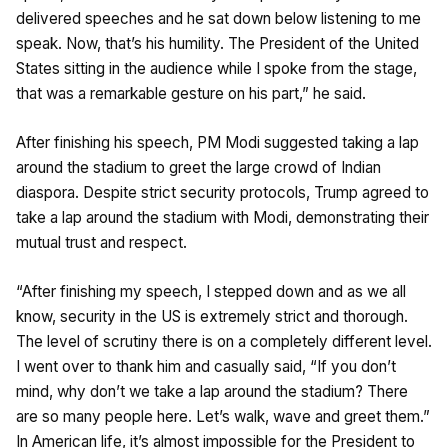
delivered speeches and he sat down below listening to me
speak. Now, that’s his humility. The President of the United
States sitting in the audience while I spoke from the stage,
that was a remarkable gesture on his part,” he said.
After finishing his speech, PM Modi suggested taking a lap
around the stadium to greet the large crowd of Indian
diaspora. Despite strict security protocols, Trump agreed to
take a lap around the stadium with Modi, demonstrating their
mutual trust and respect.
“After finishing my speech, I stepped down and as we all
know, security in the US is extremely strict and thorough.
The level of scrutiny there is on a completely different level.
I went over to thank him and casually said, “If you don’t
mind, why don’t we take a lap around the stadium? There
are so many people here. Let’s walk, wave and greet them.”
In American life, it’s almost impossible for the President to