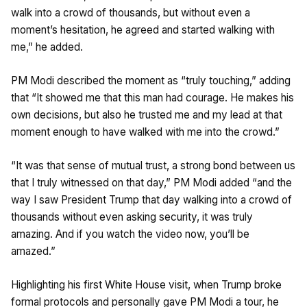
walk into a crowd of thousands, but without even a
moment’s hesitation, he agreed and started walking with
me,” he added.
PM Modi described the moment as “truly touching,” adding
that “It showed me that this man had courage. He makes his
own decisions, but also he trusted me and my lead at that
moment enough to have walked with me into the crowd.”
“It was that sense of mutual trust, a strong bond between us
that I truly witnessed on that day,” PM Modi added “and the
way I saw President Trump that day walking into a crowd of
thousands without even asking security, it was truly
amazing. And if you watch the video now, you’ll be
amazed.”
Highlighting his first White House visit, when Trump broke
formal protocols and personally gave PM Modi a tour, he