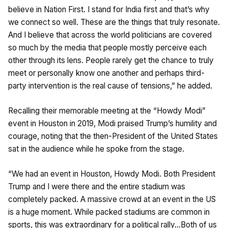
believe in Nation First. I stand for India first and that’s why
we connect so well. These are the things that truly resonate.
And I believe that across the world politicians are covered
so much by the media that people mostly perceive each
other through its lens. People rarely get the chance to truly
meet or personally know one another and perhaps third-
party intervention is the real cause of tensions,” he added.
Recalling their memorable meeting at the “Howdy Modi”
event in Houston in 2019, Modi praised Trump’s humility and
courage, noting that the then-President of the United States
sat in the audience while he spoke from the stage.
“We had an event in Houston, Howdy Modi. Both President
Trump and I were there and the entire stadium was
completely packed. A massive crowd at an event in the US
is a huge moment. While packed stadiums are common in
sports, this was extraordinary for a political rally…Both of us