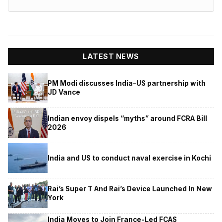
LATEST NEWS
PM Modi discusses India-US partnership with
JD Vance
Indian envoy dispels “myths” around FCRA Bill
2026
India and US to conduct naval exercise in Kochi
Rai’s Super T And Rai’s Device Launched In New
York
India Moves to Join France-Led FCAS