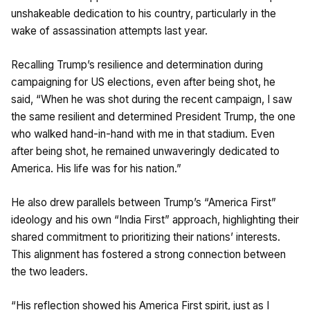
unshakeable dedication to his country, particularly in the
wake of assassination attempts last year.
Recalling Trump’s resilience and determination during
campaigning for US elections, even after being shot, he
said, “When he was shot during the recent campaign, I saw
the same resilient and determined President Trump, the one
who walked hand-in-hand with me in that stadium. Even
after being shot, he remained unwaveringly dedicated to
America. His life was for his nation.”
He also drew parallels between Trump’s “America First”
ideology and his own “India First” approach, highlighting their
shared commitment to prioritizing their nations’ interests.
This alignment has fostered a strong connection between
the two leaders.
“His reflection showed his America First spirit, just as I