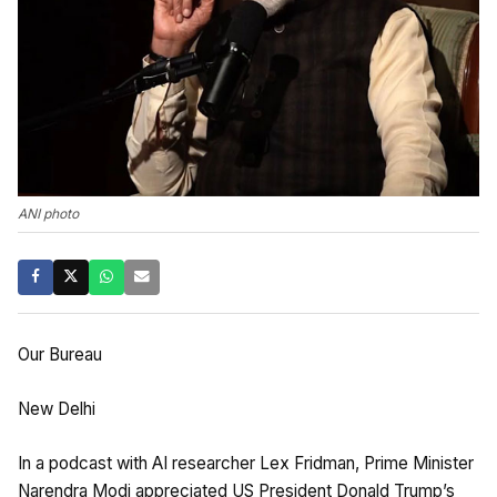
ANI photo
Our Bureau
New Delhi
In a podcast with AI researcher Lex Fridman, Prime Minister
Narendra Modi appreciated US President Donald Trump’s