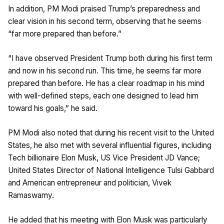
In addition, PM Modi praised Trump’s preparedness and
clear vision in his second term, observing that he seems
“far more prepared than before.”
“I have observed President Trump both during his first term
and now in his second run. This time, he seems far more
prepared than before. He has a clear roadmap in his mind
with well-defined steps, each one designed to lead him
toward his goals,” he said.
PM Modi also noted that during his recent visit to the United
States, he also met with several influential figures, including
Tech billionaire Elon Musk, US Vice President JD Vance;
United States Director of National Intelligence Tulsi Gabbard
and American entrepreneur and politician, Vivek
Ramaswamy.
He added that his meeting with Elon Musk was particularly