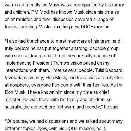
warm and friendly, as Musk was accompanied by his family
and children. PM Modi has known Musk since his time as
chief minister, and their discussion covered a range of
topics, including Musk’s exciting new DOGE mission.
“I also had the chance to meet members of his team, and I
truly believe he has put together a strong, capable group
with such a strong team, I feel they are fully capable of
implementing President Trump’s vision based on my
interactions with them. I met several people, Tulsi Gabbard,
Vivek Ramaswamy, Elon Musk, and there was a family-like
atmosphere, everyone had come with their families. As for
Elon Musk, I have known him since my time as chief
minister. He was there with his family and children, so
naturally, the atmosphere felt warm and friendly,” he said.
“Of course, we had discussions and we talked about many
different topics. Now, with his DOGE mission, he is