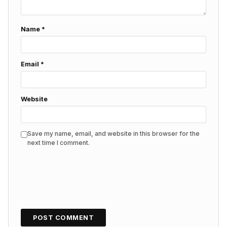
Name
*
Email
*
Website
Save my name, email, and website in this browser for the
next time I comment.