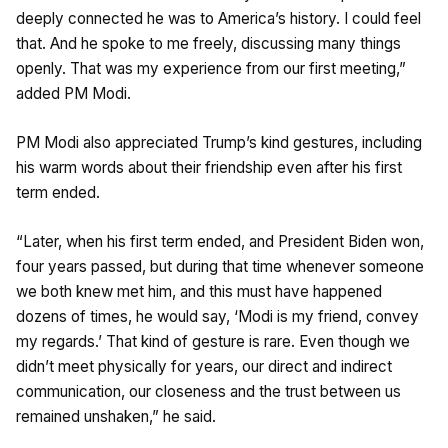
deeply connected he was to America’s history. I could feel
that. And he spoke to me freely, discussing many things
openly. That was my experience from our first meeting,”
added PM Modi.
PM Modi also appreciated Trump’s kind gestures, including
his warm words about their friendship even after his first
term ended.
“Later, when his first term ended, and President Biden won,
four years passed, but during that time whenever someone
we both knew met him, and this must have happened
dozens of times, he would say, ‘Modi is my friend, convey
my regards.’ That kind of gesture is rare. Even though we
didn’t meet physically for years, our direct and indirect
communication, our closeness and the trust between us
remained unshaken,” he said.