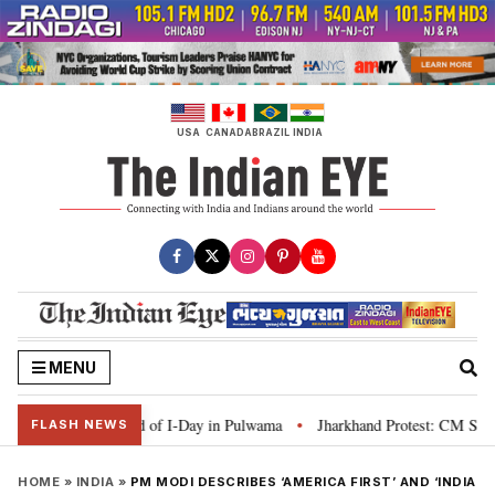
Skip
to
content
USA
CANADA
BRAZIL
INDIA
MENU
campaign ahead of I-Day in Pulwama
Jharkhand Protest: CM Soren says yout
•
FLASH NEWS
HOME
»
INDIA
»
PM MODI DESCRIBES ‘AMERICA FIRST’ AND ‘INDIA