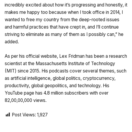
incredibly excited about how it’s progressing and honestly, it
makes me happy too because when I took office in 2014, I
wanted to free my country from the deep-rooted issues
and harmful practices that have crept in, and I’ll continue
striving to eliminate as many of them as I possibly can,” he
added.
As per his official website, Lex Fridman has been a research
scientist at the Massachusetts Institute of Technology
(MIT) since 2015. His podcasts cover several themes, such
as artificial intelligence, global politics, cryptocurrency,
productivity, global geopolitics, and technology. His
YouTube page has 4.8 million subscribers with over
82,00,00,000 views.
Post Views:
1,927