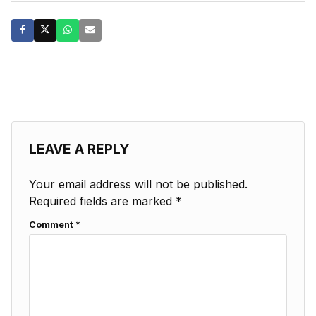
LEAVE A REPLY
Your email address will not be published.
Required fields are marked
*
Comment
*