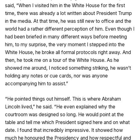
said, “When I visited him in the White House for the first
time, there was already a lot written about President Trump
in the media. At that time, he was still new to office and the
world had a rather different perception of him. Even though I
had been briefed in many different ways before meeting
him, to my surprise, the very moment I stepped into the
White House, he broke all formal protocols right away. And
then, he took me on a tour of the White House. As he
showed me around, I noticed something striking, he wasn’t
holding any notes or cue cards, nor was anyone
accompanying him to assist.”
“He pointed things out himself. This is where Abraham
Lincoln lived,” he said. “He even explained why the
courtroom was designed so long. He would point at the
table and tell me which President signed here and on what
date. I found that incredibly impressive. It showed how
much he honoured the Presidency and how respectful and