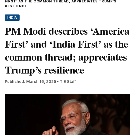
FIRST’ AS THE COMMON THREAD; APPRECIATES TRUMP’S
RESILIENCE
INDIA
PM Modi describes ‘America
First’ and ‘India First’ as the
common thread; appreciates
Trump’s resilience
Published: March 16, 2025
- TIE Staff