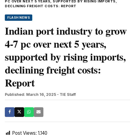
PC OVER NEXT 5 YEARS, SUPPORTED BY RISING IMPORTS,
DECLINING FREIGHT COSTS: REPORT
FLASH NEWS
Indian port industry to grow
4-7 pc over next 5 years,
supported by rising imports,
declining freight costs:
Report
Published: March 16, 2025
- TIE Staff
Post Views:
1,140