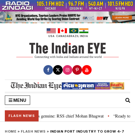
Skip
to
content
USA
CANADA
BRAZIL
INDIA
MENU
al”, their grievance is genuine: RSS chief Mohan Bhagwat
“Ready to talk
•
FLASH NEWS
HOME
»
FLASH NEWS
»
INDIAN PORT INDUSTRY TO GROW 4-7