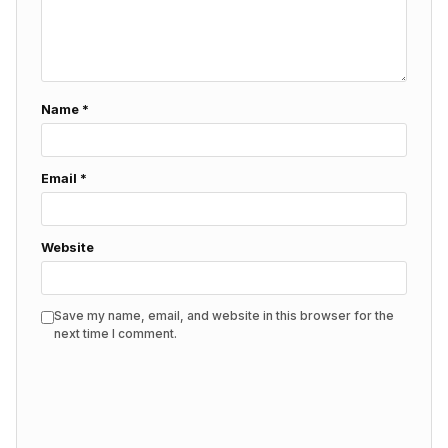
Name
*
Email
*
Website
Save my name, email, and website in this browser for the
next time I comment.