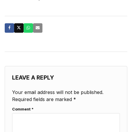
LEAVE A REPLY
Your email address will not be published.
Required fields are marked
*
Comment
*