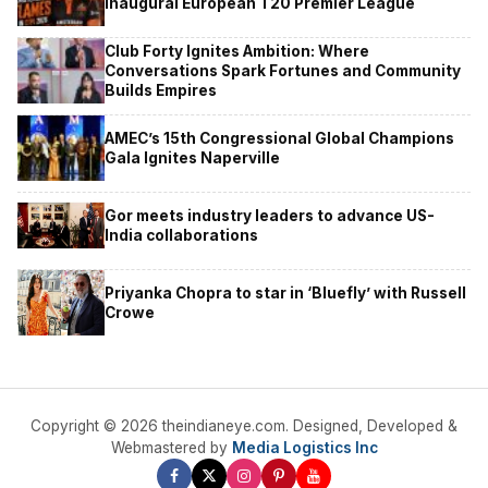
Inaugural European T20 Premier League
Club Forty Ignites Ambition: Where
Conversations Spark Fortunes and Community
Builds Empires
AMEC’s 15th Congressional Global Champions
Gala Ignites Naperville
Gor meets industry leaders to advance US-
India collaborations
Priyanka Chopra to star in ‘Bluefly’ with Russell
Crowe
Copyright © 2026 theindianeye.com. Designed, Developed &
Webmastered by
Media Logistics Inc