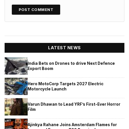
LATEST NEWS
India Bets on Drones to drive Next Defence
Export Boom
Hero MotoCorp Targets 2027 Electric
Motorcycle Launch
Varun Dhawan to Lead YRF’s First-Ever Horror
Film
Ajinkya Rahane Joins Amsterdam Flames for