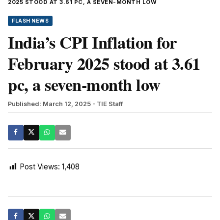
2025 STOOD AT 3.61 PC, A SEVEN-MONTH LOW
FLASH NEWS
India’s CPI Inflation for
February 2025 stood at 3.61
pc, a seven-month low
Published: March 12, 2025
- TIE Staff
Post Views:
1,408