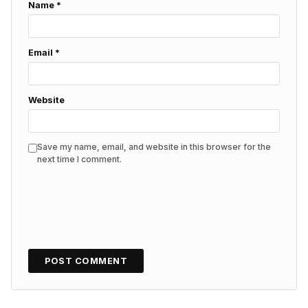
Name
*
Email
*
Website
Save my name, email, and website in this browser for the
next time I comment.