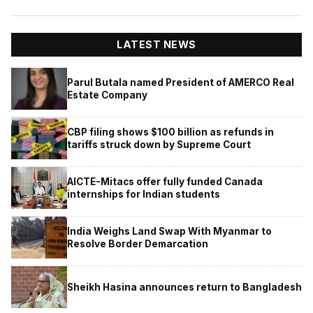
LATEST NEWS
Parul Butala named President of AMERCO Real
Estate Company
CBP filing shows $100 billion as refunds in
tariffs struck down by Supreme Court
AICTE-Mitacs offer fully funded Canada
internships for Indian students
India Weighs Land Swap With Myanmar to
Resolve Border Demarcation
Sheikh Hasina announces return to Bangladesh