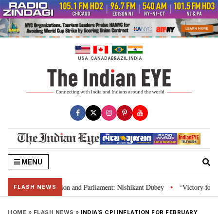
Skip
to
content
USA
CANADA
BRAZIL
INDIA
MENU
ia’s laws, Constitution and Parliament: Nishikant Dubey
“Victory for jus
•
FLASH NEWS
HOME
»
FLASH NEWS
»
INDIA’S CPI INFLATION FOR FEBRUARY