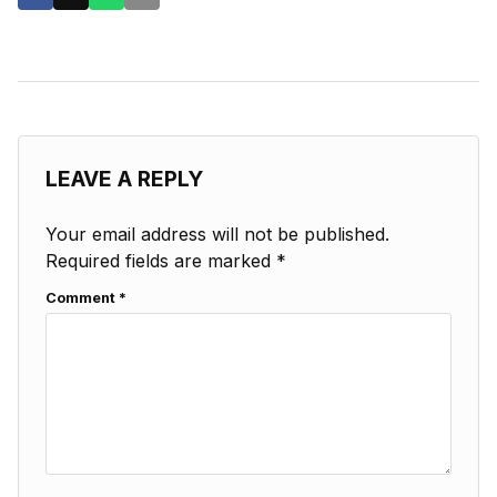
LEAVE A REPLY
Your email address will not be published.
Required fields are marked
*
Comment
*