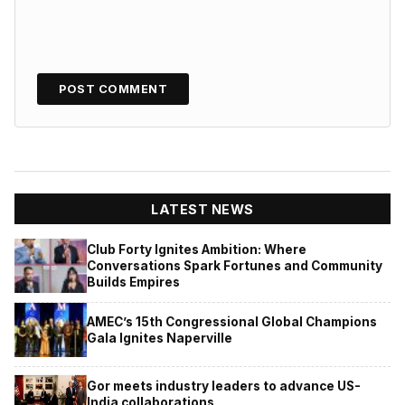
LATEST NEWS
Club Forty Ignites Ambition: Where
Conversations Spark Fortunes and Community
Builds Empires
AMEC’s 15th Congressional Global Champions
Gala Ignites Naperville
Gor meets industry leaders to advance US-
India collaborations