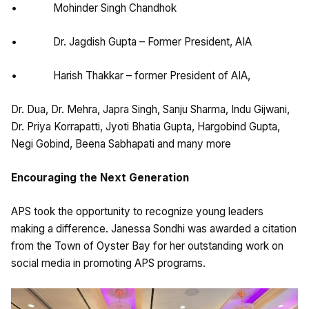
• Mohinder Singh Chandhok
• Dr. Jagdish Gupta – Former President, AIA
• Harish Thakkar – former President of AIA,
Dr. Dua, Dr. Mehra, Japra Singh, Sanju Sharma, Indu Gijwani,
Dr. Priya Korrapatti, Jyoti Bhatia Gupta, Hargobind Gupta,
Negi Gobind, Beena Sabhapati and many more
Encouraging the Next Generation
APS took the opportunity to recognize young leaders
making a difference. Janessa Sondhi was awarded a citation
from the Town of Oyster Bay for her outstanding work on
social media in promoting APS programs.