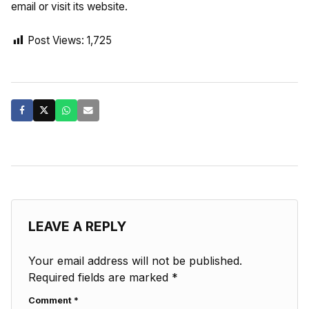
email or visit its website.
Post Views:
1,725
LEAVE A REPLY
Your email address will not be published.
Required fields are marked
*
Comment
*