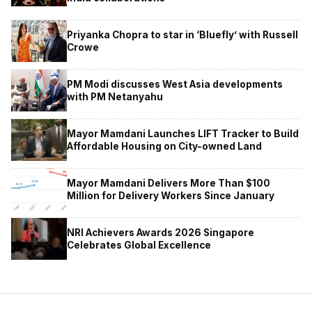
Priyanka Chopra to star in ‘Bluefly’ with Russell
Crowe
PM Modi discusses West Asia developments
with PM Netanyahu
Mayor Mamdani Launches LIFT Tracker to Build
Affordable Housing on City-owned Land
Mayor Mamdani Delivers More Than $100
Million for Delivery Workers Since January
NRI Achievers Awards 2026 Singapore
Celebrates Global Excellence