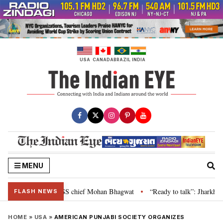
Skip
to
content
USA
CANADA
BRAZIL
INDIA
MENU
is genuine: RSS chief Mohan Bhagwat
“Ready to talk”: Jharkhand CM Hema
•
FLASH NEWS
HOME
»
USA
»
AMERICAN PUNJABI SOCIETY ORGANIZES