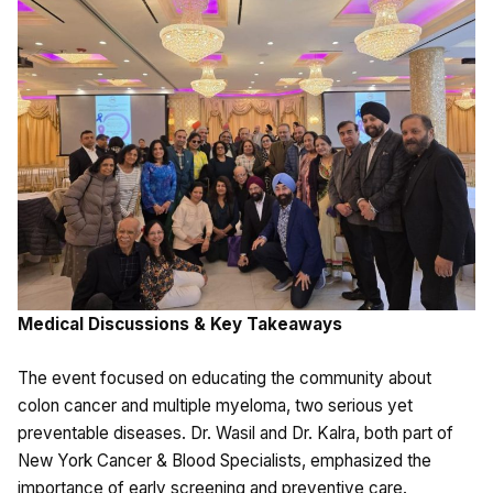
Medical Discussions & Key Takeaways
The event focused on educating the community about
colon cancer and multiple myeloma, two serious yet
preventable diseases. Dr. Wasil and Dr. Kalra, both part of
New York Cancer & Blood Specialists, emphasized the
importance of early screening and preventive care.