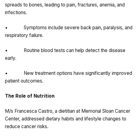
spreads to bones, leading to pain, fractures, anemia, and
infections.
• Symptoms include severe back pain, paralysis, and
respiratory failure.
• Routine blood tests can help detect the disease
early.
• New treatment options have significantly improved
patient outcomes.
The Role of Nutrition
M/s Francesca Castro, a dietitian at Memorial Sloan Cancer
Center, addressed dietary habits and lifestyle changes to
reduce cancer risks.