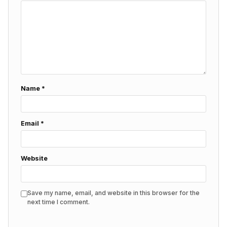
Name
*
Email
*
Website
Save my name, email, and website in this browser for the
next time I comment.