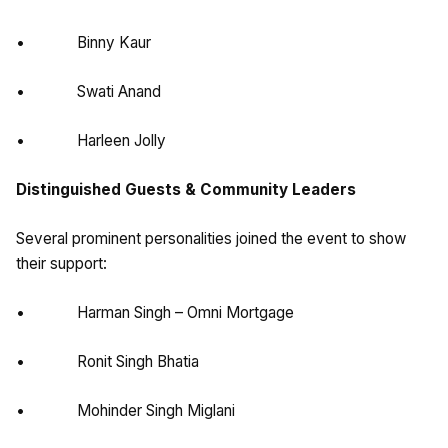
• Binny Kaur
• Swati Anand
• Harleen Jolly
Distinguished Guests & Community Leaders
Several prominent personalities joined the event to show
their support:
• Harman Singh – Omni Mortgage
• Ronit Singh Bhatia
• Mohinder Singh Miglani