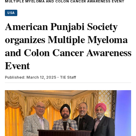
MULTIPLE MYELOMA AND COLON CANCER AWARENESS EVENT
USA
American Punjabi Society
organizes Multiple Myeloma
and Colon Cancer Awareness
Event
Published: March 12, 2025
- TIE Staff