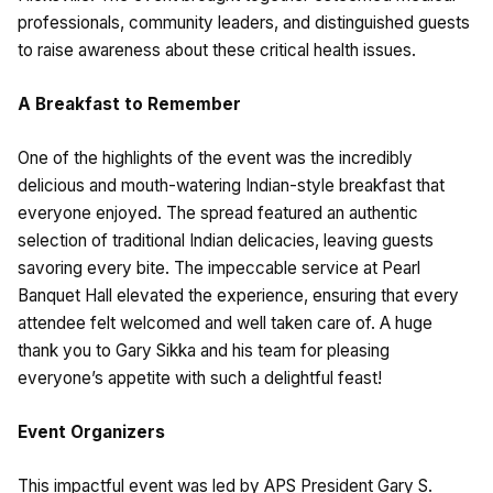
professionals, community leaders, and distinguished guests
to raise awareness about these critical health issues.
A Breakfast to Remember
One of the highlights of the event was the incredibly
delicious and mouth-watering Indian-style breakfast that
everyone enjoyed. The spread featured an authentic
selection of traditional Indian delicacies, leaving guests
savoring every bite. The impeccable service at Pearl
Banquet Hall elevated the experience, ensuring that every
attendee felt welcomed and well taken care of. A huge
thank you to Gary Sikka and his team for pleasing
everyone’s appetite with such a delightful feast!
Event Organizers
This impactful event was led by APS President Gary S.