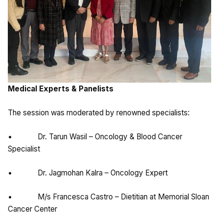
Medical Experts & Panelists
The session was moderated by renowned specialists:
• Dr. Tarun Wasil – Oncology & Blood Cancer
Specialist
• Dr. Jagmohan Kalra – Oncology Expert
• M/s Francesca Castro – Dietitian at Memorial Sloan
Cancer Center