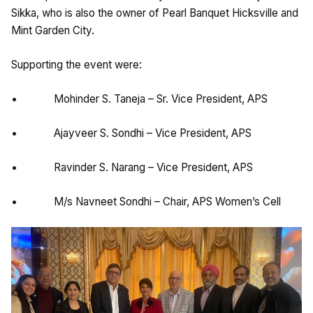
Sikka, who is also the owner of Pearl Banquet Hicksville and
Mint Garden City.
Supporting the event were:
• Mohinder S. Taneja – Sr. Vice President, APS
• Ajayveer S. Sondhi – Vice President, APS
• Ravinder S. Narang – Vice President, APS
• M/s Navneet Sondhi – Chair, APS Women’s Cell