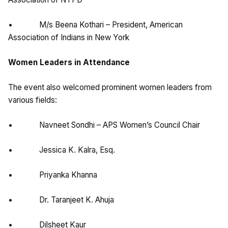
• M/s Beena Kothari – President, American
Association of Indians in New York
Women Leaders in Attendance
The event also welcomed prominent women leaders from
various fields:
• Navneet Sondhi – APS Women’s Council Chair
• Jessica K. Kalra, Esq.
• Priyanka Khanna
• Dr. Taranjeet K. Ahuja
• Dilsheet Kaur