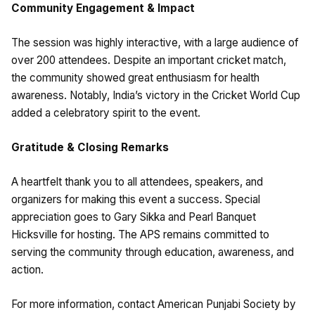
Community Engagement & Impact
The session was highly interactive, with a large audience of
over 200 attendees. Despite an important cricket match,
the community showed great enthusiasm for health
awareness. Notably, India’s victory in the Cricket World Cup
added a celebratory spirit to the event.
Gratitude & Closing Remarks
A heartfelt thank you to all attendees, speakers, and
organizers for making this event a success. Special
appreciation goes to Gary Sikka and Pearl Banquet
Hicksville for hosting. The APS remains committed to
serving the community through education, awareness, and
action.
For more information, contact American Punjabi Society by