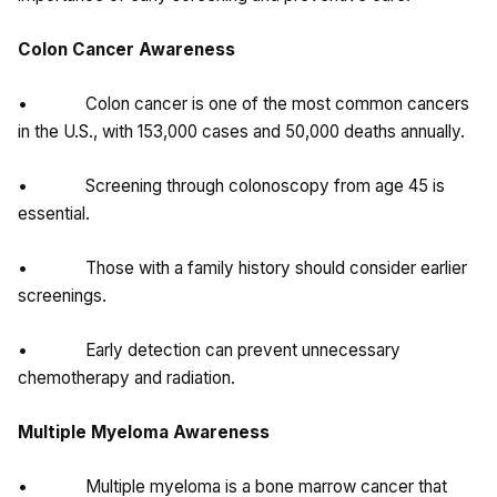
Colon Cancer Awareness
• Colon cancer is one of the most common cancers
in the U.S., with 153,000 cases and 50,000 deaths annually.
• Screening through colonoscopy from age 45 is
essential.
• Those with a family history should consider earlier
screenings.
• Early detection can prevent unnecessary
chemotherapy and radiation.
Multiple Myeloma Awareness
• Multiple myeloma is a bone marrow cancer that