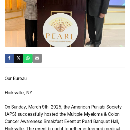
Our Bureau
Hicksville, NY
On Sunday, March 9th, 2025, the American Punjabi Society
(APS) successfully hosted the Multiple Myeloma & Colon
Cancer Awareness Breakfast Event at Pearl Banquet Hall,
Hicksville. The event brought together esteemed medical