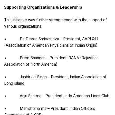
Supporting Organizations & Leadership
This initiative was further strengthened with the support of
various organizations:
• Dr. Deven Shrivastava – President, AAPI QLI
(Association of American Physicians of Indian Origin)
• Prem Bhandari – President, RANA (Rajasthan
Association of North America)
• Jasbir Jai Singh – President, Indian Association of
Long Island
• Anju Sharma – President, Indo American Lions Club
• Manish Sharma – President, Indian Officers
Association of NYPD