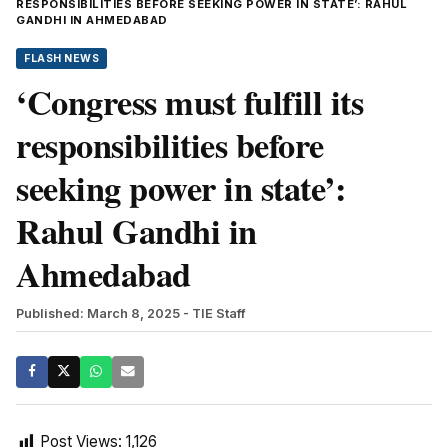
RESPONSIBILITIES BEFORE SEEKING POWER IN STATE’: RAHUL
GANDHI IN AHMEDABAD
FLASH NEWS
‘Congress must fulfill its
responsibilities before
seeking power in state’:
Rahul Gandhi in
Ahmedabad
Published: March 8, 2025
- TIE Staff
Post Views:
1,126