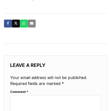
LEAVE A REPLY
Your email address will not be published.
Required fields are marked
*
Comment
*