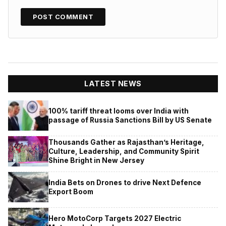
LATEST NEWS
100% tariff threat looms over India with
passage of Russia Sanctions Bill by US Senate
Thousands Gather as Rajasthan’s Heritage,
Culture, Leadership, and Community Spirit
Shine Bright in New Jersey
India Bets on Drones to drive Next Defence
Export Boom
Hero MotoCorp Targets 2027 Electric