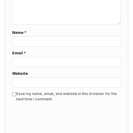
Name
*
Email
*
Website
Save my name, email, and website in this browser for the
next time I comment.