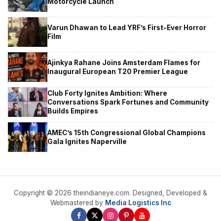
Motorcycle Launch
Varun Dhawan to Lead YRF’s First-Ever Horror
Film
Ajinkya Rahane Joins Amsterdam Flames for
Inaugural European T20 Premier League
Club Forty Ignites Ambition: Where
Conversations Spark Fortunes and Community
Builds Empires
AMEC’s 15th Congressional Global Champions
Gala Ignites Naperville
Copyright © 2026 theindianeye.com. Designed, Developed &
Webmastered by
Media Logistics Inc