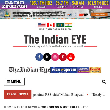
Skip
to
content
USA
CANADA
BRAZIL
INDIA
MENU
al”, their grievance is genuine: RSS chief Mohan Bhagwat
“Ready to talk”
•
FLASH NEWS
HOME
»
FLASH NEWS
»
‘CONGRESS MUST FULFILL ITS