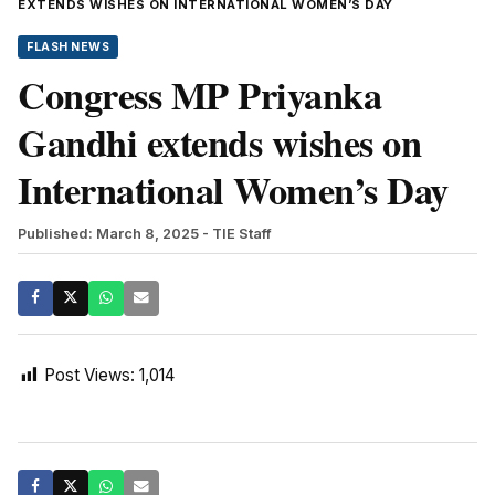
EXTENDS WISHES ON INTERNATIONAL WOMEN’S DAY
FLASH NEWS
Congress MP Priyanka
Gandhi extends wishes on
International Women’s Day
Published: March 8, 2025
- TIE Staff
Post Views:
1,014