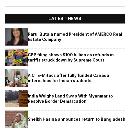
LATEST NEWS
Parul Butala named President of AMERCO Real
Estate Company
CBP filing shows $100 billion as refunds in
tariffs struck down by Supreme Court
AICTE-Mitacs offer fully funded Canada
internships for Indian students
India Weighs Land Swap With Myanmar to
Resolve Border Demarcation
Sheikh Hasina announces return to Bangladesh