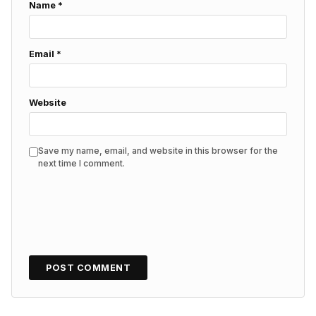
Name
*
Email
*
Website
Save my name, email, and website in this browser for the
next time I comment.