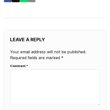
LEAVE A REPLY
Your email address will not be published.
Required fields are marked
*
Comment
*