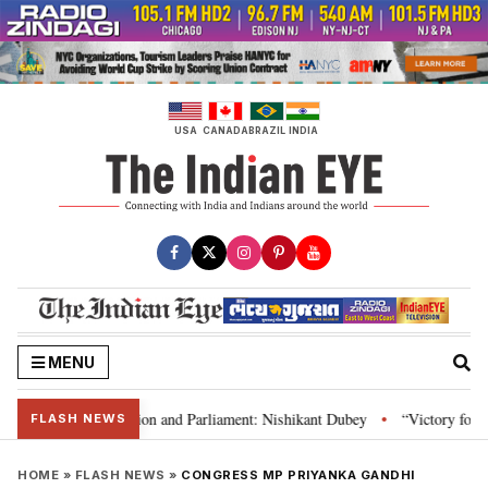
Skip
to
content
USA
CANADA
BRAZIL
INDIA
MENU
ia’s laws, Constitution and Parliament: Nishikant Dubey
“Victory for just
•
FLASH NEWS
HOME
»
FLASH NEWS
»
CONGRESS MP PRIYANKA GANDHI