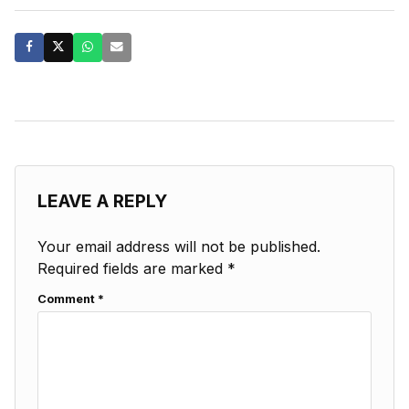
LEAVE A REPLY
Your email address will not be published.
Required fields are marked
*
Comment
*