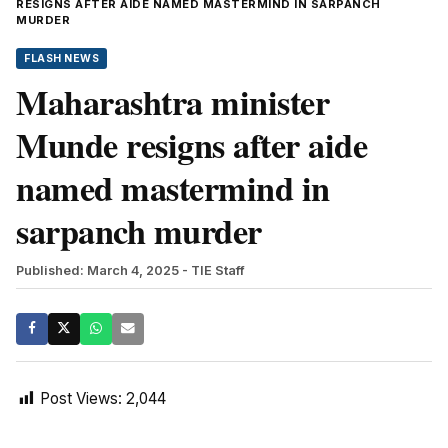
RESIGNS AFTER AIDE NAMED MASTERMIND IN SARPANCH
MURDER
FLASH NEWS
Maharashtra minister
Munde resigns after aide
named mastermind in
sarpanch murder
Published: March 4, 2025
- TIE Staff
Post Views:
2,044