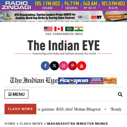
Skip
to
content
USA
CANADA
BRAZIL
INDIA
MENU
onal”, their grievance is genuine: RSS chief Mohan Bhagwat
“Ready to ta
•
FLASH NEWS
HOME
»
FLASH NEWS
»
MAHARASHTRA MINISTER MUNDE