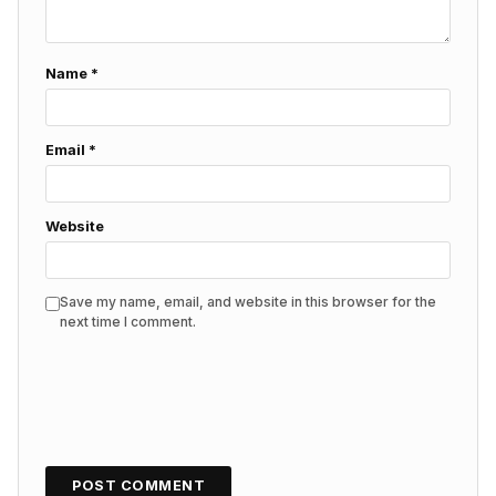
Name
*
Email
*
Website
Save my name, email, and website in this browser for the
next time I comment.