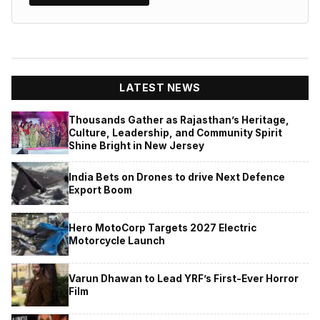
LATEST NEWS
Thousands Gather as Rajasthan’s Heritage,
Culture, Leadership, and Community Spirit
Shine Bright in New Jersey
India Bets on Drones to drive Next Defence
Export Boom
Hero MotoCorp Targets 2027 Electric
Motorcycle Launch
Varun Dhawan to Lead YRF’s First-Ever Horror
Film