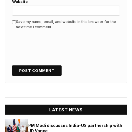
Website
Save my name, email, and website in this browser for the
next time I comment.
LATEST NEWS
PM Modi discusses India-US partnership with
JD Vance