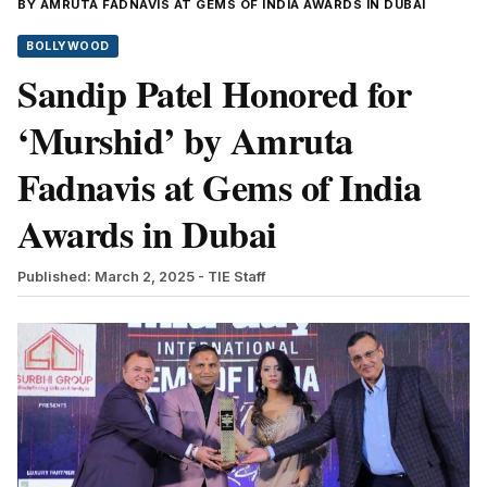
BY AMRUTA FADNAVIS AT GEMS OF INDIA AWARDS IN DUBAI
BOLLYWOOD
Sandip Patel Honored for
‘Murshid’ by Amruta
Fadnavis at Gems of India
Awards in Dubai
Published: March 2, 2025
- TIE Staff