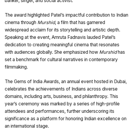
banker, singer, and social activist.
The award highlighted Patel’s impactful contribution to Indian
cinema through
Murshid
, a film that has garnered
widespread acclaim for its storytelling and artistic depth.
Speaking at the event, Amruta Fadnavis lauded Patel’s
dedication to creating meaningful cinema that resonates
with audiences globally. She emphasized how
Murshid
has
set a benchmark for cultural narratives in contemporary
filmmaking.
The Gems of India Awards, an annual event hosted in Dubai,
celebrates the achievements of Indians across diverse
domains, including arts, business, and philanthropy. This
year’s ceremony was marked by a series of high-profile
attendees and performances, further underscoring its
significance as a platform for honoring Indian excellence on
an international stage.