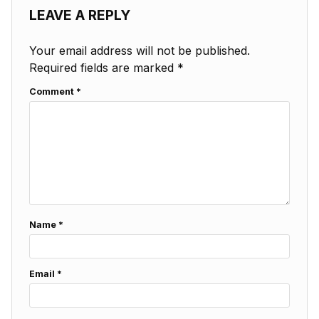
LEAVE A REPLY
Your email address will not be published.
Required fields are marked
*
Comment
*
Name
*
Email
*