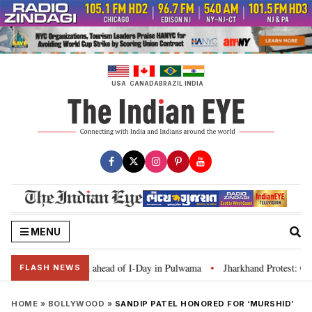
Skip
to
content
USA
CANADA
BRAZIL
INDIA
MENU
 Tiranga’ campaign ahead of I-Day in Pulwama
Jharkhand Protest: CM Soren
•
FLASH NEWS
HOME
»
BOLLYWOOD
»
SANDIP PATEL HONORED FOR ‘MURSHID’