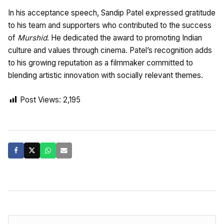
In his acceptance speech, Sandip Patel expressed gratitude
to his team and supporters who contributed to the success
of
Murshid
. He dedicated the award to promoting Indian
culture and values through cinema. Patel’s recognition adds
to his growing reputation as a filmmaker committed to
blending artistic innovation with socially relevant themes.
Post Views:
2,195