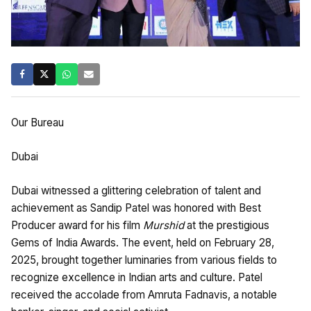
Our Bureau
Dubai
Dubai witnessed a glittering celebration of talent and
achievement as Sandip Patel was honored with Best
Producer award for his film
Murshid
at the prestigious
Gems of India Awards. The event, held on February 28,
2025, brought together luminaries from various fields to
recognize excellence in Indian arts and culture. Patel
received the accolade from Amruta Fadnavis, a notable