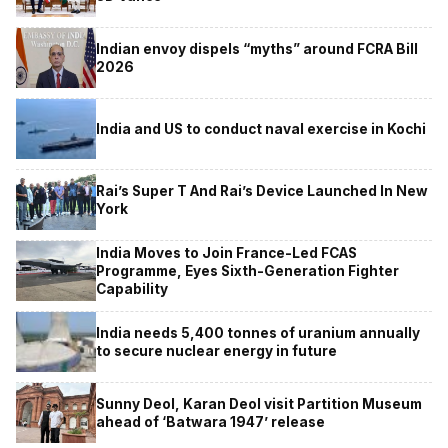
Indian envoy dispels “myths” around FCRA Bill
2026
India and US to conduct naval exercise in Kochi
Rai’s Super T And Rai’s Device Launched In New
York
India Moves to Join France-Led FCAS
Programme, Eyes Sixth-Generation Fighter
Capability
India needs 5,400 tonnes of uranium annually
to secure nuclear energy in future
Sunny Deol, Karan Deol visit Partition Museum
ahead of ‘Batwara 1947’ release