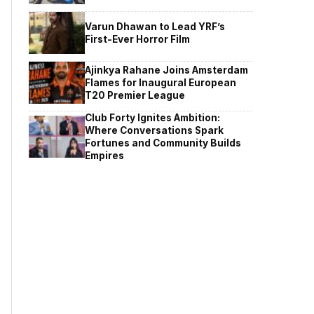
Varun Dhawan to Lead YRF’s
First-Ever Horror Film
Ajinkya Rahane Joins Amsterdam
Flames for Inaugural European
T20 Premier League
Club Forty Ignites Ambition:
Where Conversations Spark
Fortunes and Community Builds
Empires