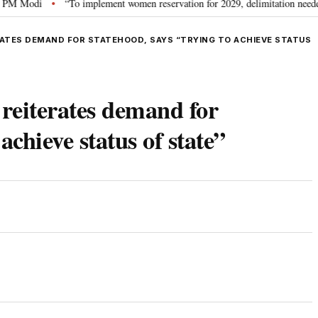
Modi
“To implement women reservation for 2029, delimitation needed”: Rij
•
ATES DEMAND FOR STATEHOOD, SAYS “TRYING TO ACHIEVE STATUS
eiterates demand for
achieve status of state”