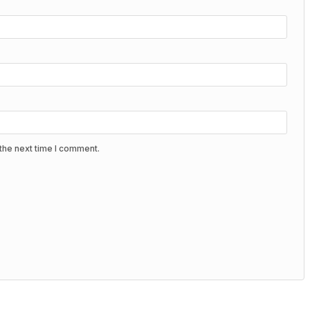
the next time I comment.