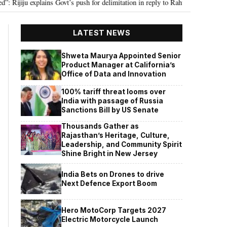
iju explains Govt’s push for delimitation in reply to Rahul Gandhi
Seven 
•
LATEST NEWS
Shweta Maurya Appointed Senior
Product Manager at California’s
Office of Data and Innovation
100% tariff threat looms over
India with passage of Russia
Sanctions Bill by US Senate
Thousands Gather as
Rajasthan’s Heritage, Culture,
Leadership, and Community Spirit
Shine Bright in New Jersey
India Bets on Drones to drive
Next Defence Export Boom
Hero MotoCorp Targets 2027
Electric Motorcycle Launch