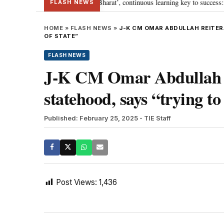
ia’s journey towards ‘Viksit Bharat’, continuous learning key to success: PM 
FLASH NEWS
HOME
»
FLASH NEWS
»
J-K CM OMAR ABDULLAH REITER
OF STATE”
FLASH NEWS
J-K CM Omar Abdullah r
statehood, says “trying to 
Published: February 25, 2025
- TIE Staff
Post Views:
1,436