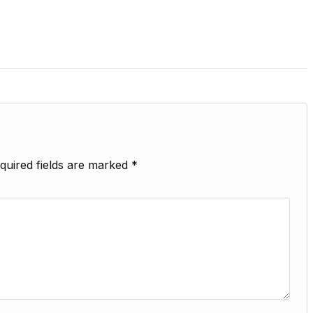
quired fields are marked
*