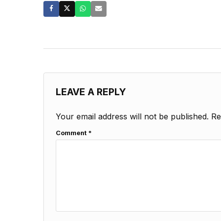
LEAVE A REPLY
Your email address will not be published.
Re
Comment
*