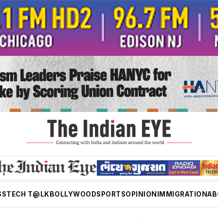
SS
TECH T@LK
BOLLYWOOD
SPORTS
OPINION
IMMIGRATION
AB