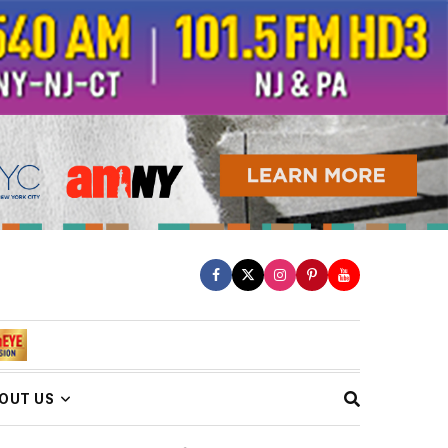
OUT US