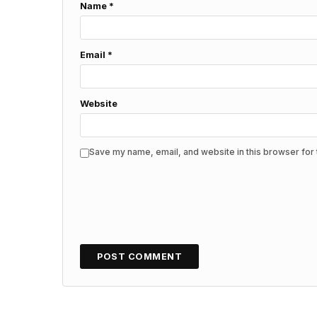
Name
*
Email
*
Website
Save my name, email, and website in this browser for 