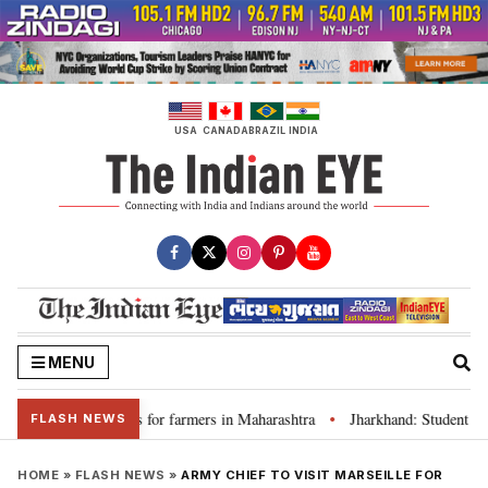
Skip
to
content
USA
CANADA
BRAZIL
INDIA
MENU
cuss loan waivers for farmers in Maharashtra
Jharkhand: Student leade
•
FLASH NEWS
HOME
»
FLASH NEWS
»
ARMY CHIEF TO VISIT MARSEILLE FOR