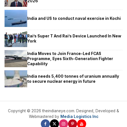
2026
India and US to conduct naval exercise in Kochi
Rai’s Super T And Rai’s Device Launched In New
York
India Moves to Join France-Led FCAS
Programme, Eyes Sixth-Generation Fighter
Capability
India needs 5,400 tonnes of uranium annually
to secure nuclear energy in future
Copyright © 2026 theindianeye.com. Designed, Developed &
Webmastered by
Media Logistics Inc