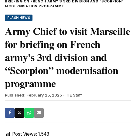
BRIEFING ON FRENCH ARMY’S 3RD DIVISION AND “SCORPION”
MODERNISATION PROGRAMME
FLASH NEWS
Army Chief to visit Marseille
for briefing on French
army’s 3rd division and
“Scorpion” modernisation
programme
Published: February 25, 2025
- TIE Staff
Post Views:
1,543