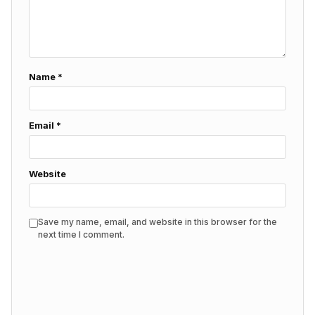
Name
*
Email
*
Website
Save my name, email, and website in this browser for the
next time I comment.