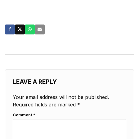
LEAVE A REPLY
Your email address will not be published.
Required fields are marked
*
Comment
*