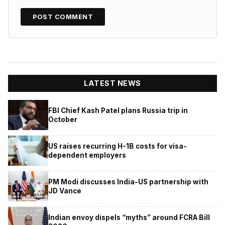
LATEST NEWS
FBI Chief Kash Patel plans Russia trip in
October
US raises recurring H-1B costs for visa-
dependent employers
PM Modi discusses India-US partnership with
JD Vance
Indian envoy dispels “myths” around FCRA Bill