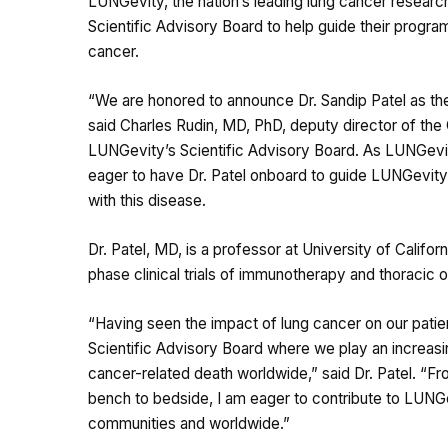
LUNGevity, the nation’s leading lung cancer researc
Scientific Advisory Board to help guide their progr
cancer.
“We are honored to announce Dr. Sandip Patel as t
said Charles Rudin, MD, PhD, deputy director of the
LUNGevity’s Scientific Advisory Board. As LUNGevi
eager to have Dr. Patel onboard to guide LUNGevity o
with this disease.
Dr. Patel, MD, is a professor at University of Califo
phase clinical trials of immunotherapy and thoracic 
“Having seen the impact of lung cancer on our patie
Scientific Advisory Board where we play an increasin
cancer-related death worldwide,” said Dr. Patel. “F
bench to bedside, I am eager to contribute to LUNGev
communities and worldwide.”