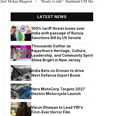
hagwat
“Ready to talk”: Jharkhand CM Hemant Soren invites JPSC JSSC as
•
LATEST NEWS
100% tariff threat looms over
India with passage of Russia
Sanctions Bill by US Senate
Thousands Gather as
Rajasthan’s Heritage, Culture,
Leadership, and Community Spirit
Shine Bright in New Jersey
India Bets on Drones to drive
Next Defence Export Boom
Hero MotoCorp Targets 2027
Electric Motorcycle Launch
Varun Dhawan to Lead YRF’s
First-Ever Horror Film