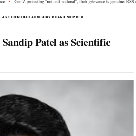
rotesting “not anti-national”, their grievance is genuine: RSS chief Mohan B
 AS SCIENTIFIC ADVISORY BOARD MEMBER
andip Patel as Scientific