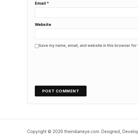
Email
*
Website
Save my name, email, and website in this browser for 
Copyright © 2026 theindianeye.com. Designed, Devel