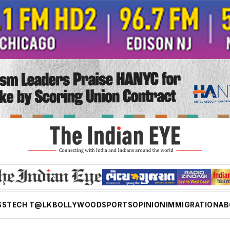
SS
TECH T@LK
BOLLYWOOD
SPORTS
OPINION
IMMIGRATION
AB