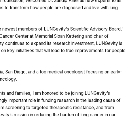
h foundation, welcomes Dr. Sandip Patel as new experts to its
ams to transform how people are diagnosed and live with lung
he newest members of LUNGevity’s Scientific Advisory Board,”
 Cancer Center at Memorial Sloan Kettering and chair of
ty continues to expand its research investment, LUNGevity is
n key initiatives that will lead to true improvements for people
rnia, San Diego, and a top medical oncologist focusing on early-
oncology.
nts and families, I am honored to be joining LUNGevity’s
gly important role in funding research in the leading cause of
rom screening to targeted therapeutic resistance, and from
ity’s mission in reducing the burden of lung cancer in our