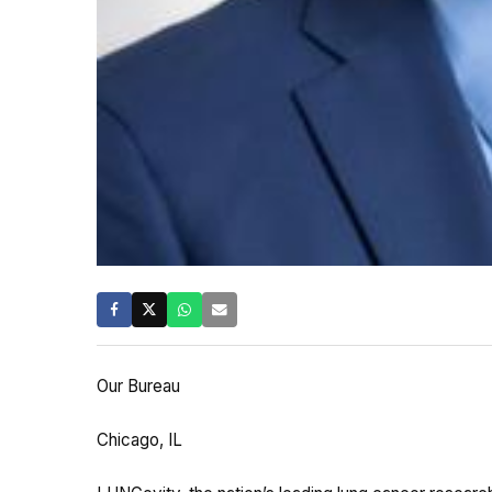
Our Bureau
Chicago, IL