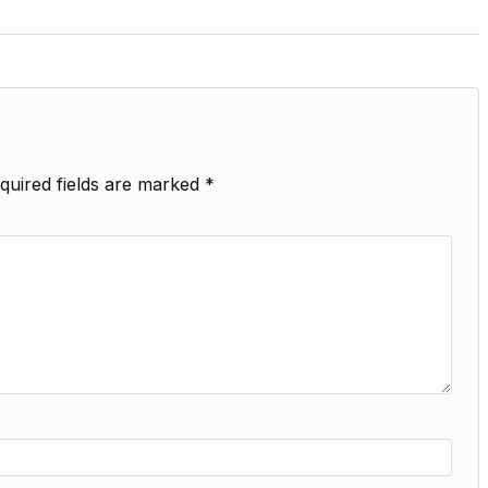
quired fields are marked
*