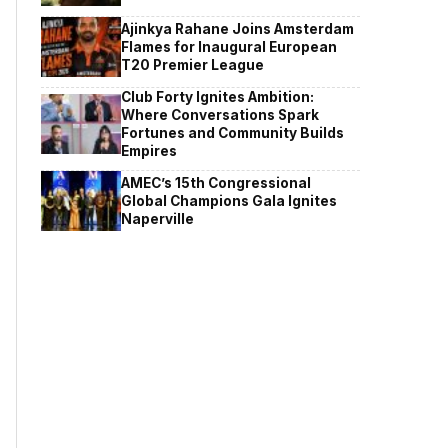
Ajinkya Rahane Joins Amsterdam
Flames for Inaugural European
T20 Premier League
Club Forty Ignites Ambition:
Where Conversations Spark
Fortunes and Community Builds
Empires
AMEC’s 15th Congressional
Global Champions Gala Ignites
Naperville