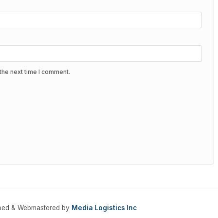
the next time I comment.
oped & Webmastered by
Media Logistics Inc