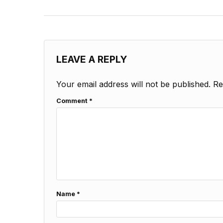
LEAVE A REPLY
Your email address will not be published.
Re
Comment
*
Name
*