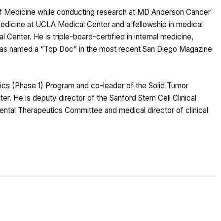
 of Medicine while conducting research at MD Anderson Cancer
 medicine at UCLA Medical Center and a fellowship in medical
enter. He is triple-board-certified in internal medicine,
 was named a “Top Doc” in the most recent San Diego Magazine
utics (Phase 1) Program and co-leader of the Solid Tumor
 He is deputy director of the Sanford Stem Cell Clinical
ental Therapeutics Committee and medical director of clinical