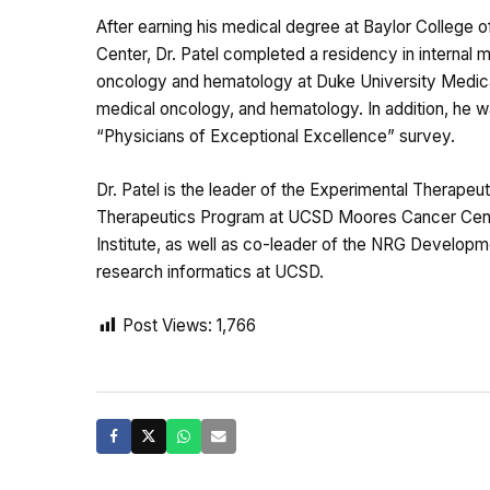
After earning his medical degree at Baylor College
Center, Dr. Patel completed a residency in internal
oncology and hematology at Duke University Medical C
medical oncology, and hematology. In addition, he
“Physicians of Exceptional Excellence” survey.
Dr. Patel is the leader of the Experimental Therape
Therapeutics Program at UCSD Moores Cancer Center.
Institute, as well as co-leader of the NRG Developm
research informatics at UCSD.
Post Views:
1,766