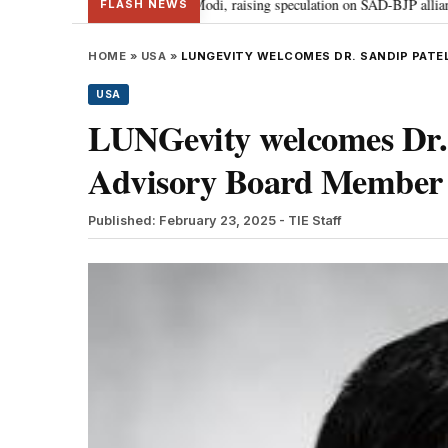
r Badal meets PM Modi, raising speculation on SAD-BJP alliance
Gen Z p
•
FLASH NEWS
HOME
»
USA
»
LUNGEVITY WELCOMES DR. SANDIP PATEL
USA
LUNGevity welcomes Dr. S
Advisory Board Member
Published: February 23, 2025
- TIE Staff