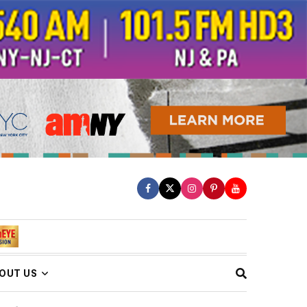
OUT US