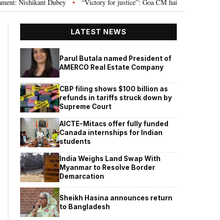
Nishikant Dubey
“Victory for justice”: Goa CM hails Bombay HC’s 10-year j
•
LATEST NEWS
Parul Butala named President of
AMERCO Real Estate Company
CBP filing shows $100 billion as
refunds in tariffs struck down by
Supreme Court
AICTE-Mitacs offer fully funded
Canada internships for Indian
students
India Weighs Land Swap With
Myanmar to Resolve Border
Demarcation
Sheikh Hasina announces return
to Bangladesh