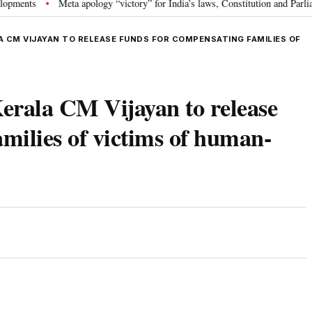
s
Meta apology “victory” for India’s laws, Constitution and Parliament: 
•
A CM VIJAYAN TO RELEASE FUNDS FOR COMPENSATING FAMILIES OF
erala CM Vijayan to release
amilies of victims of human-