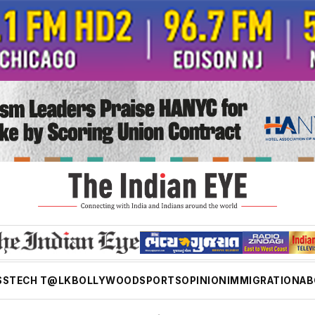
SS
TECH T@LK
BOLLYWOOD
SPORTS
OPINION
IMMIGRATION
AB