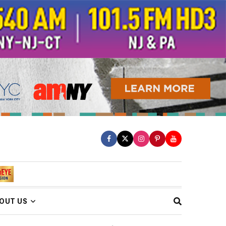
OUT US