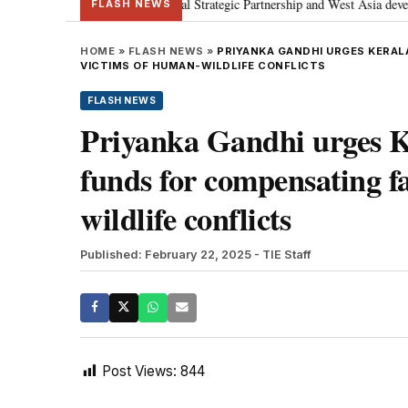
etanyahu; discusses Special Strategic Partnership and West Asia development
FLASH NEWS
HOME
»
FLASH NEWS
»
PRIYANKA GANDHI URGES KERAL
VICTIMS OF HUMAN-WILDLIFE CONFLICTS
FLASH NEWS
Priyanka Gandhi urges K
funds for compensating f
wildlife conflicts
Published: February 22, 2025
- TIE Staff
Post Views:
844