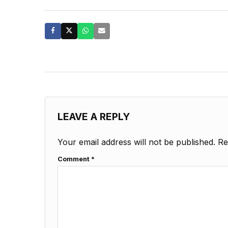
LEAVE A REPLY
Your email address will not be published.
Re
Comment
*