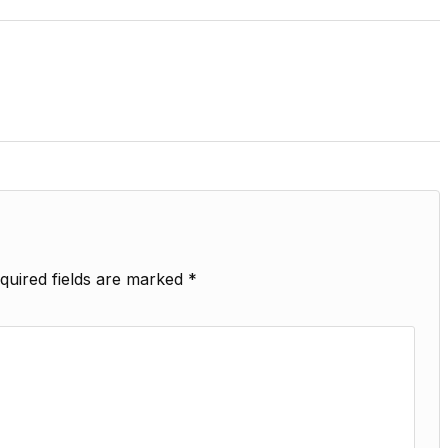
quired fields are marked
*