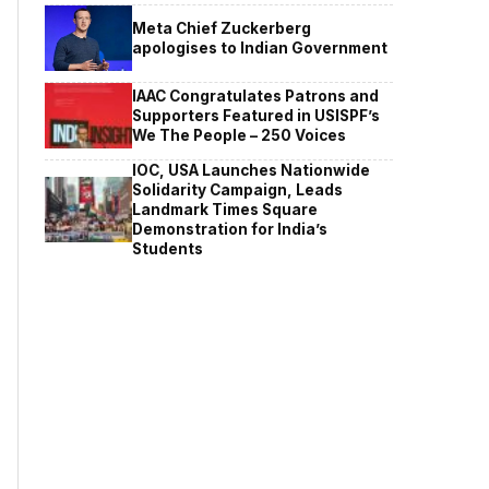
Meta Chief Zuckerberg
apologises to Indian Government
IAAC Congratulates Patrons and
Supporters Featured in USISPF’s
We The People – 250 Voices
IOC, USA Launches Nationwide
Solidarity Campaign, Leads
Landmark Times Square
Demonstration for India’s
Students