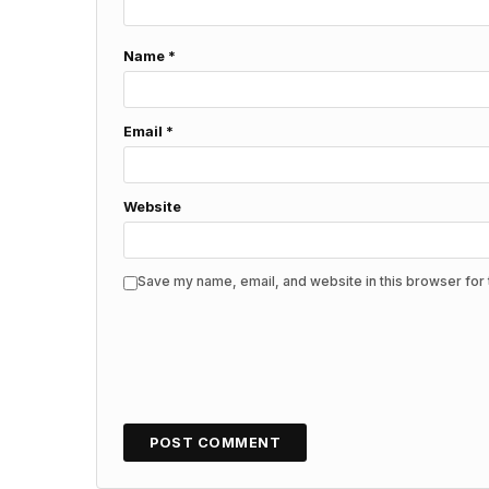
Name
*
Email
*
Website
Save my name, email, and website in this browser for 