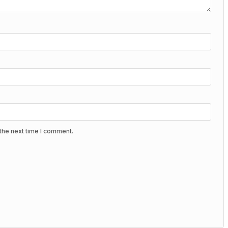
the next time I comment.