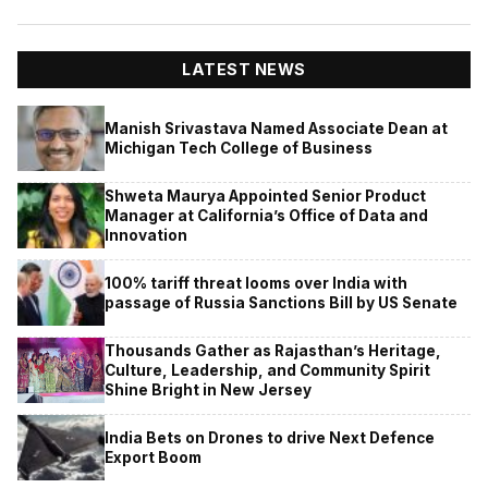
LATEST NEWS
Manish Srivastava Named Associate Dean at
Michigan Tech College of Business
Shweta Maurya Appointed Senior Product
Manager at California’s Office of Data and
Innovation
100% tariff threat looms over India with
passage of Russia Sanctions Bill by US Senate
Thousands Gather as Rajasthan’s Heritage,
Culture, Leadership, and Community Spirit
Shine Bright in New Jersey
India Bets on Drones to drive Next Defence
Export Boom