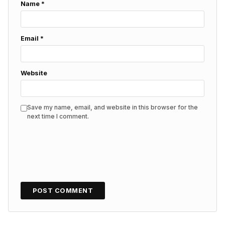
Name
*
Email
*
Website
Save my name, email, and website in this browser for the
next time I comment.