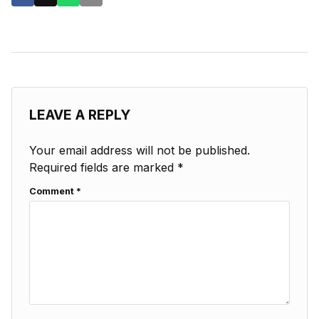
LEAVE A REPLY
Your email address will not be published.
Required fields are marked
*
Comment
*