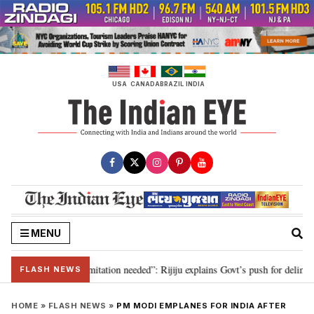
Skip
to
content
USA
CANADA
BRAZIL
INDIA
MENU
on for 2029, delimitation needed”: Rijiju explains Govt’s push for delimitati
FLASH NEWS
HOME
»
FLASH NEWS
»
PM MODI EMPLANES FOR INDIA AFTER