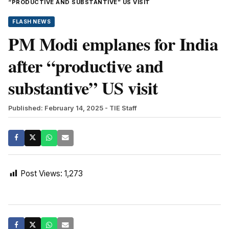
“PRODUCTIVE AND SUBSTANTIVE” US VISIT
FLASH NEWS
PM Modi emplanes for India
after “productive and
substantive” US visit
Published: February 14, 2025
- TIE Staff
Post Views:
1,273