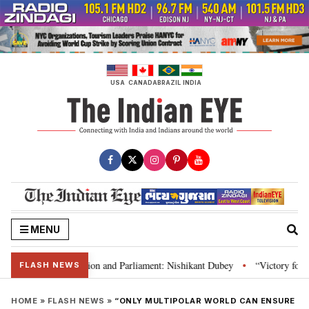
Skip
to
content
USA
CANADA
BRAZIL
INDIA
MENU
ia’s laws, Constitution and Parliament: Nishikant Dubey
“Victory for jus
•
FLASH NEWS
HOME
»
FLASH NEWS
»
“ONLY MULTIPOLAR WORLD CAN ENSURE