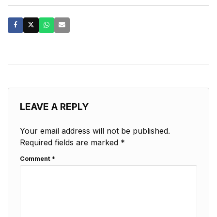
LEAVE A REPLY
Your email address will not be published.
Required fields are marked
*
Comment
*