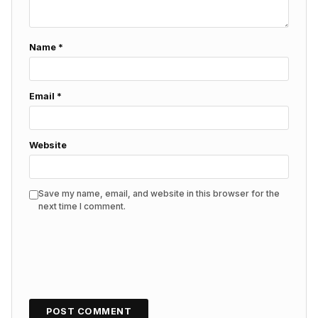
Name
*
Email
*
Website
Save my name, email, and website in this browser for the
next time I comment.