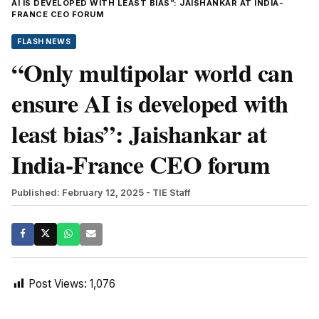
AI IS DEVELOPED WITH LEAST BIAS”: JAISHANKAR AT INDIA-
FRANCE CEO FORUM
FLASH NEWS
“Only multipolar world can
ensure AI is developed with
least bias”: Jaishankar at
India-France CEO forum
Published: February 12, 2025
- TIE Staff
Post Views:
1,076