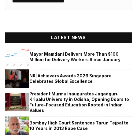
LATEST NEWS
Mayor Mamdani Delivers More Than $100
Million for Delivery Workers Since January
NRI Achievers Awards 2026 Singapore
Celebrates Global Excellence
President Murmu Inaugurates Jagadguru
Kripalu University in Odisha, Opening Doors to
Future-Focused Education Rooted in Indian
Values
Bombay High Court Sentences Tarun Tejpal to
10 Years in 2013 Rape Case