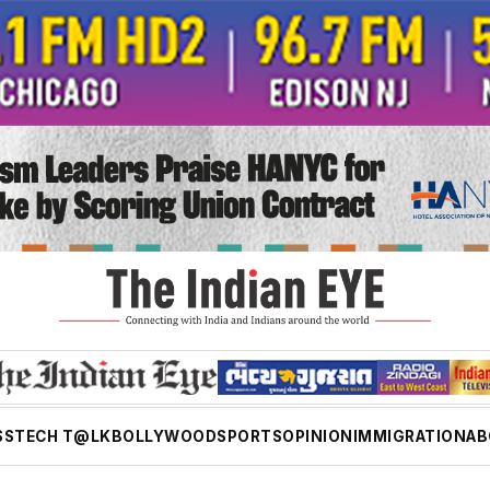
SS
TECH T@LK
BOLLYWOOD
SPORTS
OPINION
IMMIGRATION
AB