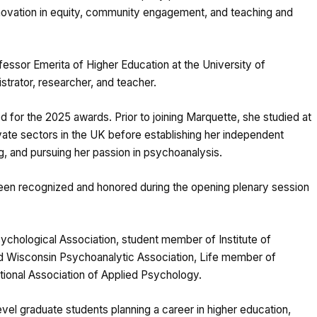
novation in equity, community engagement, and teaching and
fessor Emerita of Higher Education at the University of
istrator, researcher, and teacher.
d for the 2025 awards. Prior to joining Marquette, she studied at
rivate sectors in the UK before establishing her independent
ing, and pursuing her passion in psychoanalysis.
een recognized and honored during the opening plenary session
sychological Association, student member of Institute of
Wisconsin Psychoanalytic Association, Life member of
ational Association of Applied Psychology.
evel graduate students planning a career in higher education,