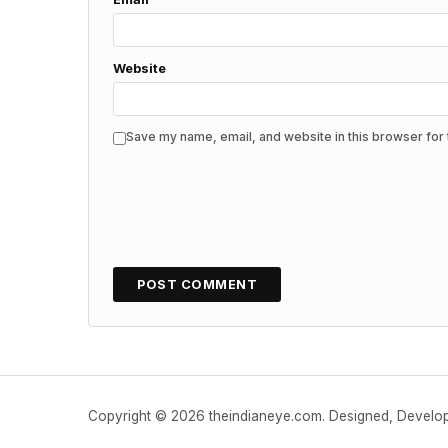
Website
Save my name, email, and website in this browser for 
Copyright © 2026 theindianeye.com. Designed, Devel