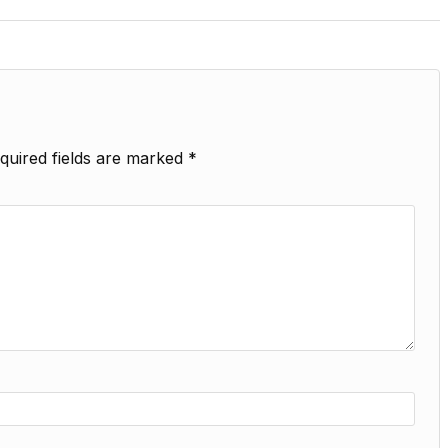
quired fields are marked
*