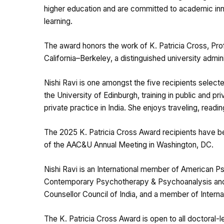
higher education and are committed to academic in
learning.
The award honors the work of K. Patricia Cross, Pro
California–Berkeley, a distinguished university admin
Nishi Ravi is one amongst the five recipients selecte
the University of Edinburgh, training in public and p
private practice in India. She enjoys traveling, read
The 2025 K. Patricia Cross Award recipients have b
of the AAC&U Annual Meeting in Washington, DC.
Nishi Ravi is an International member of American P
Contemporary Psychotherapy & Psychoanalysis and 
Counsellor Council of India, and a member of Intern
The K. Patricia Cross Award is open to all doctoral-l