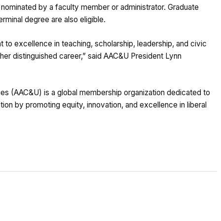
nominated by a faculty member or administrator. Graduate
erminal degree are also eligible.
to excellence in teaching, scholarship, leadership, and civic
er distinguished career,” said AAC&U President Lynn
ies (AAC&U) is a global membership organization dedicated to
on by promoting equity, innovation, and excellence in liberal