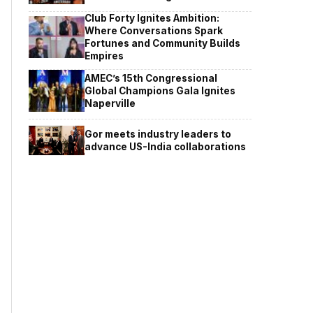
Club Forty Ignites Ambition:
Where Conversations Spark
Fortunes and Community Builds
Empires
AMEC’s 15th Congressional
Global Champions Gala Ignites
Naperville
Gor meets industry leaders to
advance US-India collaborations