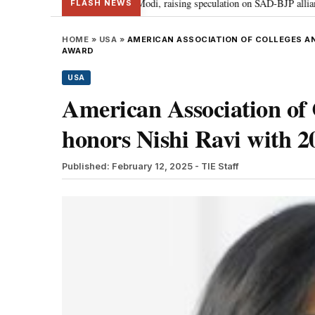
r Badal meets PM Modi, raising speculation on SAD-BJP alliance
Gen Z p
•
FLASH NEWS
HOME
»
USA
»
AMERICAN ASSOCIATION OF COLLEGES AN
AWARD
USA
American Association of 
honors Nishi Ravi with 
Published: February 12, 2025
- TIE Staff