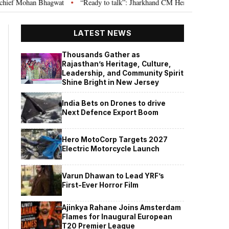
hagwat
“Ready to talk”: Jharkhand CM Hemant Soren invites JPSC JSSC a
•
LATEST NEWS
Thousands Gather as
Rajasthan’s Heritage, Culture,
Leadership, and Community Spirit
Shine Bright in New Jersey
India Bets on Drones to drive
Next Defence Export Boom
Hero MotoCorp Targets 2027
Electric Motorcycle Launch
Varun Dhawan to Lead YRF’s
First-Ever Horror Film
Ajinkya Rahane Joins Amsterdam
Flames for Inaugural European
T20 Premier League