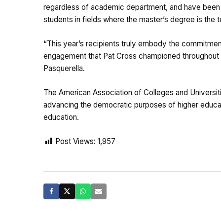
regardless of academic department, and have been 
students in fields where the master’s degree is the t
“This year’s recipients truly embody the commitment 
engagement that Pat Cross championed throughout h
Pasquerella.
The American Association of Colleges and Universit
advancing the democratic purposes of higher educati
education.
Post Views:
1,957