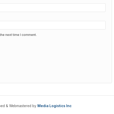
the next time I comment.
oped & Webmastered by
Media Logistics Inc