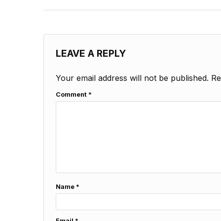
LEAVE A REPLY
Your email address will not be published.
Re
Comment
*
Name
*
Email
*