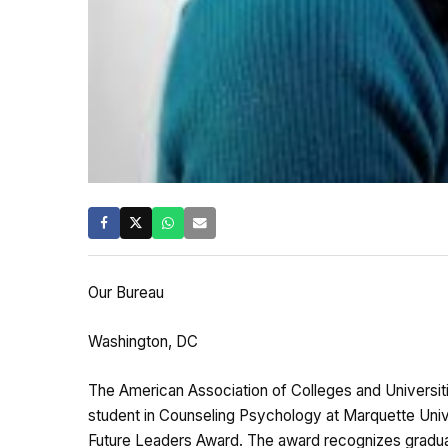
Our Bureau
Washington, DC
The American Association of Colleges and Universi
student in Counseling Psychology at Marquette Univer
Future Leaders Award. The award recognizes gradua