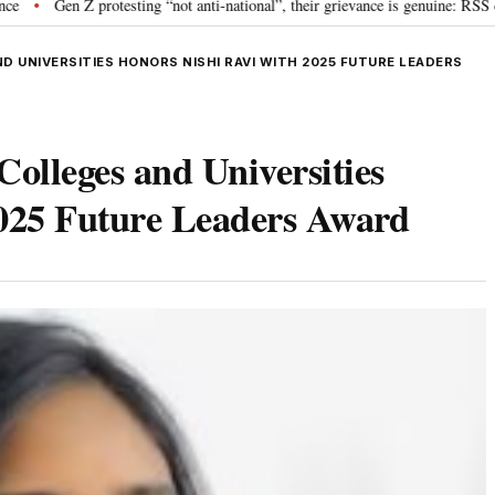
rotesting “not anti-national”, their grievance is genuine: RSS chief Mohan B
D UNIVERSITIES HONORS NISHI RAVI WITH 2025 FUTURE LEADERS
Colleges and Universities
2025 Future Leaders Award