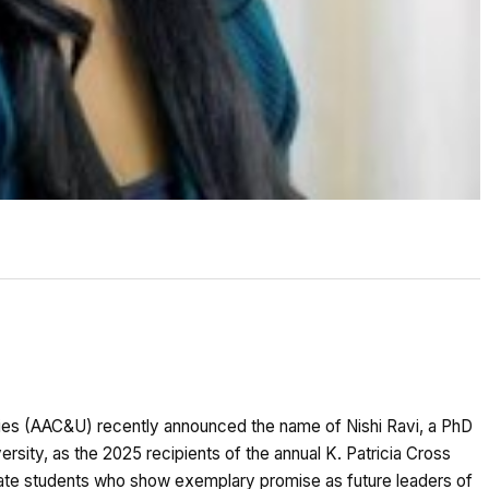
ties (AAC&U) recently announced the name of Nishi Ravi, a PhD
sity, as the 2025 recipients of the annual K. Patricia Cross
te students who show exemplary promise as future leaders of