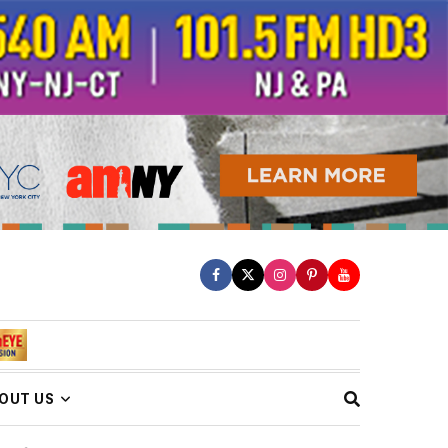
OUT US