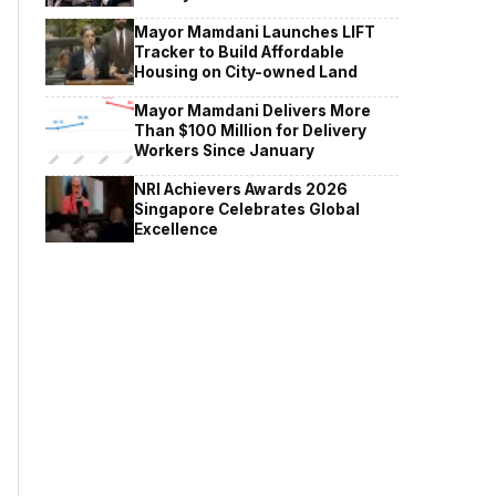
Mayor Mamdani Launches LIFT
Tracker to Build Affordable
Housing on City-owned Land
Mayor Mamdani Delivers More
Than $100 Million for Delivery
Workers Since January
NRI Achievers Awards 2026
Singapore Celebrates Global
Excellence