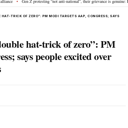
e
Gen Z protesting “not anti-national”, their grievance is genuine: RSS
•
HAT-TRICK OF ZERO”: PM MODI TARGETS AAP, CONGRESS; SAYS
ble hat-trick of zero”: PM
ss; says people excited over
s