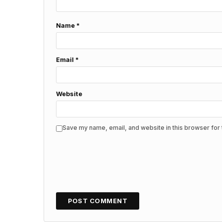
Name
*
Email
*
Website
Save my name, email, and website in this browser for 