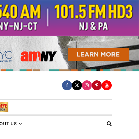
OUT US