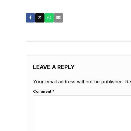
LEAVE A REPLY
Your email address will not be published.
Re
Comment
*