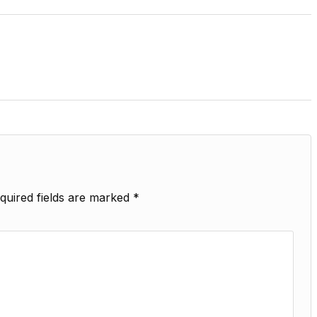
quired fields are marked
*