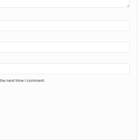
the next time I comment.