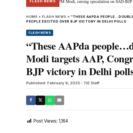
 chief Sukhbir Badal meets PM Modi, raising speculation on SAD-BJP allianc
FLASH NEWS
HOME
»
FLASH NEWS
»
“THESE AAPDA PEOPLE…DOUBLE 
PEOPLE EXCITED OVER BJP VICTORY IN DELHI POLLS
FLASH NEWS
“These AAPda people…dou
Modi targets AAP, Congre
BJP victory in Delhi poll
Published: February 8, 2025
- TIE Staff
Post Views:
1,164