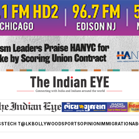
SS
TECH T@LK
BOLLYWOOD
SPORTS
OPINION
IMMIGRATION
AB