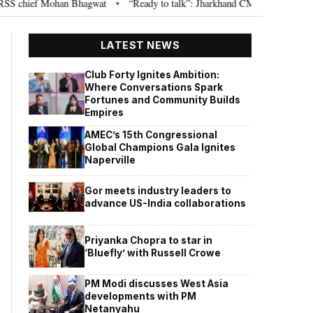
 chief Mohan Bhagwat
“Ready to talk”: Jharkhand CM Hemant Soren invite
•
LATEST NEWS
Club Forty Ignites Ambition:
Where Conversations Spark
Fortunes and Community Builds
Empires
AMEC’s 15th Congressional
Global Champions Gala Ignites
Naperville
Gor meets industry leaders to
advance US-India collaborations
Priyanka Chopra to star in
‘Bluefly’ with Russell Crowe
PM Modi discusses West Asia
developments with PM
Netanyahu