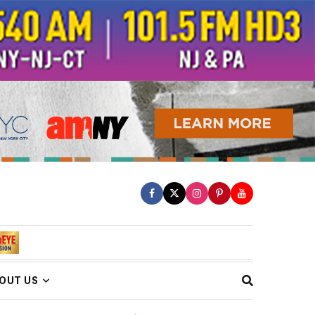
OUT US