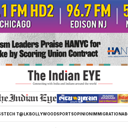
SS
TECH T@LK
BOLLYWOOD
SPORTS
OPINION
IMMIGRATION
AB