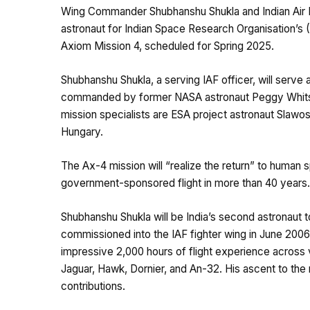
Wing Commander Shubhanshu Shukla and Indian Air F
astronaut for Indian Space Research Organisation’s 
Axiom Mission 4, scheduled for Spring 2025.
Shubhanshu Shukla, a serving IAF officer, will serve 
commanded by former NASA astronaut Peggy Whitso
mission specialists are ESA project astronaut Slaw
Hungary.
The Ax-4 mission will “realize the return” to human sp
government-sponsored flight in more than 40 years.
Shubhanshu Shukla will be India’s second astronaut 
commissioned into the IAF fighter wing in June 2006
impressive 2,000 hours of flight experience across v
Jaguar, Hawk, Dornier, and An-32. His ascent to the 
contributions.