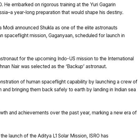
. He embarked on rigorous training at the Yuri Gagarin
sia–a year-long preparation that would shape his destiny.
a Modi announced Shukla as one of the elite astronauts
an spaceflight mission, Gaganyaan, scheduled for launch in
stronaut for the upcoming Indo-US mission to the International
shnan Nair was selected as the ‘Backup’ astronaut.
stration of human spaceflight capability by launching a crew of
and bringing them back safely to earth by landing in Indian sea
rowth and achievements over the past year, marking a new era of
the launch of the Aditya L1 Solar Mission, ISRO has