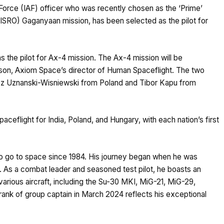
orce (IAF) officer who was recently chosen as the ‘Prime’
(ISRO) Gaganyaan mission, has been selected as the pilot for
as the pilot for Ax-4 mission. The Ax-4 mission will be
n, Axiom Space’s director of Human Spaceflight. The two
osz Uznanski-Wisniewski from Poland and Tibor Kapu from
aceflight for India, Poland, and Hungary, with each nation’s first
to go to space since 1984. His journey began when he was
. As a combat leader and seasoned test pilot, he boasts an
arious aircraft, including the Su-30 MKI, MiG-21, MiG-29,
rank of group captain in March 2024 reflects his exceptional