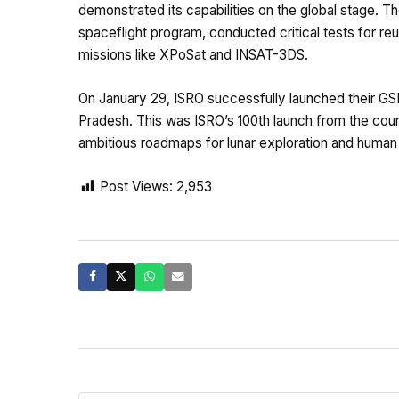
demonstrated its capabilities on the global stage. T
spaceflight program, conducted critical tests for reu
missions like XPoSat and INSAT-3DS.
On January 29, ISRO successfully launched their GS
Pradesh. This was ISRO’s 100th launch from the count
ambitious roadmaps for lunar exploration and human s
Post Views:
2,953