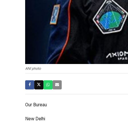
ANI photo
Our Bureau
New Delhi