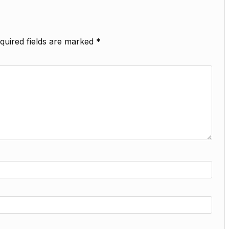
quired fields are marked
*