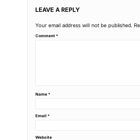
LEAVE A REPLY
Your email address will not be published.
Re
Comment
*
Name
*
Email
*
Website