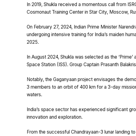
In 2019, Shukla received a momentous call from ISRO
Cosmonaut Training Center in Star City, Moscow, Rus
On February 27, 2024, Indian Prime Minister Narendr
undergoing intensive training for India’s maiden hum
2025.
In August 2024, Shukla was selected as the ‘Prime’ a
Space Station (ISS). Group Captain Prasanth Balakri
Notably, the Gaganyaan project envisages the demon
3 members to an orbit of 400 km for a 3-day mission 
waters.
India’s space sector has experienced significant g
innovation and exploration.
From the successful Chandrayaan-3 lunar landing to 