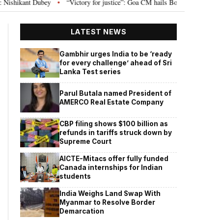
ey
“Victory for justice”: Goa CM hails Bombay HC’s 10-year jail term for 
•
LATEST NEWS
Gambhir urges India to be ‘ready
for every challenge’ ahead of Sri
Lanka Test series
Parul Butala named President of
AMERCO Real Estate Company
CBP filing shows $100 billion as
refunds in tariffs struck down by
Supreme Court
AICTE-Mitacs offer fully funded
Canada internships for Indian
students
India Weighs Land Swap With
Myanmar to Resolve Border
Demarcation