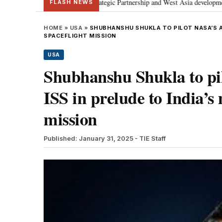
cusses Special Strategic Partnership and West Asia developments
Meta ap
•
FLASH NEWS
HOME
»
USA
»
SHUBHANSHU SHUKLA TO PILOT NASA’S AX
SPACEFLIGHT MISSION
USA
Shubhanshu Shukla to pi
ISS in prelude to India’
mission
Published: January 31, 2025
- TIE Staff