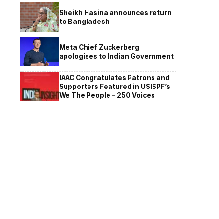
Sheikh Hasina announces return
to Bangladesh
Meta Chief Zuckerberg
apologises to Indian Government
IAAC Congratulates Patrons and
Supporters Featured in USISPF’s
We The People – 250 Voices