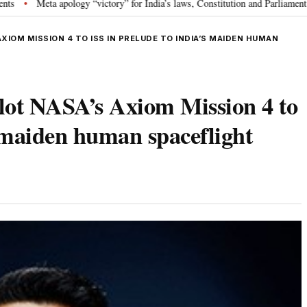
ology “victory” for India’s laws, Constitution and Parliament: Nishikant Dub
IOM MISSION 4 TO ISS IN PRELUDE TO INDIA’S MAIDEN HUMAN
lot NASA’s Axiom Mission 4 to
s maiden human spaceflight