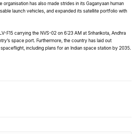
he organisation has also made strides in its Gaganyaan human
sable launch vehicles, and expanded its satellite portfolio with
LV-F15 carrying the NVS-02 on 6:23 AM at Sriharikota, Andhra
ry’s space port. Furthermore, the country has laid out
paceflight, including plans for an Indian space station by 2035.