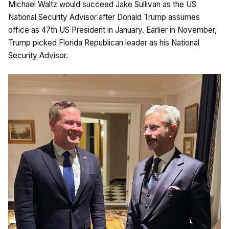
Michael Waltz would succeed Jake Sullivan as the US
National Security Advisor after Donald Trump assumes
office as 47th US President in January. Earlier in November,
Trump picked Florida Republican leader as his National
Security Advisor.