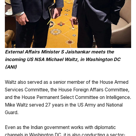
External Affairs Minister S Jaishankar meets the
incoming US NSA Michael Waltz, in Washington DC
(ANI)
Waltz also served as a senior member of the House Armed
Services Committee, the House Foreign Affairs Committee,
and the House Permanent Select Committee on Intelligence.
Mike Waltz served 27 years in the US Army and National
Guard.
Even as the Indian government works with diplomatic
channels in Washington DC, it is also conducting a sector-