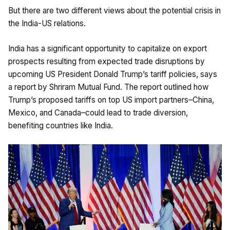
But there are two different views about the potential crisis in
the India-US relations.
India has a significant opportunity to capitalize on export
prospects resulting from expected trade disruptions by
upcoming US President Donald Trump’s tariff policies, says
a report by Shriram Mutual Fund. The report outlined how
Trump’s proposed tariffs on top US import partners–China,
Mexico, and Canada–could lead to trade diversion,
benefiting countries like India.