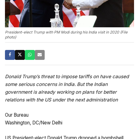
President-elect Trump with PM Modi during his India visit in 2020 (File
photo)
Donald Trump’s threat to impose tariffs on have caused
some serious concerns in India. But the Indian
government is already working on plans for better
relations with the US under the next administration
Our Bureau
Washington, DC/New Delhi
US President-elect Donald Trump dropped a bombshell