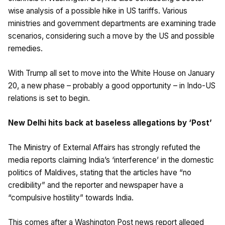
wise analysis of a possible hike in US tariffs. Various
ministries and government departments are examining trade
scenarios, considering such a move by the US and possible
remedies.
With Trump all set to move into the White House on January
20, a new phase – probably a good opportunity – in Indo-US
relations is set to begin.
New Delhi hits back at baseless allegations by ‘Post’
The Ministry of External Affairs has strongly refuted the
media reports claiming India’s ‘interference’ in the domestic
politics of Maldives, stating that the articles have “no
credibility” and the reporter and newspaper have a
“compulsive hostility” towards India.
This comes after a Washington Post news report alleged