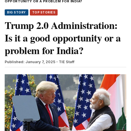
OPPORTUNITY OR A PROBLEM FOR INDIA?
BIG STORY
TOP STORIES
Trump 2.0 Administration:
Is it a good opportunity or a
problem for India?
Published: January 7, 2025
- TIE Staff