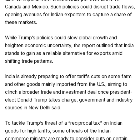
Canada and Mexico. Such policies could disrupt trade flows,
opening avenues for Indian exporters to capture a share of
these markets.
While Trump’s policies could slow global growth and
heighten economic uncertainty, the report outlined that India
stands to gain as a reliable alternative for exports amid
shifting trade patterns.
India is already preparing to offer tariffs cuts on some farm
and other goods mainly imported from the U.S., aiming to
clinch a broader trade and investment deal once president-
elect Donald Trump takes charge, government and industry
sources in New Delhi said.
To tackle Trump’s threat of a “reciprocal tax” on Indian
goods for high tariffs, some officials of the Indian
commerce ministry are ready to consider cuts on certain