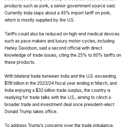
products such as pork, a senior government source said.
Currently India slaps about a 45% import tariff on pork,
which is mostly supplied by the U.S.
Tariffs could also be reduced on high-end medical devices
such as pace makers and luxury motor-cycles, including
Harley Davidson, said a second official with direct
knowledge of trade issues, citing the 25% to 60% tariffs on
these products.
With bilateral trade between India and the U.S. exceeding
$118 billion in the 2023/24 fiscal year ending in March, and
India enjoying a $32 billion trade surplus, the country is
readying for trade talks with the U.S., aiming to clinch a
broader trade and investment deal once president-elect
Donald Trump takes office.
To address Trump’s concerns over the trade imbalance,