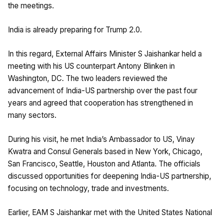
the meetings.
India is already preparing for Trump 2.0.
In this regard, External Affairs Minister S Jaishankar held a
meeting with his US counterpart Antony Blinken in
Washington, DC. The two leaders reviewed the
advancement of India-US partnership over the past four
years and agreed that cooperation has strengthened in
many sectors.
During his visit, he met India’s Ambassador to US, Vinay
Kwatra and Consul Generals based in New York, Chicago,
San Francisco, Seattle, Houston and Atlanta. The officials
discussed opportunities for deepening India-US partnership,
focusing on technology, trade and investments.
Earlier, EAM S Jaishankar met with the United States National