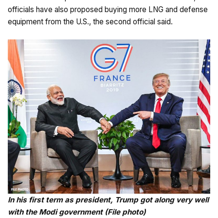
officials have also proposed buying more LNG and defense
equipment from the U.S., the second official said.
In his first term as president, Trump got along very well
with the Modi government (File photo)