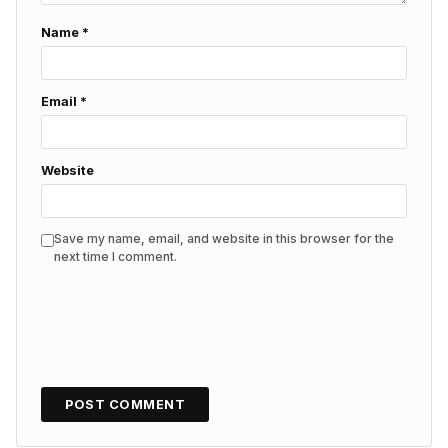
Name
*
Email
*
Website
Save my name, email, and website in this browser for the
next time I comment.