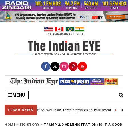
Skip
to
content
USA
CANADA
BRAZIL
INDIA
MENU
Opposition over Ram Temple protests in Parliament
“CJP will work as pr
•
FLASH NEWS
HOME
»
BIG STORY
»
TRUMP 2.0 ADMINISTRATION: IS IT A GOOD