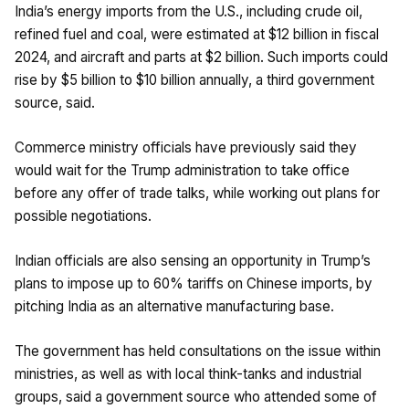
India’s energy imports from the U.S., including crude oil,
refined fuel and coal, were estimated at $12 billion in fiscal
2024, and aircraft and parts at $2 billion. Such imports could
rise by $5 billion to $10 billion annually, a third government
source, said.
Commerce ministry officials have previously said they
would wait for the Trump administration to take office
before any offer of trade talks, while working out plans for
possible negotiations.
Indian officials are also sensing an opportunity in Trump’s
plans to impose up to 60% tariffs on Chinese imports, by
pitching India as an alternative manufacturing base.
The government has held consultations on the issue within
ministries, as well as with local think-tanks and industrial
groups, said a government source who attended some of