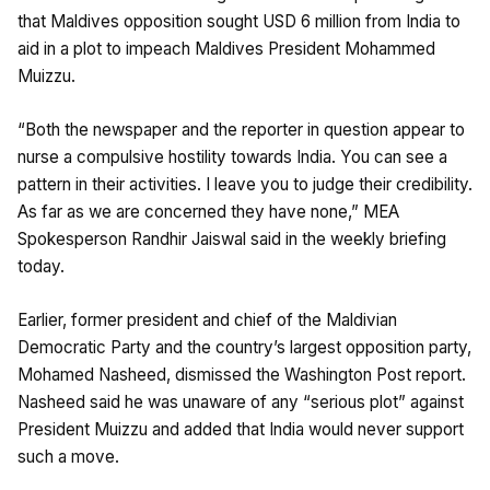
that Maldives opposition sought USD 6 million from India to
aid in a plot to impeach Maldives President Mohammed
Muizzu.
“Both the newspaper and the reporter in question appear to
nurse a compulsive hostility towards India. You can see a
pattern in their activities. I leave you to judge their credibility.
As far as we are concerned they have none,” MEA
Spokesperson Randhir Jaiswal said in the weekly briefing
today.
Earlier, former president and chief of the Maldivian
Democratic Party and the country’s largest opposition party,
Mohamed Nasheed, dismissed the Washington Post report.
Nasheed said he was unaware of any “serious plot” against
President Muizzu and added that India would never support
such a move.