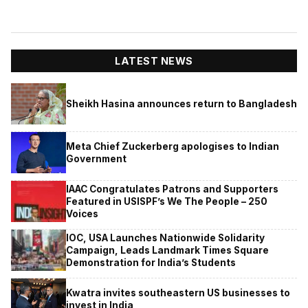
LATEST NEWS
Sheikh Hasina announces return to Bangladesh
Meta Chief Zuckerberg apologises to Indian
Government
IAAC Congratulates Patrons and Supporters
Featured in USISPF’s We The People – 250
Voices
IOC, USA Launches Nationwide Solidarity
Campaign, Leads Landmark Times Square
Demonstration for India’s Students
Kwatra invites southeastern US businesses to
invest in India