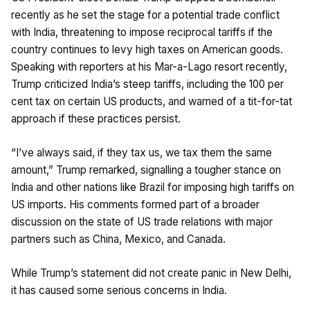
recently as he set the stage for a potential trade conflict
with India, threatening to impose reciprocal tariffs if the
country continues to levy high taxes on American goods.
Speaking with reporters at his Mar-a-Lago resort recently,
Trump criticized India’s steep tariffs, including the 100 per
cent tax on certain US products, and warned of a tit-for-tat
approach if these practices persist.
“I’ve always said, if they tax us, we tax them the same
amount,” Trump remarked, signalling a tougher stance on
India and other nations like Brazil for imposing high tariffs on
US imports. His comments formed part of a broader
discussion on the state of US trade relations with major
partners such as China, Mexico, and Canada.
While Trump’s statement did not create panic in New Delhi,
it has caused some serious concerns in India.