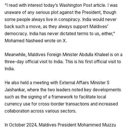
“I read with interest today’s Washington Post article. I was
unaware of any serious plot against the President, though
some people always live in conspiracy. India would never
back such a move, as they always support Maldives’
democracy. India has never dictated terms to us, either,”
Mohamed Nasheed wrote on X.
Meanwhile, Maldives Foreign Minister Abdulla Khaleel is on a
three-day official visit to India. This is his first official visit to
India.
He also held a meeting with External Affairs Minister S
Jaishankar, where the two leaders noted key developments
such as the signing of a framework to facilitate local
currency use for cross-border transactions and increased
collaboration across various sectors.
In October 2024, Maldives President Mohammed Muizzu