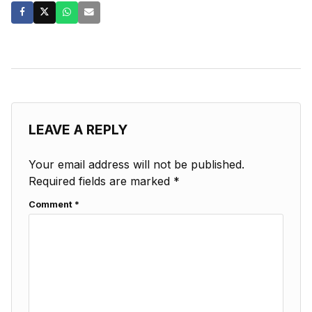
LEAVE A REPLY
Your email address will not be published.
Required fields are marked
*
Comment
*