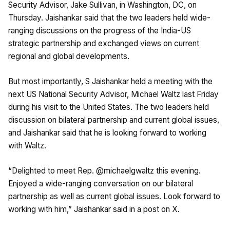
Security Advisor, Jake Sullivan, in Washington, DC, on
Thursday. Jaishankar said that the two leaders held wide-
ranging discussions on the progress of the India-US
strategic partnership and exchanged views on current
regional and global developments.
But most importantly, S Jaishankar held a meeting with the
next US National Security Advisor, Michael Waltz last Friday
during his visit to the United States. The two leaders held
discussion on bilateral partnership and current global issues,
and Jaishankar said that he is looking forward to working
with Waltz.
“Delighted to meet Rep. @michaelgwaltz this evening.
Enjoyed a wide-ranging conversation on our bilateral
partnership as well as current global issues. Look forward to
working with him,” Jaishankar said in a post on X.