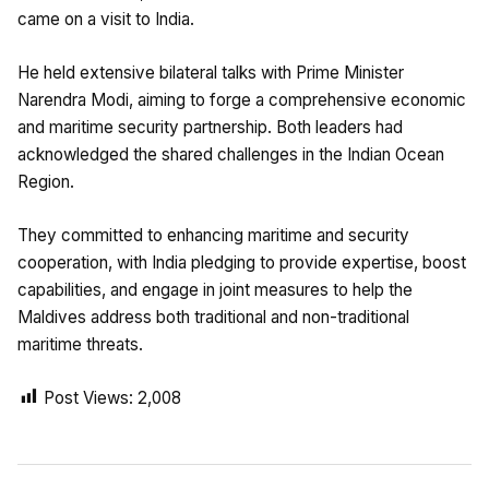
came on a visit to India.
He held extensive bilateral talks with Prime Minister
Narendra Modi, aiming to forge a comprehensive economic
and maritime security partnership. Both leaders had
acknowledged the shared challenges in the Indian Ocean
Region.
They committed to enhancing maritime and security
cooperation, with India pledging to provide expertise, boost
capabilities, and engage in joint measures to help the
Maldives address both traditional and non-traditional
maritime threats.
Post Views:
2,008