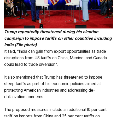
Trump repeatedly threatened during his election
campaign to impose tariffs on other countries including
India (File photo)
It said, “India can gain from export opportunities as trade
disruptions from US tariffs on China, Mexico, and Canada
could lead to trade diversion”.
It also mentioned that Trump has threatened to impose
steep tariffs as part of his economic policies aimed at
protecting American industries and addressing de-
dollarization concerns.
The proposed measures include an additional 10 per cent
tariff on imports from China and 25 per cent tariffs on