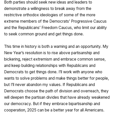
Both parties should seek new ideas and leaders to
demonstrate a willingness to break away from the
restrictive orthodox ideologies of some of the more
extreme members of the Democrats’ Progressive Caucus
and the Republicans’ Freedom Caucus, who limit our ability
to seek common ground and get things done.
This time in history is both a warning and an opportunity. My
New Year’s resolution is to rise above partisanship and
bickering, reject extremism and embrace common sense,
and keep building relationships with Republicans and
Democrats to get things done. I’ll work with anyone who
wants to solve problems and make things better for people,
but I’ll never abandon my values. If Republicans and
Democrats choose the path of division and overreach, they
will deepen the partisan divides that have already weakened
our democracy. But if they embrace bipartisanship and
cooperation, 2025 can be a better year for all Americans.