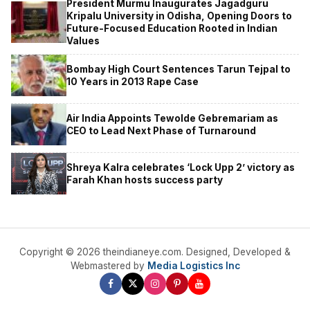
President Murmu Inaugurates Jagadguru
Kripalu University in Odisha, Opening Doors to
Future-Focused Education Rooted in Indian
Values
Bombay High Court Sentences Tarun Tejpal to
10 Years in 2013 Rape Case
Air India Appoints Tewolde Gebremariam as
CEO to Lead Next Phase of Turnaround
Shreya Kalra celebrates ‘Lock Upp 2’ victory as
Farah Khan hosts success party
Copyright © 2026 theindianeye.com. Designed, Developed &
Webmastered by
Media Logistics Inc