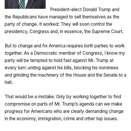
President-elect Donald Trump and
the Republicans have managed to sell themselves as the
party of change. It worked: They will soon control the
presidency, Congress and, in essence, the Supreme Court.
But to change and fix America requires both parties to work
together. As a Democratic member of Congress, I know my
party will be tempted to hold fast against Mr. Trump at
every turn: uniting against his bills, blocking his nominees
and grinding the machinery of the House and the Senate to a
halt.
That would be a mistake. Only by working together to find
compromise on parts of Mr. Trump’s agenda can we make
progress for Americans who are clearly demanding change
in the economy, immigration, crime and other top issues.