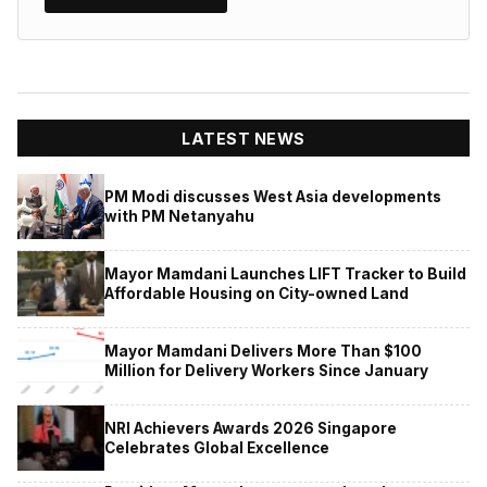
LATEST NEWS
PM Modi discusses West Asia developments
with PM Netanyahu
Mayor Mamdani Launches LIFT Tracker to Build
Affordable Housing on City-owned Land
Mayor Mamdani Delivers More Than $100
Million for Delivery Workers Since January
NRI Achievers Awards 2026 Singapore
Celebrates Global Excellence