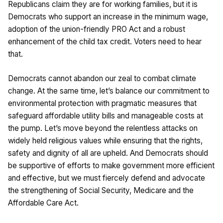
Republicans claim they are for working families, but it is
Democrats who support an increase in the minimum wage,
adoption of the union-friendly PRO Act and a robust
enhancement of the child tax credit. Voters need to hear
that.
Democrats cannot abandon our zeal to combat climate
change. At the same time, let’s balance our commitment to
environmental protection with pragmatic measures that
safeguard affordable utility bills and manageable costs at
the pump. Let’s move beyond the relentless attacks on
widely held religious values while ensuring that the rights,
safety and dignity of all are upheld. And Democrats should
be supportive of efforts to make government more efficient
and effective, but we must fiercely defend and advocate
the strengthening of Social Security, Medicare and the
Affordable Care Act.