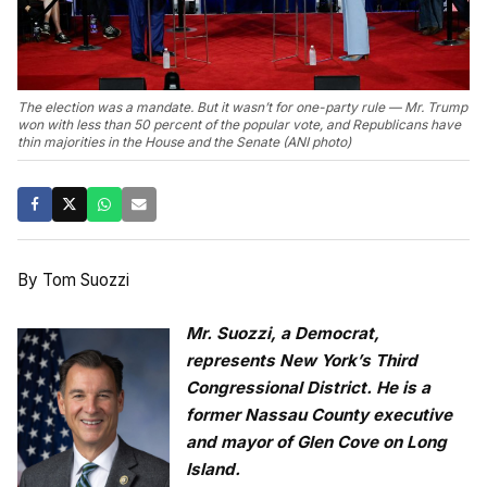
The election was a mandate. But it wasn’t for one-party rule — Mr. Trump
won with less than 50 percent of the popular vote, and Republicans have
thin majorities in the House and the Senate (ANI photo)
By Tom Suozzi
Mr. Suozzi, a Democrat,
represents New York’s Third
Congressional District. He is a
former Nassau County executive
and mayor of Glen Cove on Long
Island.