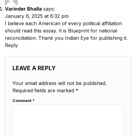
Varinder Bhalla
says:
January 6, 2025 at 6:32 pm
I believe each American of every political affiliation
should read this essay. It is Blueprint for national
reconciliation. Thank you Indian Eye for publishing it.
Reply
LEAVE A REPLY
Your email address will not be published.
Required fields are marked
*
Comment
*