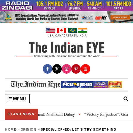
Skip
to
content
USA
CANADA
BRAZIL
INDIA
MENU
 and Parliament: Nishikant Dubey
“Victory for justice”: Goa CM hails Bom
•
FLASH NEWS
HOME
»
OPINION
»
SPECIAL OP-ED: LET’S TRY SOMETHING