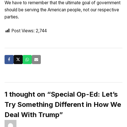
We have to remember that the ultimate goal of government
should be serving the American people, not our respective
parties.
Post Views:
2,744
1 thought on “Special Op-Ed: Let’s
Try Something Different in How We
Deal With Trump”