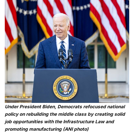
Under President Biden, Democrats refocused national
policy on rebuilding the middle class by creating solid
job opportunities with the Infrastructure Law and
promoting manufacturing (ANI photo)