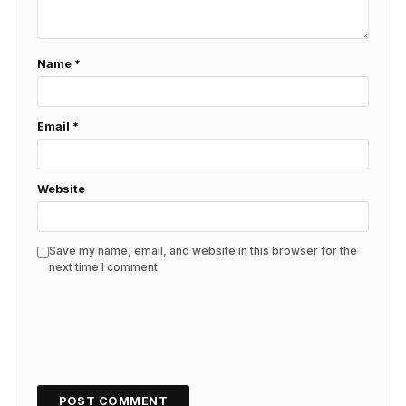
Name
*
Email
*
Website
Save my name, email, and website in this browser for the
next time I comment.