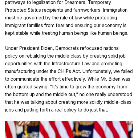
pathways to legalization for Dreamers, Temporary
Protected Status recipients and farmworkers. Immigration
must be governed by the rule of law while protecting
immigrant families from fear and ensuring our economy is
kept stable while treating human beings like human beings.
Under President Biden, Democrats refocused national
policy on rebuilding the middle class by creating solid job
opportunities with the Infrastructure Law and promoting
manufacturing under the CHIPs Act. Unfortunately, we failed
to communicate the effort effectively. While Mr. Biden was
often quoted saying, “It’s time to grow the economy from
the bottom up and the middle out,” no one really understood
that he was talking about creating more solidly middle-class
jobs and putting forth a real policy to do just that.