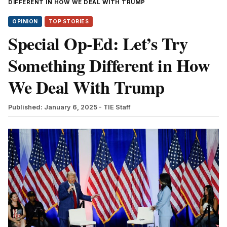
DIFFERENT IN HOW WE DEAL WITH TRUMP
OPINION
TOP STORIES
Special Op-Ed: Let’s Try
Something Different in How
We Deal With Trump
Published: January 6, 2025
- TIE Staff