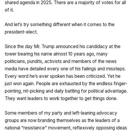
shared agenda in 2025. There are a majority of votes for all
of it.
And let’s try something different when it comes to the
president-elect.
Since the day Mr. Trump announced his candidacy at the
tower bearing his name almost 10 years ago, many
politicians, pundits, activists and members of the news
media have detailed every one of his failings and missteps.
Every word he’s ever spoken has been criticized. Yet he
just won again. People are exhausted by the endless finger-
pointing, nit-picking and daily battling for political advantage.
They want leaders to work together to get things done.
Some members of my party and left-leaning advocacy
groups are now branding themselves as the leaders of a
national “resistance” movement, reflexively opposing ideas