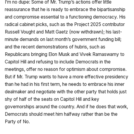
I’m no dupe: Some of Mr. Trump’s actions offer little
reassurance that he is ready to embrace the bipartisanship
and compromise essential to a functioning democracy. His
radical cabinet picks, such as the Project 2025 contributor
Russell Vought and Matt Gaetz (now withdrawn); his last-
minute demands on last month’s government funding bill;
and the recent demonstrations of hubris, such as
Republicans bringing Elon Musk and Vivek Ramaswamy to
Capitol Hill and refusing to include Democrats in the
meetings, offer no reason for optimism about compromise.
But if Mr. Trump wants to have a more effective presidency
than he had in his first term, he needs to embrace his inner
dealmaker and negotiate with the other party that holds just
shy of half of the seats on Capitol Hill and key
governorships around the country. And if he does that work,
Democrats should meet him halfway rather than be the
Party of No.