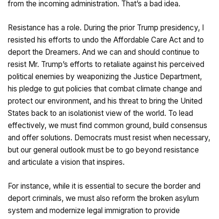
from the incoming administration. That’s a bad idea.
Resistance has a role. During the prior Trump presidency, I
resisted his efforts to undo the Affordable Care Act and to
deport the Dreamers. And we can and should continue to
resist Mr. Trump’s efforts to retaliate against his perceived
political enemies by weaponizing the Justice Department,
his pledge to gut policies that combat climate change and
protect our environment, and his threat to bring the United
States back to an isolationist view of the world. To lead
effectively, we must find common ground, build consensus
and offer solutions. Democrats must resist when necessary,
but our general outlook must be to go beyond resistance
and articulate a vision that inspires.
For instance, while it is essential to secure the border and
deport criminals, we must also reform the broken asylum
system and modernize legal immigration to provide