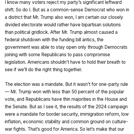
I know many voters reject my party’s significant leftward
shift. So do I. But as a common-sense Democrat who won in
a district that Mr. Trump also won, I am certain our closely
divided electorate would rather have bipartisan solutions
than political gridlock. After Mr. Trump almost caused a
federal shutdown with the funding bill antics, the
government was able to stay open only through Democrats
joining with some Republicans to pass compromise
legislation. Americans shouldn’t have to hold their breath to
see if we’ll do the right thing together.
The election was a mandate. But it wasn’t for one-party rule
— Mr. Trump won with less than 50 percent of the popular
vote, and Republicans have thin majorities in the House and
the Senate. But as I see it, the results of the 2024 campaign
were a mandate for border security, immigration reform, low
inflation, economic stability and common ground on culture-
war fights. That’s good for America. So let’s make that our