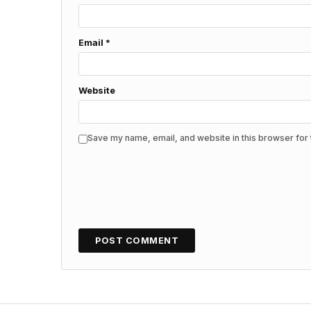
Email
*
Website
Save my name, email, and website in this browser for 