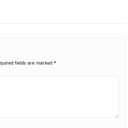
quired fields are marked
*