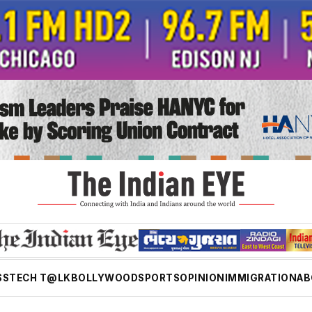
SS
TECH T@LK
BOLLYWOOD
SPORTS
OPINION
IMMIGRATION
AB