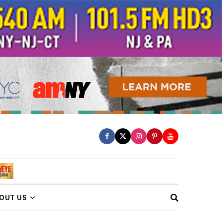
OUT US