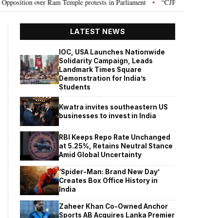
ion over Ram Temple protests in Parliament
“CJP will work as pressure gr
•
LATEST NEWS
IOC, USA Launches Nationwide
Solidarity Campaign, Leads
Landmark Times Square
Demonstration for India’s
Students
Kwatra invites southeastern US
businesses to invest in India
RBI Keeps Repo Rate Unchanged
at 5.25%, Retains Neutral Stance
Amid Global Uncertainty
‘Spider-Man: Brand New Day’
Creates Box Office History in
India
Zaheer Khan Co-Owned Anchor
Sports AB Acquires Lanka Premier