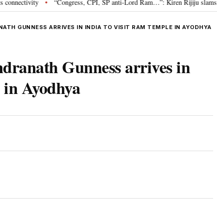
tivity
“Congress, CPI, SP anti-Lord Ram…”: Kiren Rijiju slams Opposit
•
ATH GUNNESS ARRIVES IN INDIA TO VISIT RAM TEMPLE IN AYODHYA
ndranath Gunness arrives in
e in Ayodhya