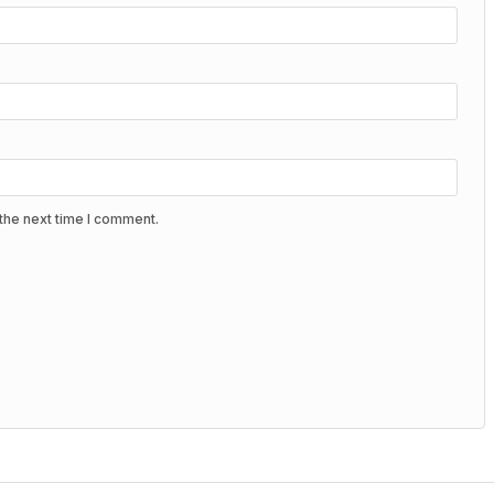
the next time I comment.