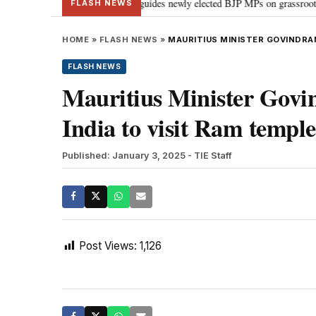
stand Parliament: PM Modi guides newly elected BJP MPs on grassroots connec
FLASH NEWS
HOME
»
FLASH NEWS
»
MAURITIUS MINISTER GOVINDRAN
FLASH NEWS
Mauritius Minister Govi
India to visit Ram templ
Published: January 3, 2025
- TIE Staff
Post Views:
1,126