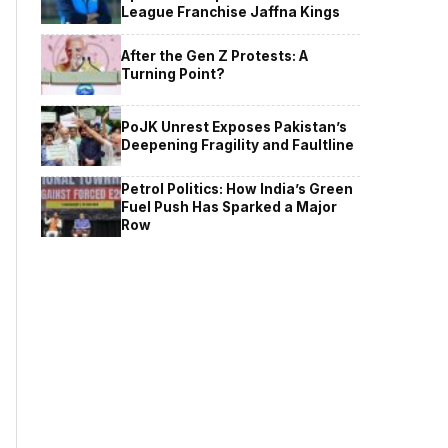
League Franchise Jaffna Kings
After the Gen Z Protests: A
Turning Point?
PoJK Unrest Exposes Pakistan’s
Deepening Fragility and Faultline
Petrol Politics: How India’s Green
Fuel Push Has Sparked a Major
Row