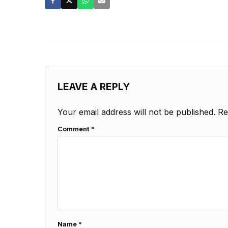
LEAVE A REPLY
Your email address will not be published.
Re
Comment
*
Name
*