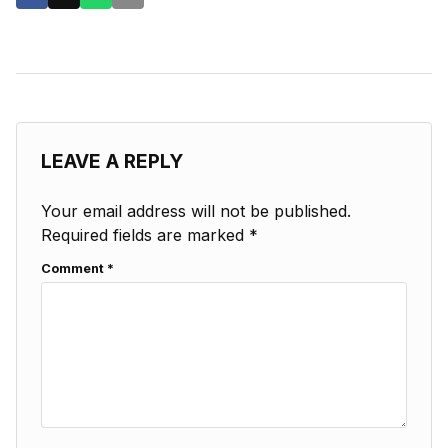
LEAVE A REPLY
Your email address will not be published.
Required fields are marked
*
Comment
*