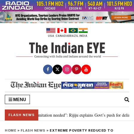
Skip
to
content
USA
CANADA
BRAZIL
INDIA
MENU
ion for 2029, delimitation needed”: Rijiju explains Govt’s push for delimitat
FLASH NEWS
HOME
»
FLASH NEWS
»
EXTREME POVERTY REDUCED TO