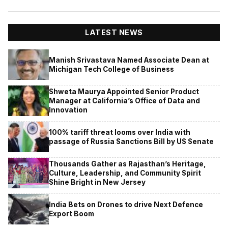
LATEST NEWS
Manish Srivastava Named Associate Dean at
Michigan Tech College of Business
Shweta Maurya Appointed Senior Product
Manager at California’s Office of Data and
Innovation
100% tariff threat looms over India with
passage of Russia Sanctions Bill by US Senate
Thousands Gather as Rajasthan’s Heritage,
Culture, Leadership, and Community Spirit
Shine Bright in New Jersey
India Bets on Drones to drive Next Defence
Export Boom