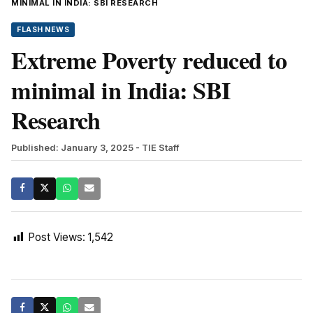
MINIMAL IN INDIA: SBI RESEARCH
FLASH NEWS
Extreme Poverty reduced to
minimal in India: SBI
Research
Published: January 3, 2025
- TIE Staff
Post Views:
1,542