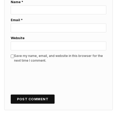
Name
*
Email
*
Website
Save my name, email, and website in this browser for the
next time I comment.