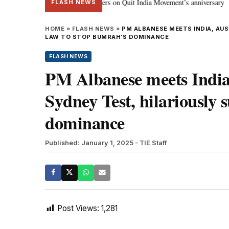
ma Gandhi, freedom fighters on Quit India Movement’s anniversary
J-K:
•
FLASH NEWS
HOME
»
FLASH NEWS
»
PM ALBANESE MEETS INDIA, AU
LAW TO STOP BUMRAH’S DOMINANCE
FLASH NEWS
PM Albanese meets India,
Sydney Test, hilariously 
dominance
Published: January 1, 2025
- TIE Staff
Post Views:
1,281