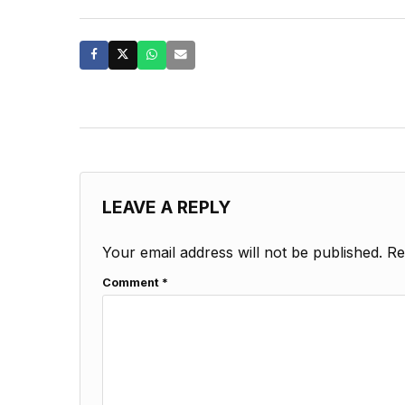
LEAVE A REPLY
Your email address will not be published.
Re
Comment
*