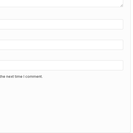
the next time I comment.