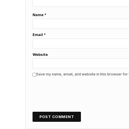
Name
*
Email
*
Website
Save my name, email, and website in this browser for 