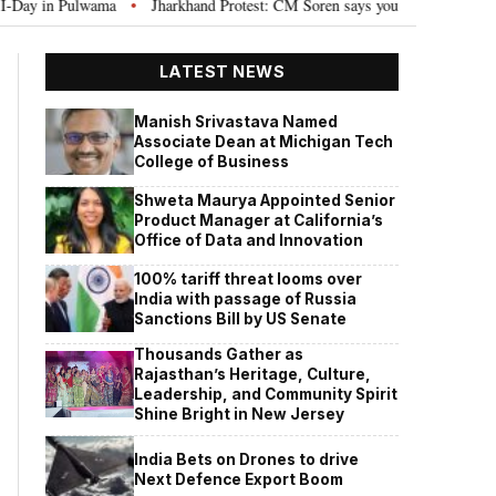
in Pulwama
Jharkhand Protest: CM Soren says youth need justice, not polit
•
LATEST NEWS
Manish Srivastava Named
Associate Dean at Michigan Tech
College of Business
Shweta Maurya Appointed Senior
Product Manager at California’s
Office of Data and Innovation
100% tariff threat looms over
India with passage of Russia
Sanctions Bill by US Senate
Thousands Gather as
Rajasthan’s Heritage, Culture,
Leadership, and Community Spirit
Shine Bright in New Jersey
India Bets on Drones to drive
Next Defence Export Boom