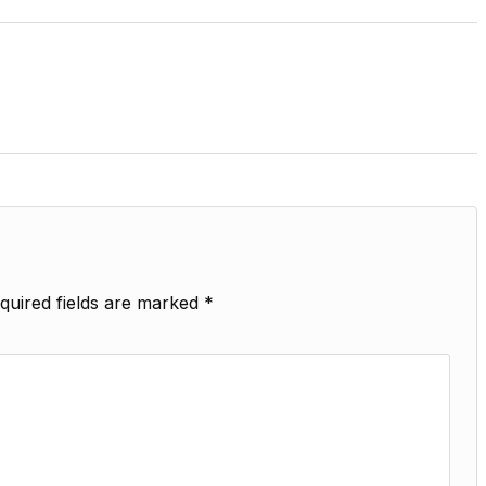
quired fields are marked
*