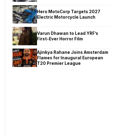
Hero MotoCorp Targets 2027
Electric Motorcycle Launch
Varun Dhawan to Lead YRF’s
First-Ever Horror Film
Ajinkya Rahane Joins Amsterdam
Flames for Inaugural European
T20 Premier League