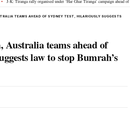
 Tiranga rally organised under ‘Har Ghar Tiranga’ campaign ahead of I-Day 
STRALIA TEAMS AHEAD OF SYDNEY TEST, HILARIOUSLY SUGGESTS
 Australia teams ahead of
suggests law to stop Bumrah’s