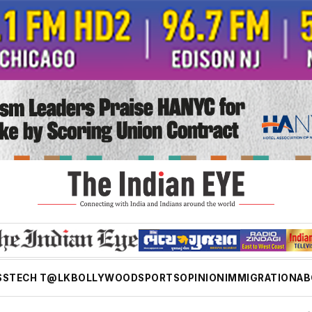
SS
TECH T@LK
BOLLYWOOD
SPORTS
OPINION
IMMIGRATION
AB