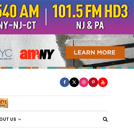
OUT US