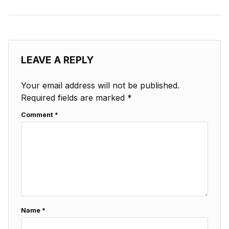
LEAVE A REPLY
Your email address will not be published.
Required fields are marked
*
Comment
*
Name
*