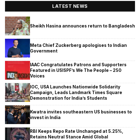
LATEST NEWS
Sheikh Hasina announces return to Bangladesh
Meta Chief Zuckerberg apologises to Indian
Government
IAAC Congratulates Patrons and Supporters
Featured in USISPF’s We The People – 250
Voices
IOC, USA Launches Nationwide Solidarity
Campaign, Leads Landmark Times Square
Demonstration for India’s Students
Kwatra invites southeastern US businesses to
invest in India
RBI Keeps Repo Rate Unchanged at 5.25%,
Retains Neutral Stance Amid Global