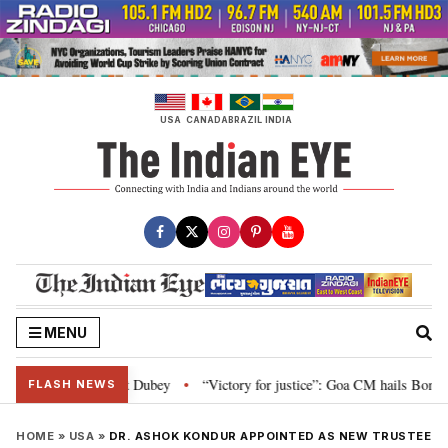
Skip
to
content
USA
CANADA
BRAZIL
INDIA
MENU
liament: Nishikant Dubey
“Victory for justice”: Goa CM hails Bombay HC’s
•
FLASH NEWS
HOME
»
USA
»
DR. ASHOK KONDUR APPOINTED AS NEW TRUSTEE