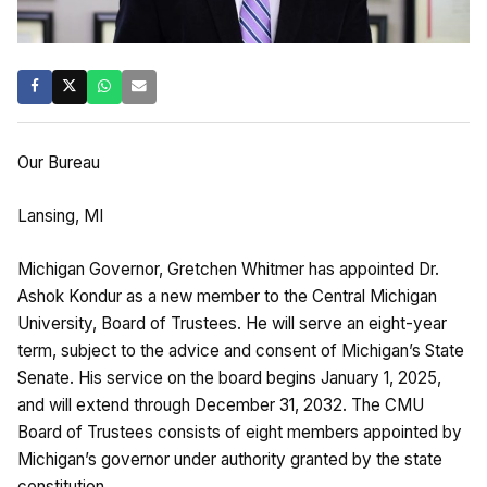
Our Bureau
Lansing, MI
Michigan Governor, Gretchen Whitmer has appointed Dr.
Ashok Kondur as a new member to the Central Michigan
University, Board of Trustees. He will serve an eight-year
term, subject to the advice and consent of Michigan’s State
Senate. His service on the board begins January 1, 2025,
and will extend through December 31, 2032. The CMU
Board of Trustees consists of eight members appointed by
Michigan’s governor under authority granted by the state
constitution.