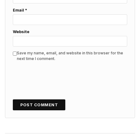
Email
*
Website
Save my name, email, and website in this browser for the
next time I comment.