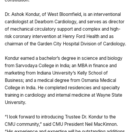
Dr. Ashok Kondur, of West Bloomfield, is an interventional
cardiologist at Dearborn Cardiology, and serves as director
of mechanical circulatory support and complex and high-
risk coronary intervention at Henry Ford Health and as
chairman of the Garden City Hospital Division of Cardiology.
Kondur earned a bachelor’s degree in science and biology
from Sarvodaya College in India; an MBA in finance and
marketing from Indiana University’s Kelly School of
Business; and a medical degree from Osmania Medical
College in India. He completed residencies and specialty
training in cardiology and internal medicine at Wayne State
University.
“I look forward to introducing Trustee Dr. Kondur to the
CMU community,” said CMU President Neil MacKinnon.
“His experience and expertise will be outstanding additions