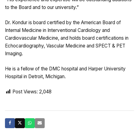
to the Board and to our university.”
Dr. Kondur is board certified by the American Board of
Internal Medicine in Interventional Cardiology and
Cardiovascular Medicine, and holds board certifications in
Echocardiography, Vascular Medicine and SPECT & PET
Imaging.
He is a fellow of the DMC hospital and Harper University
Hospital in Detroit, Michigan.
Post Views:
2,048