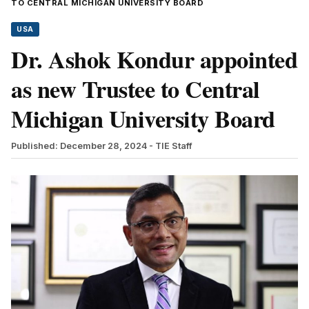
TO CENTRAL MICHIGAN UNIVERSITY BOARD
USA
Dr. Ashok Kondur appointed
as new Trustee to Central
Michigan University Board
Published: December 28, 2024
- TIE Staff