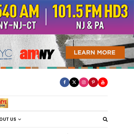
OUT US