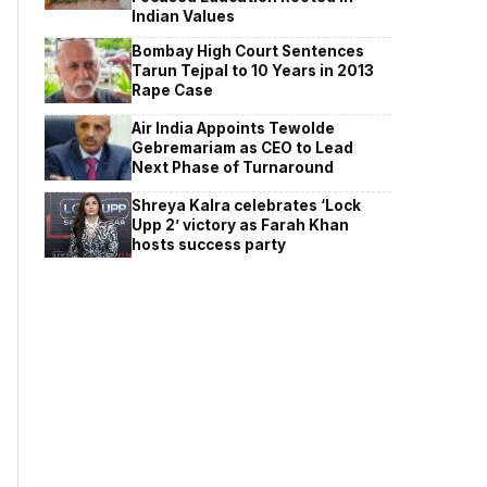
Indian Values
Bombay High Court Sentences
Tarun Tejpal to 10 Years in 2013
Rape Case
Air India Appoints Tewolde
Gebremariam as CEO to Lead
Next Phase of Turnaround
Shreya Kalra celebrates ‘Lock
Upp 2’ victory as Farah Khan
hosts success party