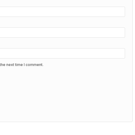
the next time I comment.