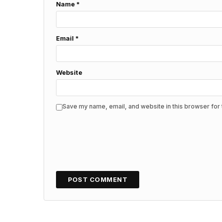
Name
*
Email
*
Website
Save my name, email, and website in this browser for 