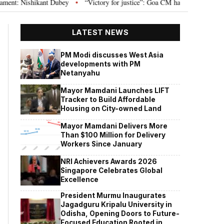
 Nishikant Dubey
“Victory for justice”: Goa CM hails Bombay HC’s 10-year 
•
LATEST NEWS
PM Modi discusses West Asia
developments with PM
Netanyahu
Mayor Mamdani Launches LIFT
Tracker to Build Affordable
Housing on City-owned Land
Mayor Mamdani Delivers More
Than $100 Million for Delivery
Workers Since January
NRI Achievers Awards 2026
Singapore Celebrates Global
Excellence
President Murmu Inaugurates
Jagadguru Kripalu University in
Odisha, Opening Doors to Future-
Focused Education Rooted in