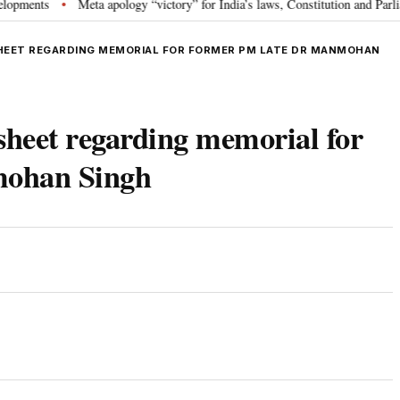
ts
Meta apology “victory” for India’s laws, Constitution and Parliament:
•
EET REGARDING MEMORIAL FOR FORMER PM LATE DR MANMOHAN
sheet regarding memorial for
mohan Singh