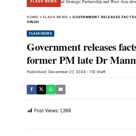
etanyahu; discusses Special Strategic Partnership and West Asia developmen
FLASH NEWS
HOME
»
FLASH NEWS
»
GOVERNMENT RELEASES FACTSH
SINGH
FLASH NEWS
Government releases fact
former PM late Dr Man
Published: December 27, 2024
- TIE Staff
Post Views:
1,368