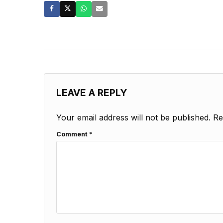
LEAVE A REPLY
Your email address will not be published.
Re
Comment
*