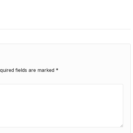
quired fields are marked
*