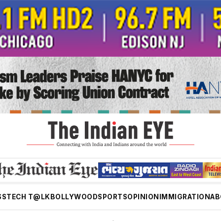
SS
TECH T@LK
BOLLYWOOD
SPORTS
OPINION
IMMIGRATION
AB