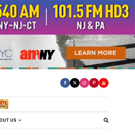
OUT US