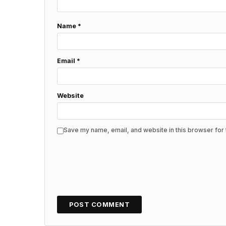
Name
*
Email
*
Website
Save my name, email, and website in this browser for 