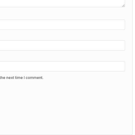
the next time I comment.