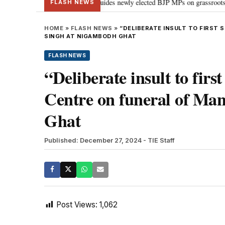
tand Parliament: PM Modi guides newly elected BJP MPs on grassroots connect
FLASH NEWS
HOME
»
FLASH NEWS
»
“DELIBERATE INSULT TO FIRST
SINGH AT NIGAMBODH GHAT
FLASH NEWS
“Deliberate insult to fir
Centre on funeral of M
Ghat
Published: December 27, 2024
- TIE Staff
Post Views:
1,062