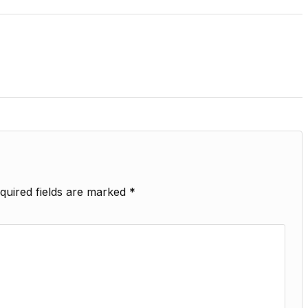
quired fields are marked
*