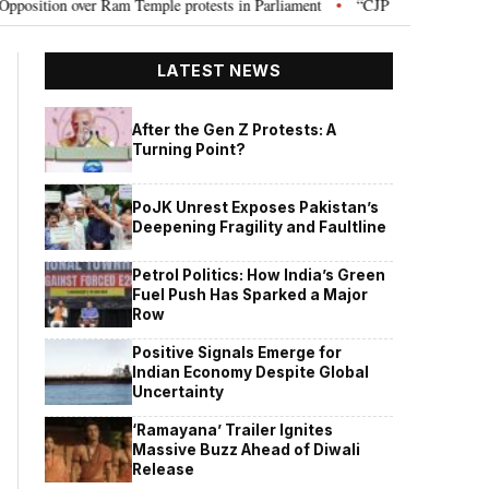
n over Ram Temple protests in Parliament
“CJP will work as pressure gro
•
LATEST NEWS
After the Gen Z Protests: A
Turning Point?
PoJK Unrest Exposes Pakistan’s
Deepening Fragility and Faultline
Petrol Politics: How India’s Green
Fuel Push Has Sparked a Major
Row
Positive Signals Emerge for
Indian Economy Despite Global
Uncertainty
‘Ramayana’ Trailer Ignites
Massive Buzz Ahead of Diwali
Release