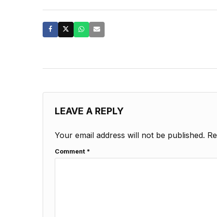
LEAVE A REPLY
Your email address will not be published.
Re
Comment
*