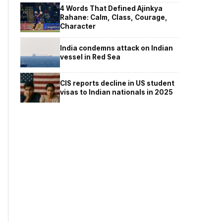
4 Words That Defined Ajinkya
Rahane: Calm, Class, Courage,
Character
India condemns attack on Indian
vessel in Red Sea
CIS reports decline in US student
visas to Indian nationals in 2025