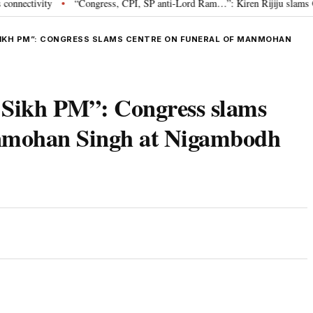
ivity
“Congress, CPI, SP anti-Lord Ram…”: Kiren Rijiju slams Oppositio
•
 SIKH PM”: CONGRESS SLAMS CENTRE ON FUNERAL OF MANMOHAN
st Sikh PM”: Congress slams
anmohan Singh at Nigambodh