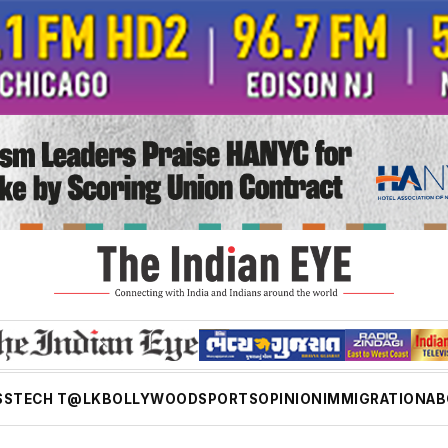
SS
TECH T@LK
BOLLYWOOD
SPORTS
OPINION
IMMIGRATION
AB