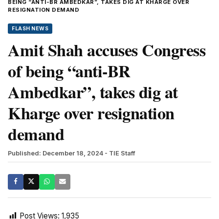
BEING “ANTI-BR AMBEDKAR”, TAKES DIG AT KHARGE OVER
RESIGNATION DEMAND
FLASH NEWS
Amit Shah accuses Congress
of being “anti-BR
Ambedkar”, takes dig at
Kharge over resignation
demand
Published: December 18, 2024
- TIE Staff
Post Views:
1,935