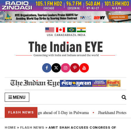
Skip
to
content
USA
CANADA
BRAZIL
INDIA
MENU
Ghar Tiranga’ campaign ahead of I-Day in Pulwama
Jharkhand Protest: CM 
•
FLASH NEWS
HOME
»
FLASH NEWS
»
AMIT SHAH ACCUSES CONGRESS OF