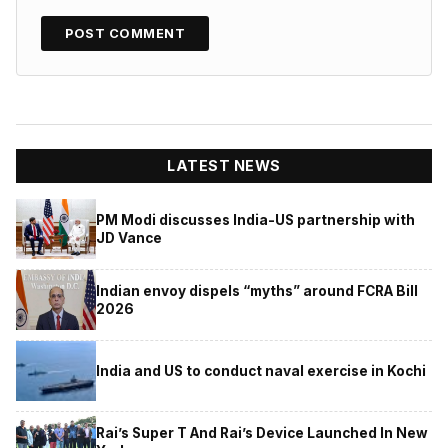
LATEST NEWS
PM Modi discusses India-US partnership with
JD Vance
Indian envoy dispels “myths” around FCRA Bill
2026
India and US to conduct naval exercise in Kochi
Rai’s Super T And Rai’s Device Launched In New