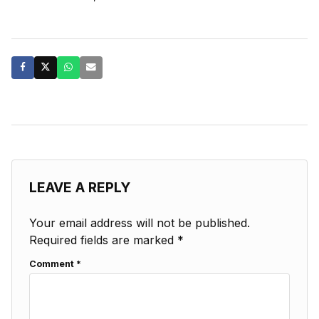
LEAVE A REPLY
Your email address will not be published.
Required fields are marked
*
Comment
*