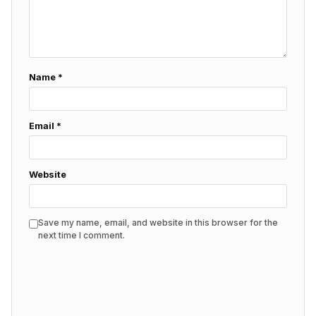
Name
*
Email
*
Website
Save my name, email, and website in this browser for the
next time I comment.