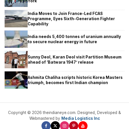
York
India Moves to Join France-Led FCAS
Programme, Eyes Sixth-Generation Fighter
Capability
India needs 5,400 tonnes of uranium annually
to secure nuclear energy in future
Sunny Deol, Karan Deol visit Partition Museum
ahead of ‘Batwara 1947’ release
Ashmita Chaliha scripts historic Korea Masters
triumph, becomes first Indian champion
Copyright © 2026 theindianeye.com. Designed, Developed &
Webmastered by
Media Logistics Inc