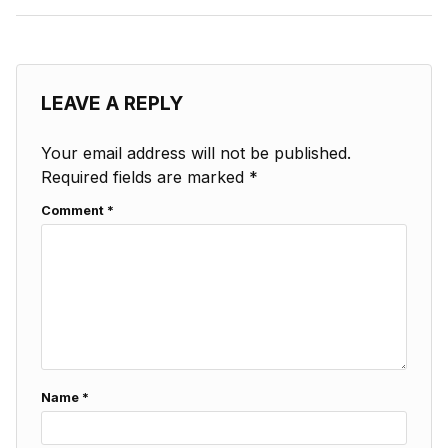
LEAVE A REPLY
Your email address will not be published.
Required fields are marked
*
Comment
*
Name
*