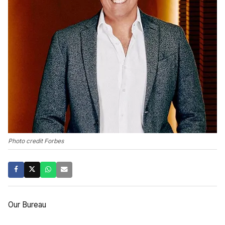
Photo credit Forbes
Our Bureau