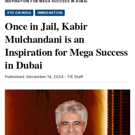
INSPIRATION FOR MEGA SUCCESS IN DUBAI
EYE ON INDIA
IMMIGRATION
Once in Jail, Kabir
Mulchandani is an
Inspiration for Mega Success
in Dubai
Published: December 14, 2024
- TIE Staff