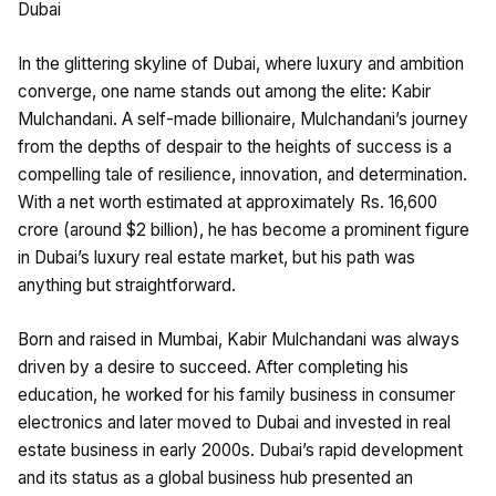
Dubai
In the glittering skyline of Dubai, where luxury and ambition
converge, one name stands out among the elite: Kabir
Mulchandani. A self-made billionaire, Mulchandani’s journey
from the depths of despair to the heights of success is a
compelling tale of resilience, innovation, and determination.
With a net worth estimated at approximately Rs. 16,600
crore (around $2 billion), he has become a prominent figure
in Dubai’s luxury real estate market, but his path was
anything but straightforward.
Born and raised in Mumbai, Kabir Mulchandani was always
driven by a desire to succeed. After completing his
education, he worked for his family business in consumer
electronics and later moved to Dubai and invested in real
estate business in early 2000s. Dubai’s rapid development
and its status as a global business hub presented an