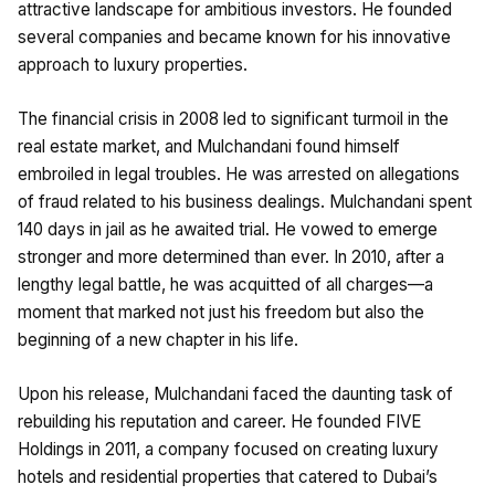
attractive landscape for ambitious investors. He founded
several companies and became known for his innovative
approach to luxury properties.
The financial crisis in 2008 led to significant turmoil in the
real estate market, and Mulchandani found himself
embroiled in legal troubles. He was arrested on allegations
of fraud related to his business dealings. Mulchandani spent
140 days in jail as he awaited trial. He vowed to emerge
stronger and more determined than ever. In 2010, after a
lengthy legal battle, he was acquitted of all charges—a
moment that marked not just his freedom but also the
beginning of a new chapter in his life.
Upon his release, Mulchandani faced the daunting task of
rebuilding his reputation and career. He founded FIVE
Holdings in 2011, a company focused on creating luxury
hotels and residential properties that catered to Dubai’s