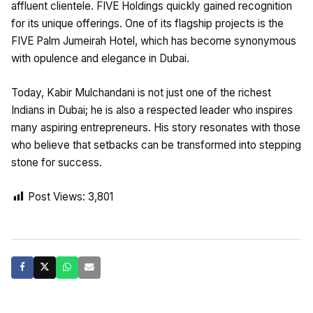
affluent clientele. FIVE Holdings quickly gained recognition
for its unique offerings. One of its flagship projects is the
FIVE Palm Jumeirah Hotel, which has become synonymous
with opulence and elegance in Dubai.
Today, Kabir Mulchandani is not just one of the richest
Indians in Dubai; he is also a respected leader who inspires
many aspiring entrepreneurs. His story resonates with those
who believe that setbacks can be transformed into stepping
stone for success.
Post Views:
3,801