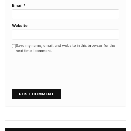
Email
*
Website
Save my name, email, and website in this browser for the
next time I comment.