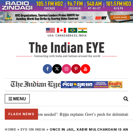
Skip
to
content
USA
CANADA
BRAZIL
INDIA
MENU
029, delimitation needed”: Rijiju explains Govt’s push for delimitation in re
FLASH NEWS
HOME
»
EYE ON INDIA
»
ONCE IN JAIL, KABIR MULCHANDANI IS AN