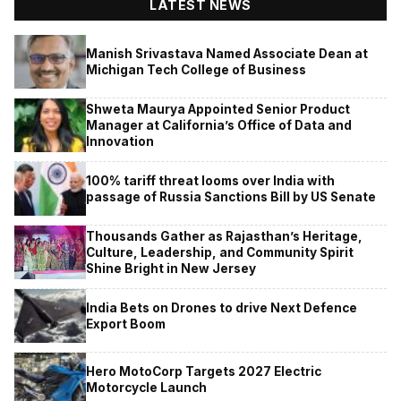
LATEST NEWS
Manish Srivastava Named Associate Dean at
Michigan Tech College of Business
Shweta Maurya Appointed Senior Product
Manager at California’s Office of Data and
Innovation
100% tariff threat looms over India with
passage of Russia Sanctions Bill by US Senate
Thousands Gather as Rajasthan’s Heritage,
Culture, Leadership, and Community Spirit
Shine Bright in New Jersey
India Bets on Drones to drive Next Defence
Export Boom
Hero MotoCorp Targets 2027 Electric
Motorcycle Launch