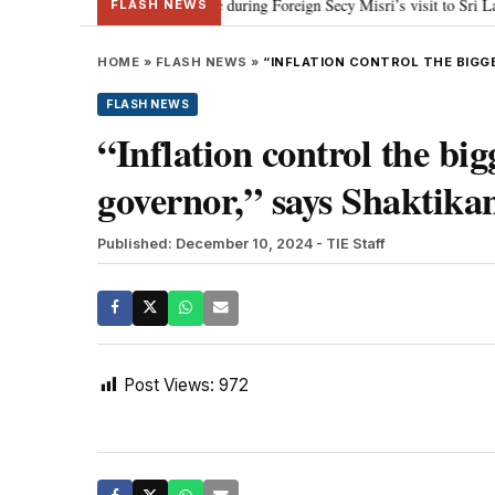
 approach to fishermen issue during Foreign Secy Misri’s visit to Sri Lanka: 
FLASH NEWS
HOME
»
FLASH NEWS
»
“INFLATION CONTROL THE BIGG
FLASH NEWS
“Inflation control the bi
governor,” says Shaktika
Published: December 10, 2024
- TIE Staff
Post Views:
972