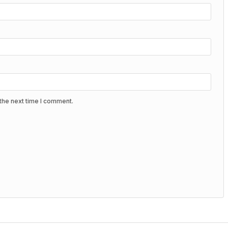
the next time I comment.