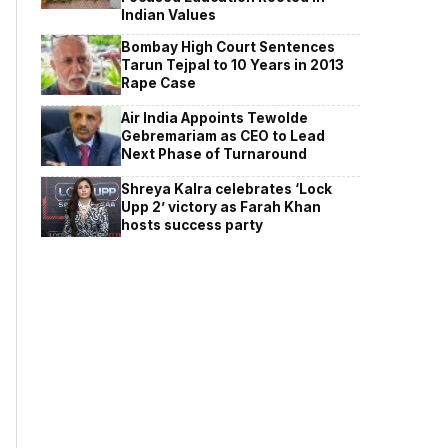
Indian Values
Bombay High Court Sentences
Tarun Tejpal to 10 Years in 2013
Rape Case
Air India Appoints Tewolde
Gebremariam as CEO to Lead
Next Phase of Turnaround
Shreya Kalra celebrates ‘Lock
Upp 2’ victory as Farah Khan
hosts success party