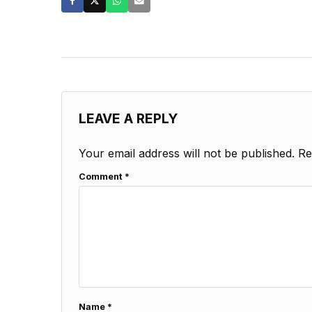
LEAVE A REPLY
Your email address will not be published.
Re
Comment
*
Name
*