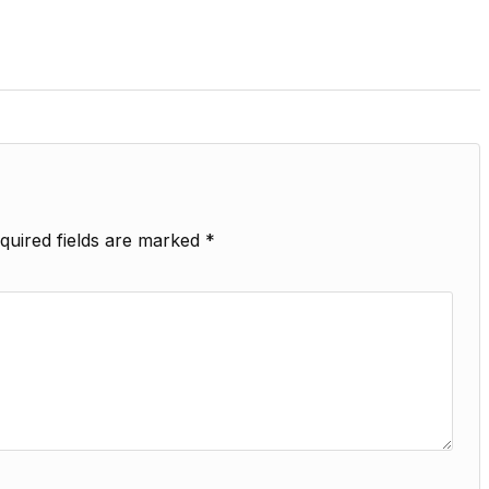
quired fields are marked
*