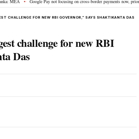
MEA
Google Pay not focusing on cross-border payments now, prioritising fa
•
EST CHALLENGE FOR NEW RBI GOVERNOR,” SAYS SHAKTIKANTA DAS
ggest challenge for new RBI
nta Das