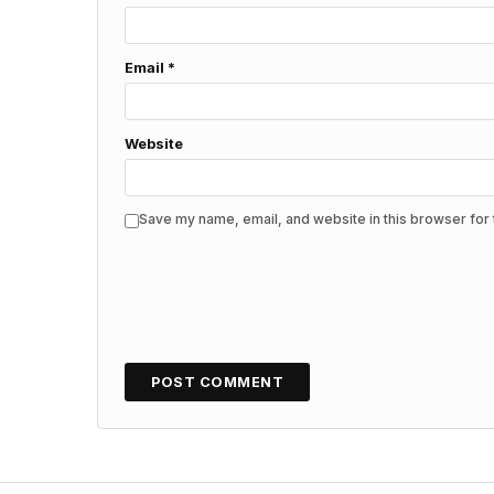
Email
*
Website
Save my name, email, and website in this browser for 