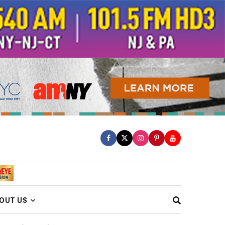
OUT US