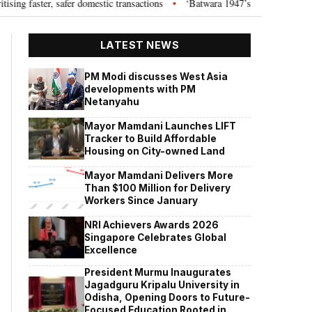
ster, safer domestic transactions
‘Batwara 1947’s romantic track ‘Tabass
•
LATEST NEWS
PM Modi discusses West Asia
developments with PM
Netanyahu
Mayor Mamdani Launches LIFT
Tracker to Build Affordable
Housing on City-owned Land
Mayor Mamdani Delivers More
Than $100 Million for Delivery
Workers Since January
NRI Achievers Awards 2026
Singapore Celebrates Global
Excellence
President Murmu Inaugurates
Jagadguru Kripalu University in
Odisha, Opening Doors to Future-
Focused Education Rooted in