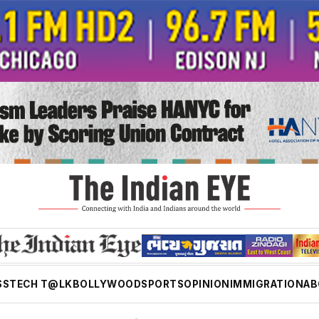
SS
TECH T@LK
BOLLYWOOD
SPORTS
OPINION
IMMIGRATION
AB