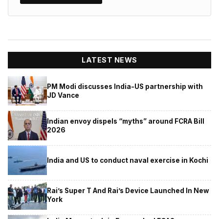
LATEST NEWS
PM Modi discusses India-US partnership with
JD Vance
Indian envoy dispels “myths” around FCRA Bill
2026
India and US to conduct naval exercise in Kochi
Rai’s Super T And Rai’s Device Launched In New
York