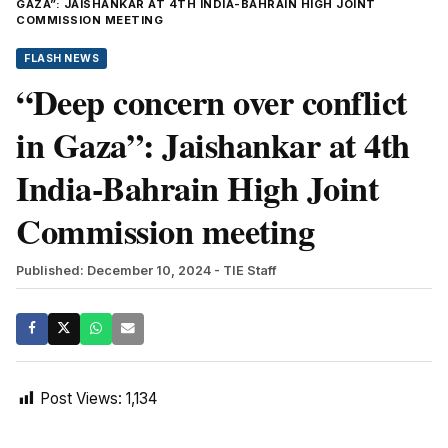
GAZA”: JAISHANKAR AT 4TH INDIA-BAHRAIN HIGH JOINT
COMMISSION MEETING
FLASH NEWS
“Deep concern over conflict
in Gaza”: Jaishankar at 4th
India-Bahrain High Joint
Commission meeting
Published: December 10, 2024
- TIE Staff
Post Views:
1,134