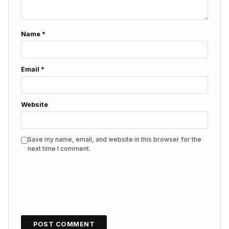
Name
*
Email
*
Website
Save my name, email, and website in this browser for the
next time I comment.