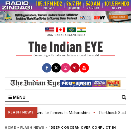
Skip
to
content
USA
CANADA
BRAZIL
INDIA
MENU
iscuss loan waivers for farmers in Maharashtra
Jharkhand: Student le
•
FLASH NEWS
HOME
»
FLASH NEWS
»
“DEEP CONCERN OVER CONFLICT IN