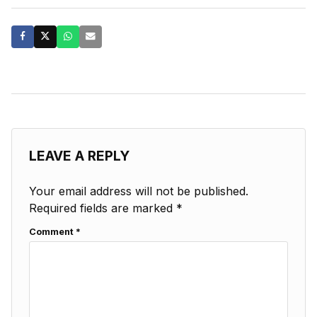
LEAVE A REPLY
Your email address will not be published.
Required fields are marked
*
Comment
*