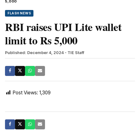
5,000
FLASH NEWS
RBI raises UPI Lite wallet
limit to Rs 5,000
Published: December 4, 2024
- TIE Staff
Post Views:
1,309