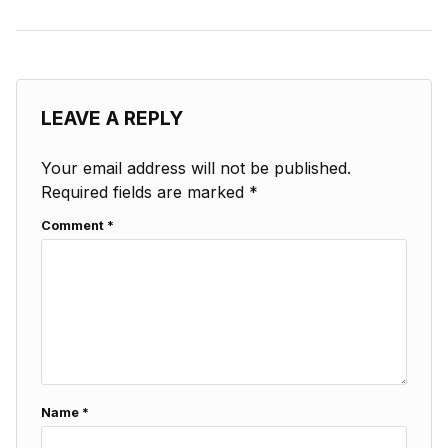
LEAVE A REPLY
Your email address will not be published.
Required fields are marked
*
Comment
*
Name
*