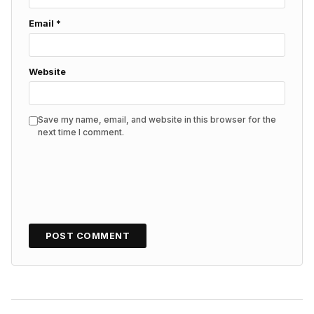
Email
*
Website
Save my name, email, and website in this browser for the
next time I comment.