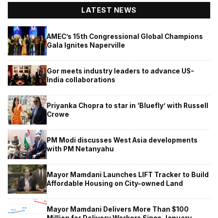
LATEST NEWS
AMEC’s 15th Congressional Global Champions
Gala Ignites Naperville
Gor meets industry leaders to advance US-
India collaborations
Priyanka Chopra to star in ‘Bluefly’ with Russell
Crowe
PM Modi discusses West Asia developments
with PM Netanyahu
Mayor Mamdani Launches LIFT Tracker to Build
Affordable Housing on City-owned Land
Mayor Mamdani Delivers More Than $100
Million for Delivery Workers Since January