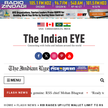
Skip
to
content
USA
CANADA
BRAZIL
INDIA
MENU
al”, their grievance is genuine: RSS chief Mohan Bhagwat
“Ready to talk
•
FLASH NEWS
HOME
»
FLASH NEWS
»
RBI RAISES UPI LITE WALLET LIMIT TO RS