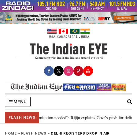
Skip
to
content
USA
CANADA
BRAZIL
INDIA
MENU
ion for 2029, delimitation needed”: Rijiju explains Govt’s push for delimitat
FLASH NEWS
HOME
»
FLASH NEWS
»
DELHI REGISTERS DROP IN AIR