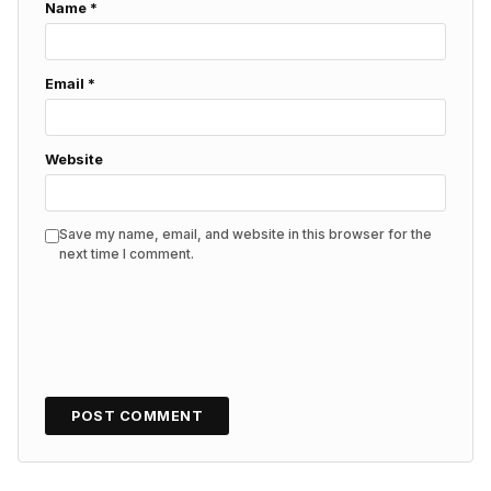
Name
*
Email
*
Website
Save my name, email, and website in this browser for the
next time I comment.