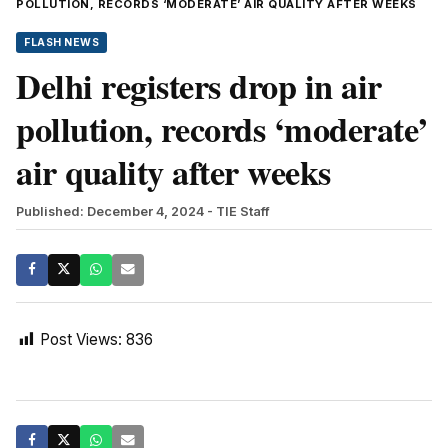
POLLUTION, RECORDS ‘MODERATE’ AIR QUALITY AFTER WEEKS
FLASH NEWS
Delhi registers drop in air
pollution, records ‘moderate’
air quality after weeks
Published: December 4, 2024
- TIE Staff
Post Views:
836