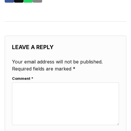
LEAVE A REPLY
Your email address will not be published.
Required fields are marked
*
Comment
*