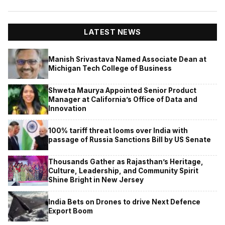
LATEST NEWS
Manish Srivastava Named Associate Dean at
Michigan Tech College of Business
Shweta Maurya Appointed Senior Product
Manager at California’s Office of Data and
Innovation
100% tariff threat looms over India with
passage of Russia Sanctions Bill by US Senate
Thousands Gather as Rajasthan’s Heritage,
Culture, Leadership, and Community Spirit
Shine Bright in New Jersey
India Bets on Drones to drive Next Defence
Export Boom