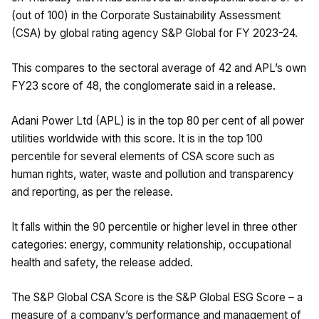
(out of 100) in the Corporate Sustainability Assessment
(CSA) by global rating agency S&P Global for FY 2023-24.
This compares to the sectoral average of 42 and APL’s own
FY23 score of 48, the conglomerate said in a release.
Adani Power Ltd (APL) is in the top 80 per cent of all power
utilities worldwide with this score. It is in the top 100
percentile for several elements of CSA score such as
human rights, water, waste and pollution and transparency
and reporting, as per the release.
It falls within the 90 percentile or higher level in three other
categories: energy, community relationship, occupational
health and safety, the release added.
The S&P Global CSA Score is the S&P Global ESG Score – a
measure of a company’s performance and management of