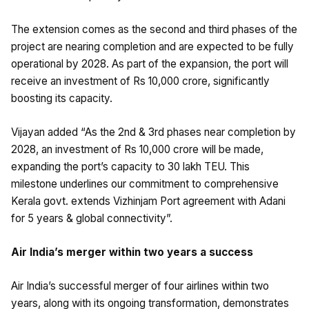
The extension comes as the second and third phases of the
project are nearing completion and are expected to be fully
operational by 2028. As part of the expansion, the port will
receive an investment of Rs 10,000 crore, significantly
boosting its capacity.
Vijayan added “As the 2nd & 3rd phases near completion by
2028, an investment of Rs 10,000 crore will be made,
expanding the port’s capacity to 30 lakh TEU. This
milestone underlines our commitment to comprehensive
Kerala govt. extends Vizhinjam Port agreement with Adani
for 5 years & global connectivity”.
Air India’s merger within two years a success
Air India’s successful merger of four airlines within two
years, along with its ongoing transformation, demonstrates