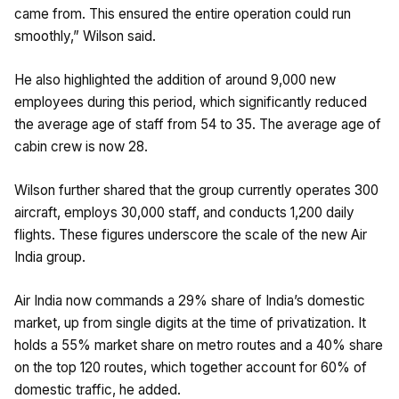
came from. This ensured the entire operation could run
smoothly,” Wilson said.
He also highlighted the addition of around 9,000 new
employees during this period, which significantly reduced
the average age of staff from 54 to 35. The average age of
cabin crew is now 28.
Wilson further shared that the group currently operates 300
aircraft, employs 30,000 staff, and conducts 1,200 daily
flights. These figures underscore the scale of the new Air
India group.
Air India now commands a 29% share of India’s domestic
market, up from single digits at the time of privatization. It
holds a 55% market share on metro routes and a 40% share
on the top 120 routes, which together account for 60% of
domestic traffic, he added.