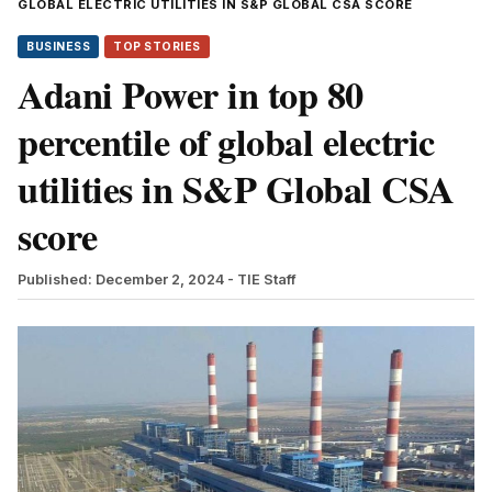
GLOBAL ELECTRIC UTILITIES IN S&P GLOBAL CSA SCORE
BUSINESS
TOP STORIES
Adani Power in top 80
percentile of global electric
utilities in S&P Global CSA
score
Published: December 2, 2024
- TIE Staff