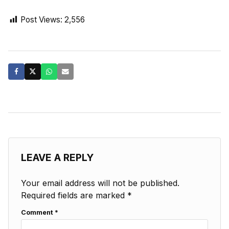
Post Views:
2,556
LEAVE A REPLY
Your email address will not be published.
Required fields are marked
*
Comment
*