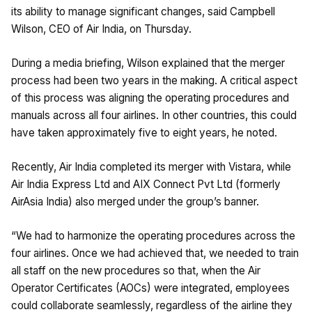
its ability to manage significant changes, said Campbell
Wilson, CEO of Air India, on Thursday.
During a media briefing, Wilson explained that the merger
process had been two years in the making. A critical aspect
of this process was aligning the operating procedures and
manuals across all four airlines. In other countries, this could
have taken approximately five to eight years, he noted.
Recently, Air India completed its merger with Vistara, while
Air India Express Ltd and AIX Connect Pvt Ltd (formerly
AirAsia India) also merged under the group’s banner.
“We had to harmonize the operating procedures across the
four airlines. Once we had achieved that, we needed to train
all staff on the new procedures so that, when the Air
Operator Certificates (AOCs) were integrated, employees
could collaborate seamlessly, regardless of the airline they