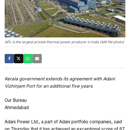
APL is the largest private thermal power producer in India (ANI file photo)
Kerala government extends its agreement with Adani
Vizhinjam Port for an additional five years
Our Bureau
Ahmedabad
Adani Power Ltd., a part of Adani portfolio companies, said
on Thursday that it has achieved an exceptional score of 67