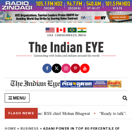
Skip
to
content
USA
CANADA
BRAZIL
INDIA
MENU
r grievance is genuine: RSS chief Mohan Bhagwat
“Ready to talk”: Jharkh
•
FLASH NEWS
HOME
»
BUSINESS
»
ADANI POWER IN TOP 80 PERCENTILE OF