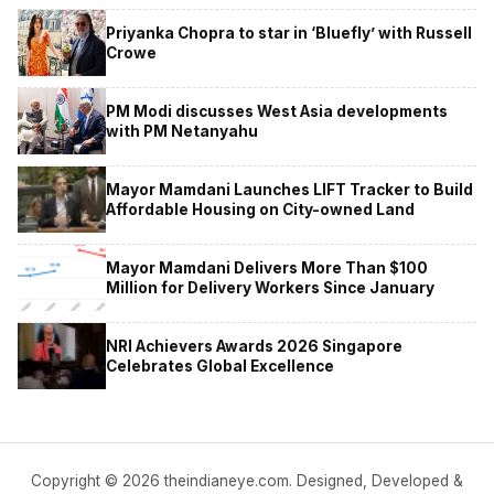
Priyanka Chopra to star in ‘Bluefly’ with Russell
Crowe
PM Modi discusses West Asia developments
with PM Netanyahu
Mayor Mamdani Launches LIFT Tracker to Build
Affordable Housing on City-owned Land
Mayor Mamdani Delivers More Than $100
Million for Delivery Workers Since January
NRI Achievers Awards 2026 Singapore
Celebrates Global Excellence
Copyright © 2026 theindianeye.com. Designed, Developed &