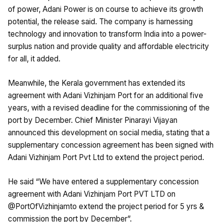
of power, Adani Power is on course to achieve its growth
potential, the release said. The company is harnessing
technology and innovation to transform India into a power-
surplus nation and provide quality and affordable electricity
for all, it added.
Meanwhile, the Kerala government has extended its
agreement with Adani Vizhinjam Port for an additional five
years, with a revised deadline for the commissioning of the
port by December. Chief Minister Pinarayi Vijayan
announced this development on social media, stating that a
supplementary concession agreement has been signed with
Adani Vizhinjam Port Pvt Ltd to extend the project period.
He said “We have entered a supplementary concession
agreement with Adani Vizhinjam Port PVT LTD on
@PortOfVizhinjamto extend the project period for 5 yrs &
commission the port by December”.