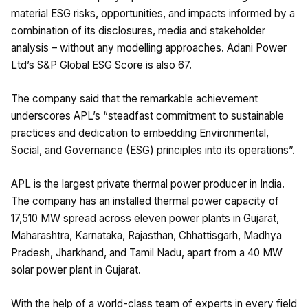
material ESG risks, opportunities, and impacts informed by a
combination of its disclosures, media and stakeholder
analysis – without any modelling approaches. Adani Power
Ltd’s S&P Global ESG Score is also 67.
The company said that the remarkable achievement
underscores APL’s “steadfast commitment to sustainable
practices and dedication to embedding Environmental,
Social, and Governance (ESG) principles into its operations”.
APL is the largest private thermal power producer in India.
The company has an installed thermal power capacity of
17,510 MW spread across eleven power plants in Gujarat,
Maharashtra, Karnataka, Rajasthan, Chhattisgarh, Madhya
Pradesh, Jharkhand, and Tamil Nadu, apart from a 40 MW
solar power plant in Gujarat.
With the help of a world-class team of experts in every field