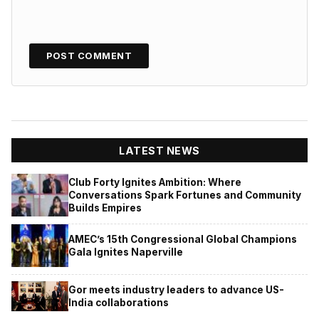
LATEST NEWS
Club Forty Ignites Ambition: Where
Conversations Spark Fortunes and Community
Builds Empires
AMEC’s 15th Congressional Global Champions
Gala Ignites Naperville
Gor meets industry leaders to advance US-
India collaborations