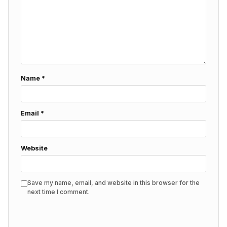
Name
*
Email
*
Website
Save my name, email, and website in this browser for the
next time I comment.