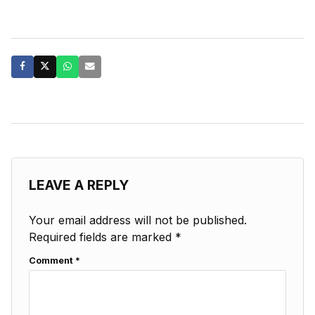
LEAVE A REPLY
Your email address will not be published.
Required fields are marked
*
Comment
*