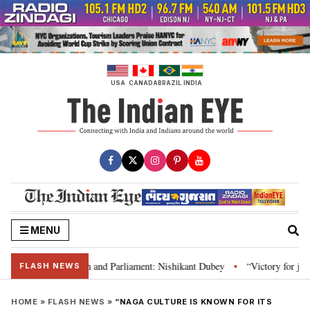
Skip
to
content
USA
CANADA
BRAZIL
INDIA
MENU
’s laws, Constitution and Parliament: Nishikant Dubey
“Victory for justi
•
FLASH NEWS
HOME
»
FLASH NEWS
»
“NAGA CULTURE IS KNOWN FOR ITS