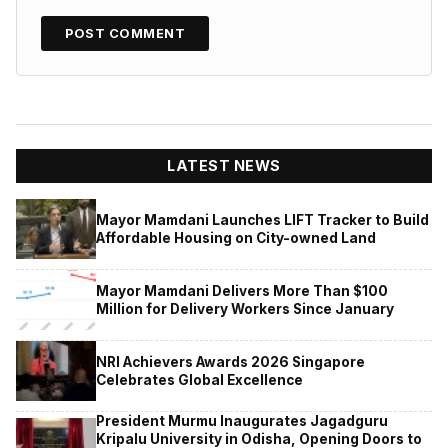
LATEST NEWS
Mayor Mamdani Launches LIFT Tracker to Build
Affordable Housing on City-owned Land
Mayor Mamdani Delivers More Than $100
Million for Delivery Workers Since January
NRI Achievers Awards 2026 Singapore
Celebrates Global Excellence
President Murmu Inaugurates Jagadguru
Kripalu University in Odisha, Opening Doors to