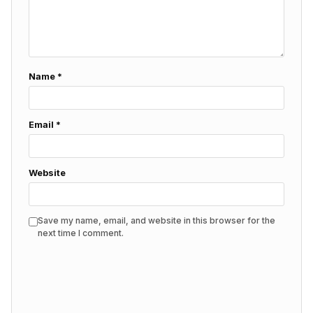
Name
*
Email
*
Website
Save my name, email, and website in this browser for the
next time I comment.