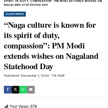
SPIRIT OF DUTY, COMPASSION”: PM MODI EXTENDS WISHES ON
NAGALAND STATEHOOD DAY
FLASH NEWS
“Naga culture is known for
its spirit of duty,
compassion”: PM Modi
extends wishes on Nagaland
Statehood Day
Published: December 1, 2024
- TIE Staff
Post Views:
878