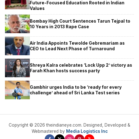
Future-Focused Education Rooted in Indian
Values
Bombay High Court Sentences Tarun Tejpal to
10 Years in 2013 Rape Case
Air India Appoints Tewolde Gebremariam as
CEO to Lead Next Phase of Turnaround
Shreya Kalra celebrates ‘Lock Upp 2’ victory as
Farah Khan hosts success party
Gambhir urges India to be ‘ready for every
challenge’ ahead of Sri Lanka Test series
Copyright © 2026 theindianeye.com. Designed, Developed &
Webmastered by
Media Logistics Inc