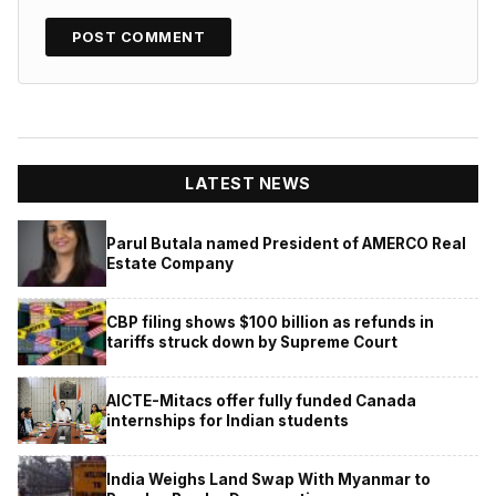
LATEST NEWS
Parul Butala named President of AMERCO Real
Estate Company
CBP filing shows $100 billion as refunds in
tariffs struck down by Supreme Court
AICTE-Mitacs offer fully funded Canada
internships for Indian students
India Weighs Land Swap With Myanmar to