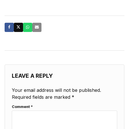
LEAVE A REPLY
Your email address will not be published.
Required fields are marked
*
Comment
*