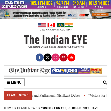
Skip
to
content
USA
CANADA
BRAZIL
INDIA
MENU
’s laws, Constitution and Parliament: Nishikant Dubey
“Victory for justi
•
FLASH NEWS
HOME
»
FLASH NEWS
»
“UNFORTUNATE, SHOULD NOT HAVE