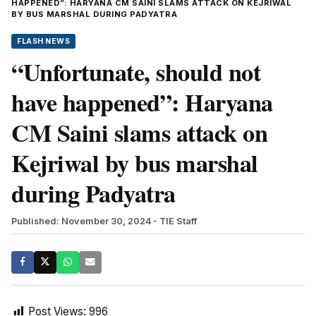
HAPPENED”: HARYANA CM SAINI SLAMS ATTACK ON KEJRIWAL
BY BUS MARSHAL DURING PADYATRA
FLASH NEWS
“Unfortunate, should not
have happened”: Haryana
CM Saini slams attack on
Kejriwal by bus marshal
during Padyatra
Published: November 30, 2024
- TIE Staff
Post Views:
996