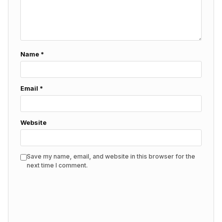
Name
*
Email
*
Website
Save my name, email, and website in this browser for the
next time I comment.