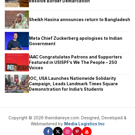
Resolve Border Demarcation
Sheikh Hasina announces return to Bangladesh
Meta Chief Zuckerberg apologises to Indian
Government
IAAC Congratulates Patrons and Supporters
Featured in USISPF’s We The People – 250
Voices
IOC, USA Launches Nationwide Solidarity
Campaign, Leads Landmark Times Square
Demonstration for India’s Students
Copyright © 2026 theindianeye.com. Designed, Developed &
Webmastered by
Media Logistics Inc