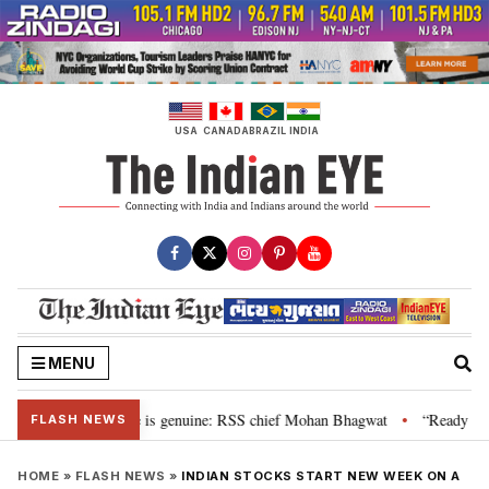
Skip
to
content
USA
CANADA
BRAZIL
INDIA
MENU
onal”, their grievance is genuine: RSS chief Mohan Bhagwat
“Ready to ta
•
FLASH NEWS
HOME
»
FLASH NEWS
»
INDIAN STOCKS START NEW WEEK ON A