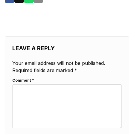
LEAVE A REPLY
Your email address will not be published.
Required fields are marked
*
Comment
*