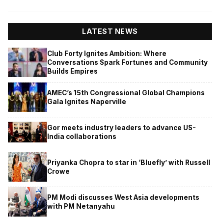
LATEST NEWS
Club Forty Ignites Ambition: Where
Conversations Spark Fortunes and Community
Builds Empires
AMEC’s 15th Congressional Global Champions
Gala Ignites Naperville
Gor meets industry leaders to advance US-
India collaborations
Priyanka Chopra to star in ‘Bluefly’ with Russell
Crowe
PM Modi discusses West Asia developments
with PM Netanyahu