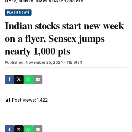
FLYER, SENSEX JUMPS NEARLY 1,000 PTS
FLASH NEWS
Indian stocks start new week
on a flyer, Sensex jumps
nearly 1,000 pts
Published: November 25, 2024
- TIE Staff
Post Views:
1,422