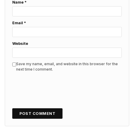
Name
*
Email
*
Website
Save my name, email, and website in this browser for the
next time I comment.