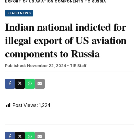
EXPORT OF US AVIATION COMPONENTS TO RUSSIA
FLASH NEWS
Indian national indicted for
illegal export of US aviation
components to Russia
Published: November 22, 2024
- TIE Staff
Post Views:
1,224