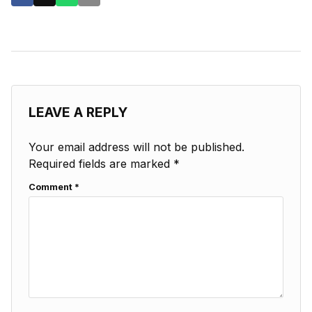
LEAVE A REPLY
Your email address will not be published.
Required fields are marked
*
Comment
*