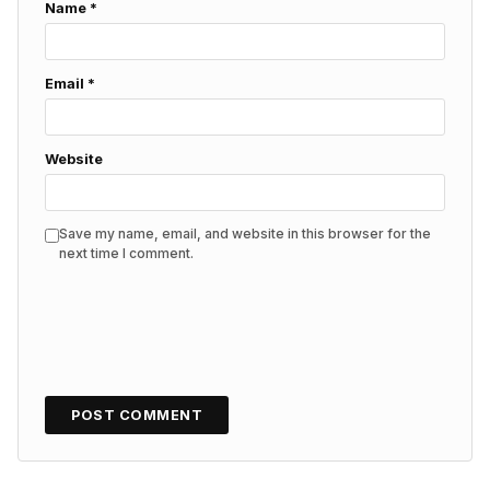
Name
*
Email
*
Website
Save my name, email, and website in this browser for the
next time I comment.