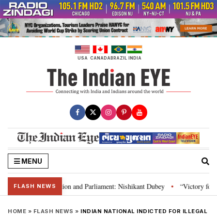
Skip
to
content
USA
CANADA
BRAZIL
INDIA
MENU
dia’s laws, Constitution and Parliament: Nishikant Dubey
“Victory for ju
•
FLASH NEWS
HOME
»
FLASH NEWS
»
INDIAN NATIONAL INDICTED FOR ILLEGAL