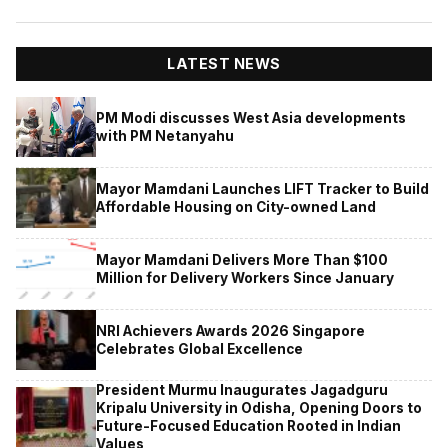
LATEST NEWS
PM Modi discusses West Asia developments
with PM Netanyahu
Mayor Mamdani Launches LIFT Tracker to Build
Affordable Housing on City-owned Land
Mayor Mamdani Delivers More Than $100
Million for Delivery Workers Since January
NRI Achievers Awards 2026 Singapore
Celebrates Global Excellence
President Murmu Inaugurates Jagadguru
Kripalu University in Odisha, Opening Doors to
Future-Focused Education Rooted in Indian
Values