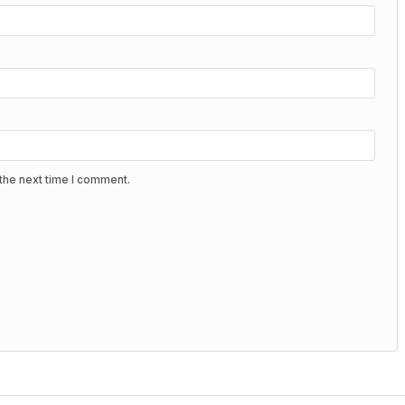
the next time I comment.