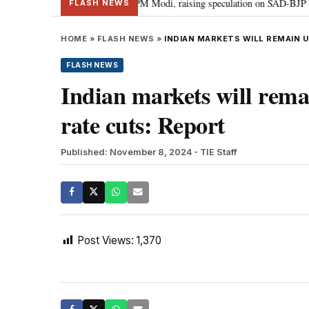
chief Sukhbir Badal meets PM Modi, raising speculation on SAD-BJP alliance
FLASH NEWS
HOME
»
FLASH NEWS
»
INDIAN MARKETS WILL REMAIN 
FLASH NEWS
Indian markets will rema
rate cuts: Report
Published: November 8, 2024
- TIE Staff
Post Views:
1,370