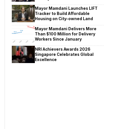
Mayor Mamdani Launches LIFT
Tracker to Build Affordable
Housing on City-owned Land
Mayor Mamdani Delivers More
Than $100 Million for Delivery
Workers Since January
NRI Achievers Awards 2026
Singapore Celebrates Global
Excellence