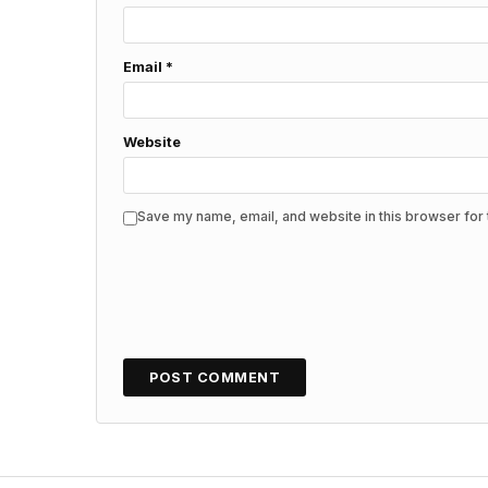
Email
*
Website
Save my name, email, and website in this browser for 