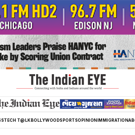
SS
TECH T@LK
BOLLYWOOD
SPORTS
OPINION
IMMIGRATION
AB