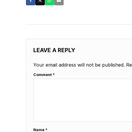
LEAVE A REPLY
Your email address will not be published.
Re
Comment
*
Name
*