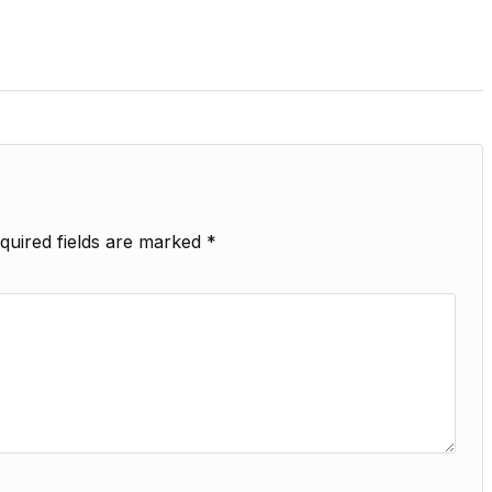
quired fields are marked
*