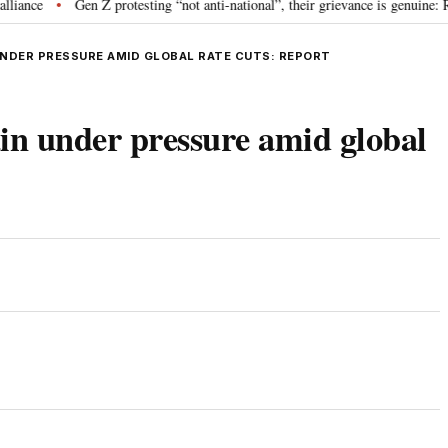
Gen Z protesting “not anti-national”, their grievance is genuine: RSS 
•
UNDER PRESSURE AMID GLOBAL RATE CUTS: REPORT
in under pressure amid global