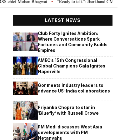
chief Mohan Bhagwat
“Ready to talk”: Jharkhand CM Hemant Soren invites
•
LATEST NEWS
Club Forty Ignites Ambition:
Where Conversations Spark
Fortunes and Community Builds
Empires
AMEC’s 15th Congressional
Global Champions Gala Ignites
Naperville
Gor meets industry leaders to
advance US-India collaborations
Priyanka Chopra to star in
‘Bluefly’ with Russell Crowe
PM Modi discusses West Asia
developments with PM
Netanyahu