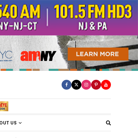
OUT US