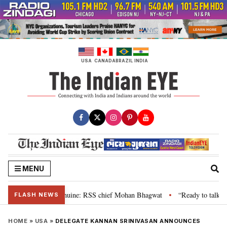
Skip
to
content
USA
CANADA
BRAZIL
INDIA
MENU
eir grievance is genuine: RSS chief Mohan Bhagwat
“Ready to talk”: Jhar
•
FLASH NEWS
HOME
»
USA
»
DELEGATE KANNAN SRINIVASAN ANNOUNCES