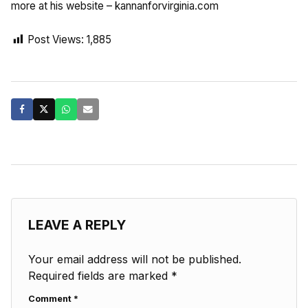
more at his website – kannanforvirginia.com
Post Views:
1,885
LEAVE A REPLY
Your email address will not be published.
Required fields are marked
*
Comment
*