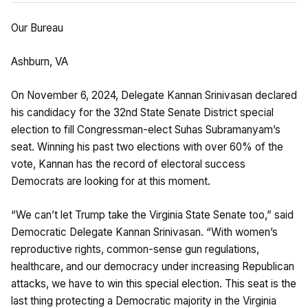
Our Bureau
Ashburn, VA
On November 6, 2024, Delegate Kannan Srinivasan declared
his candidacy for the 32nd State Senate District special
election to fill Congressman-elect Suhas Subramanyam’s
seat. Winning his past two elections with over 60% of the
vote, Kannan has the record of electoral success
Democrats are looking for at this moment.
“We can’t let Trump take the Virginia State Senate too,” said
Democratic Delegate Kannan Srinivasan. “With women’s
reproductive rights, common-sense gun regulations,
healthcare, and our democracy under increasing Republican
attacks, we have to win this special election. This seat is the
last thing protecting a Democratic majority in the Virginia