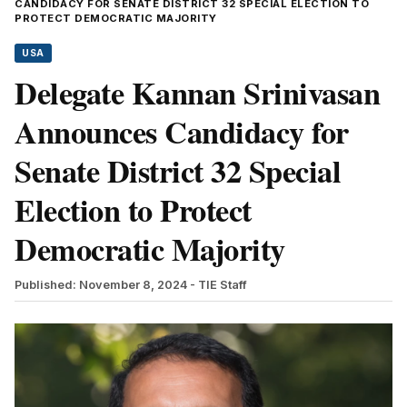
CANDIDACY FOR SENATE DISTRICT 32 SPECIAL ELECTION TO
PROTECT DEMOCRATIC MAJORITY
USA
Delegate Kannan Srinivasan
Announces Candidacy for
Senate District 32 Special
Election to Protect
Democratic Majority
Published: November 8, 2024
- TIE Staff