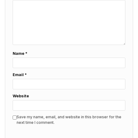
Name
*
Email
*
Website
Save my name, email, and website in this browser for the
next time I comment.