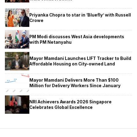
Priyanka Chopra to star in ‘Bluefly’ with Russell
Crowe
PM Modi discusses West Asia developments
with PM Netanyahu
Mayor Mamdani Launches LIFT Tracker to Build
Affordable Housing on City-owned Land
Mayor Mamdani Delivers More Than $100
Million for Delivery Workers Since January
NRI Achievers Awards 2026 Singapore
Celebrates Global Excellence