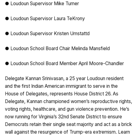
● Loudoun Supervisor Mike Turner
● Loudoun Supervisor Laura TeKrony
● Loudoun Supervisor Kristen Umstattd
● Loudoun School Board Chair Melinda Mansfield
● Loudoun School Board Member April Moore-Chandler
Delegate Kannan Srinivasan, a 25 year Loudoun resident
and the first Indian American immigrant to serve in the
House of Delegates, represents House District 26. As
Delegate, Kannan championed women’s reproductive rights,
voting rights, healthcare, and gun violence prevention. He’s
now running for Virginia’s 32nd Senate District to ensure
Democrats retain their single seat majority and act as a brick
wall against the resurgence of Trump-era extremism. Learn