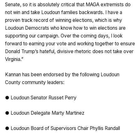
Senate, so it is absolutely critical that MAGA extremists do
not win and take Loudoun families backwards. I have a
proven track record of winning elections, which is why
Loudoun Democrats who know how to win elections are
supporting our campaign. Over the coming days, I look
forward to earning your vote and working together to ensure
Donald Trump’s hateful, divisive rhetoric does not take over
Virginia.”
Kannan has been endorsed by the following Loudoun
County community leaders:
● Loudoun Senator Russet Perry
● Loudoun Delegate Marty Martinez
● Loudoun Board of Supervisors Chair Phyllis Randall