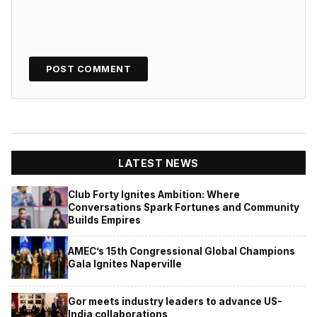
LATEST NEWS
Club Forty Ignites Ambition: Where
Conversations Spark Fortunes and Community
Builds Empires
AMEC’s 15th Congressional Global Champions
Gala Ignites Naperville
Gor meets industry leaders to advance US-
India collaborations