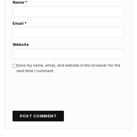
Name
*
Email
*
Website
Save my name, email, and website in this browser for the
next time I comment.