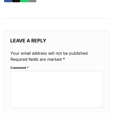
LEAVE A REPLY
Your email address will not be published.
Required fields are marked
*
Comment
*