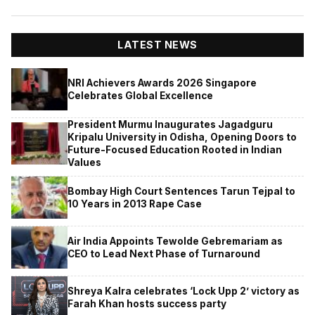
LATEST NEWS
NRI Achievers Awards 2026 Singapore
Celebrates Global Excellence
President Murmu Inaugurates Jagadguru
Kripalu University in Odisha, Opening Doors to
Future-Focused Education Rooted in Indian
Values
Bombay High Court Sentences Tarun Tejpal to
10 Years in 2013 Rape Case
Air India Appoints Tewolde Gebremariam as
CEO to Lead Next Phase of Turnaround
Shreya Kalra celebrates ‘Lock Upp 2’ victory as
Farah Khan hosts success party