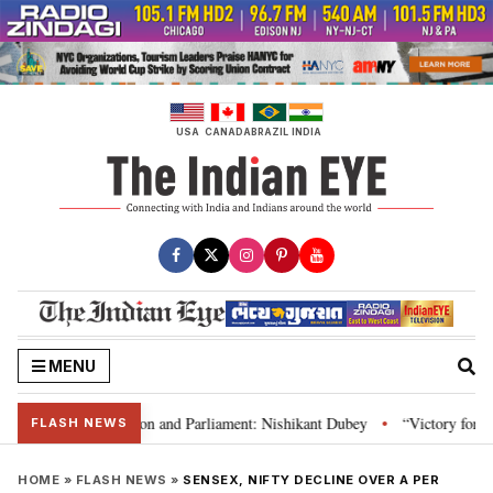
Skip
to
content
USA
CANADA
BRAZIL
INDIA
MENU
a’s laws, Constitution and Parliament: Nishikant Dubey
“Victory for just
•
FLASH NEWS
HOME
»
FLASH NEWS
»
SENSEX, NIFTY DECLINE OVER A PER