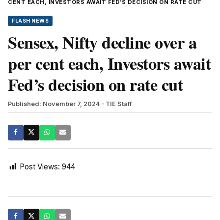
CENT EACH, INVESTORS AWAIT FED’S DECISION ON RATE CUT
FLASH NEWS
Sensex, Nifty decline over a
per cent each, Investors await
Fed’s decision on rate cut
Published: November 7, 2024
- TIE Staff
Post Views:
944