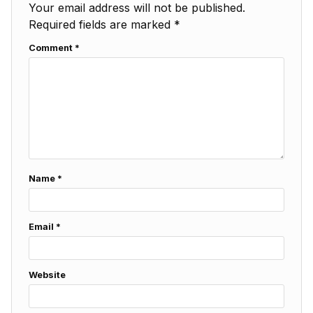
Your email address will not be published.
Required fields are marked
*
Comment
*
Name
*
Email
*
Website