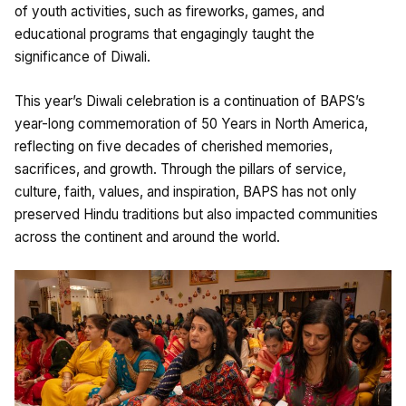
of youth activities, such as fireworks, games, and
educational programs that engagingly taught the
significance of Diwali.
This year’s Diwali celebration is a continuation of BAPS’s
year-long commemoration of 50 Years in North America,
reflecting on five decades of cherished memories,
sacrifices, and growth. Through the pillars of service,
culture, faith, values, and inspiration, BAPS has not only
preserved Hindu traditions but also impacted communities
across the continent and around the world.