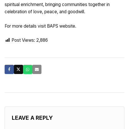
spiritual enrichment, bringing communities together in
celebration of love, peace, and goodwill.
For more details visit BAPS website.
Post Views:
2,886
LEAVE A REPLY