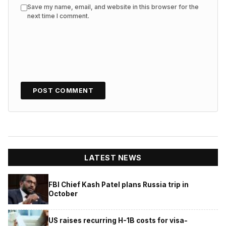
Save my name, email, and website in this browser for the
next time I comment.
LATEST NEWS
FBI Chief Kash Patel plans Russia trip in
October
US raises recurring H-1B costs for visa-