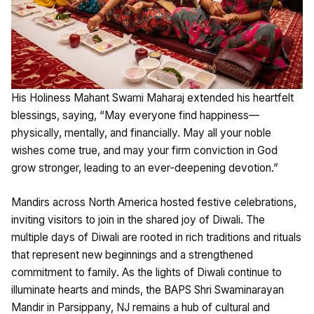
His Holiness Mahant Swami Maharaj extended his heartfelt
blessings, saying, “May everyone find happiness—
physically, mentally, and financially. May all your noble
wishes come true, and may your firm conviction in God
grow stronger, leading to an ever-deepening devotion.”
Mandirs across North America hosted festive celebrations,
inviting visitors to join in the shared joy of Diwali. The
multiple days of Diwali are rooted in rich traditions and rituals
that represent new beginnings and a strengthened
commitment to family. As the lights of Diwali continue to
illuminate hearts and minds, the BAPS Shri Swaminarayan
Mandir in Parsippany, NJ remains a hub of cultural and