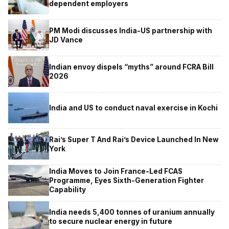
dependent employers
PM Modi discusses India-US partnership with
JD Vance
Indian envoy dispels “myths” around FCRA Bill
2026
India and US to conduct naval exercise in Kochi
Rai’s Super T And Rai’s Device Launched In New
York
India Moves to Join France-Led FCAS
Programme, Eyes Sixth-Generation Fighter
Capability
India needs 5,400 tonnes of uranium annually
to secure nuclear energy in future