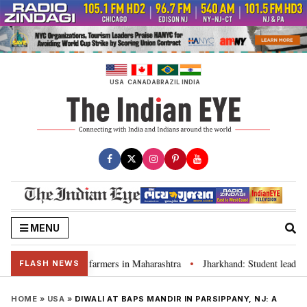
Skip
to
content
USA
CANADA
BRAZIL
INDIA
MENU
aivers for farmers in Maharashtra
Jharkhand: Student leader Ravindra P
•
FLASH NEWS
HOME
»
USA
»
DIWALI AT BAPS MANDIR IN PARSIPPANY, NJ: A