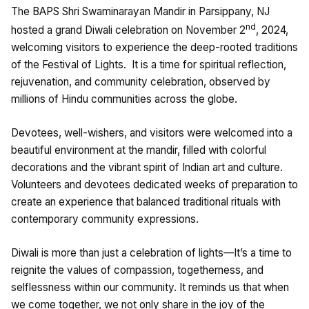
The BAPS Shri Swaminarayan Mandir in Parsippany, NJ
nd
hosted a grand Diwali celebration on November 2
, 2024,
welcoming visitors to experience the deep-rooted traditions
of the Festival of Lights. It is a time for spiritual reflection,
rejuvenation, and community celebration, observed by
millions of Hindu communities across the globe.
Devotees, well-wishers, and visitors were welcomed into a
beautiful environment at the mandir, filled with colorful
decorations and the vibrant spirit of Indian art and culture.
Volunteers and devotees dedicated weeks of preparation to
create an experience that balanced traditional rituals with
contemporary community expressions.
Diwali is more than just a celebration of lights—It’s a time to
reignite the values of compassion, togetherness, and
selflessness within our community. It reminds us that when
we come together, we not only share in the joy of the