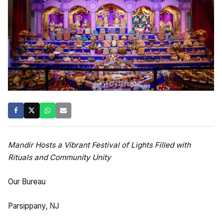
Mandir Hosts a Vibrant Festival of Lights Filled with
Rituals and Community Unity
Our Bureau
Parsippany, NJ