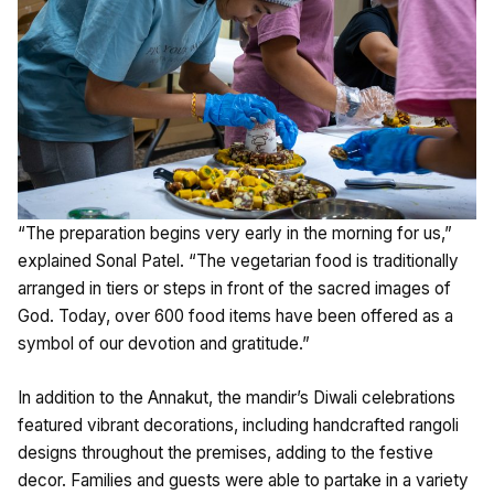
“The preparation begins very early in the morning for us,”
explained Sonal Patel. “The vegetarian food is traditionally
arranged in tiers or steps in front of the sacred images of
God. Today, over 600 food items have been offered as a
symbol of our devotion and gratitude.”
In addition to the Annakut, the mandir’s Diwali celebrations
featured vibrant decorations, including handcrafted rangoli
designs throughout the premises, adding to the festive
decor. Families and guests were able to partake in a variety