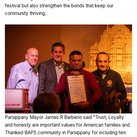
festival but also strengthen the bonds that keep our
community thriving.
Parsippany Mayor James R Barberio said “Trust, Loyalty
and honesty are important values for American families and
Thanked BAPS community in Parsippany for including him