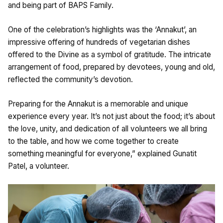
and being part of BAPS Family.
One of the celebration’s highlights was the ‘Annakut’, an
impressive offering of hundreds of vegetarian dishes
offered to the Divine as a symbol of gratitude. The intricate
arrangement of food, prepared by devotees, young and old,
reflected the community’s devotion.
Preparing for the Annakut is a memorable and unique
experience every year. It’s not just about the food; it’s about
the love, unity, and dedication of all volunteers we all bring
to the table, and how we come together to create
something meaningful for everyone,” explained Gunatit
Patel, a volunteer.