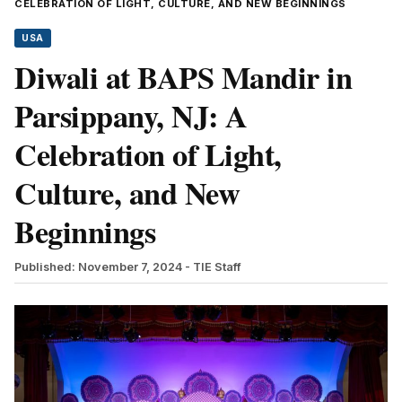
CELEBRATION OF LIGHT, CULTURE, AND NEW BEGINNINGS
USA
Diwali at BAPS Mandir in
Parsippany, NJ: A
Celebration of Light,
Culture, and New
Beginnings
Published: November 7, 2024
- TIE Staff