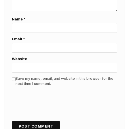
Name
*
Email
*
Website
Save my name, email, and website in this browser for the
next time I comment.