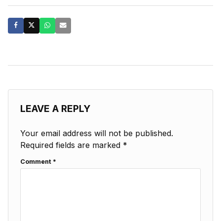
LEAVE A REPLY
Your email address will not be published.
Required fields are marked
*
Comment
*