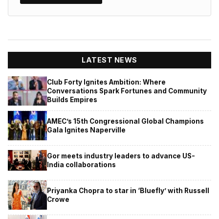
LATEST NEWS
Club Forty Ignites Ambition: Where
Conversations Spark Fortunes and Community
Builds Empires
AMEC’s 15th Congressional Global Champions
Gala Ignites Naperville
Gor meets industry leaders to advance US-
India collaborations
Priyanka Chopra to star in ‘Bluefly’ with Russell
Crowe