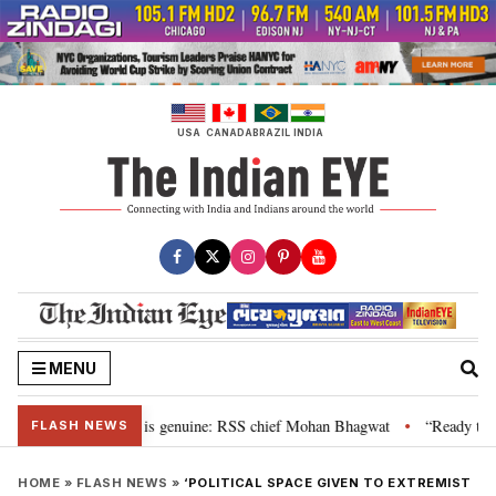
Skip
to
content
USA
CANADA
BRAZIL
INDIA
MENU
onal”, their grievance is genuine: RSS chief Mohan Bhagwat
“Ready to tal
•
FLASH NEWS
HOME
»
FLASH NEWS
»
‘POLITICAL SPACE GIVEN TO EXTREMIST