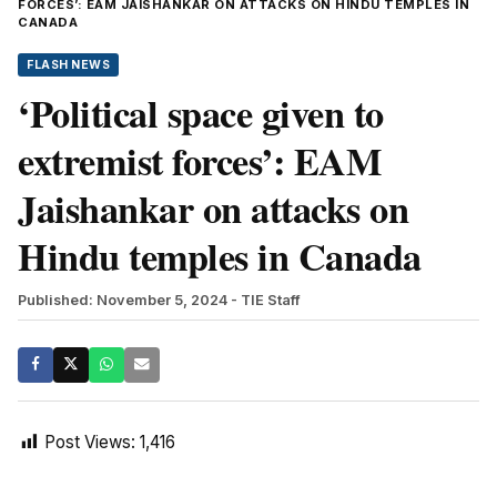
FORCES’: EAM JAISHANKAR ON ATTACKS ON HINDU TEMPLES IN
CANADA
FLASH NEWS
‘Political space given to
extremist forces’: EAM
Jaishankar on attacks on
Hindu temples in Canada
Published: November 5, 2024
- TIE Staff
Post Views:
1,416