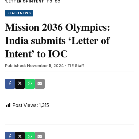
‘LETTER OF INTENT’ TO IOC
FLASH NEWS
Mission 2036 Olympics:
India submits ‘Letter of
Intent’ to IOC
Published: November 5, 2024
- TIE Staff
Post Views:
1,315