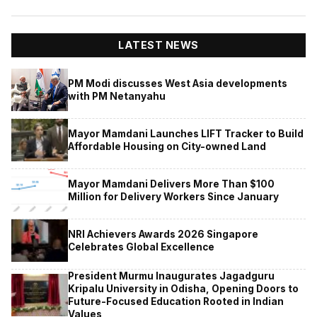
LATEST NEWS
PM Modi discusses West Asia developments
with PM Netanyahu
Mayor Mamdani Launches LIFT Tracker to Build
Affordable Housing on City-owned Land
Mayor Mamdani Delivers More Than $100
Million for Delivery Workers Since January
NRI Achievers Awards 2026 Singapore
Celebrates Global Excellence
President Murmu Inaugurates Jagadguru
Kripalu University in Odisha, Opening Doors to
Future-Focused Education Rooted in Indian
Values