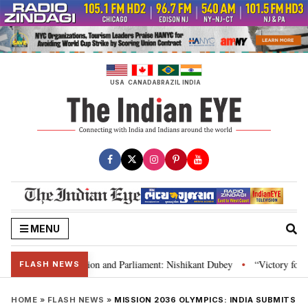
Skip
to
content
USA
CANADA
BRAZIL
INDIA
MENU
ia’s laws, Constitution and Parliament: Nishikant Dubey
“Victory for jus
•
FLASH NEWS
HOME
»
FLASH NEWS
»
MISSION 2036 OLYMPICS: INDIA SUBMITS