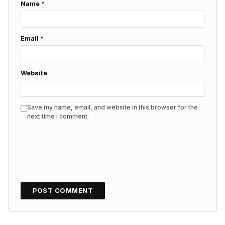
Name
*
Email
*
Website
Save my name, email, and website in this browser for the
next time I comment.