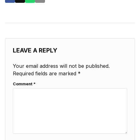
LEAVE A REPLY
Your email address will not be published.
Required fields are marked
*
Comment
*