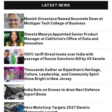
LATEST NEWS
Manish Srivastava Named Associate Dean at
Michigan Tech College of Business
Shweta Maurya Appointed Senior Product
Manager at California’s Office of Data and
Innovation
100% tariff threat looms over India with
passage of Russia Sanctions Bill by US Senate
Thousands Gather as Rajasthan’s Heritage,
Culture, Leadership, and Community Spirit
Shine Bright in New Jersey
India Bets on Drones to drive Next Defence
Export Boom
Hero MotoCorp Targets 2027 Electric
Motorcycle Launch