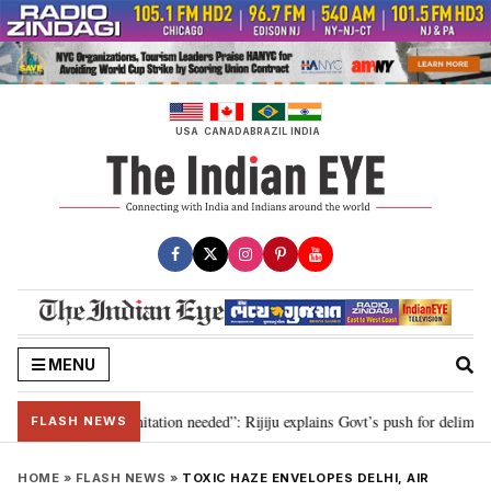
Skip
to
content
USA
CANADA
BRAZIL
INDIA
MENU
n for 2029, delimitation needed”: Rijiju explains Govt’s push for delimitatio
FLASH NEWS
HOME
»
FLASH NEWS
»
TOXIC HAZE ENVELOPES DELHI, AIR