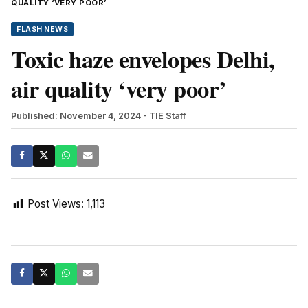
QUALITY ‘VERY POOR’
FLASH NEWS
Toxic haze envelopes Delhi,
air quality ‘very poor’
Published: November 4, 2024
- TIE Staff
Post Views:
1,113