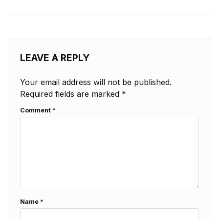
LEAVE A REPLY
Your email address will not be published.
Required fields are marked
*
Comment
*
Name
*