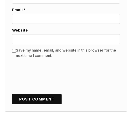
Email
*
Website
Save my name, email, and website in this browser for the
next time I comment.