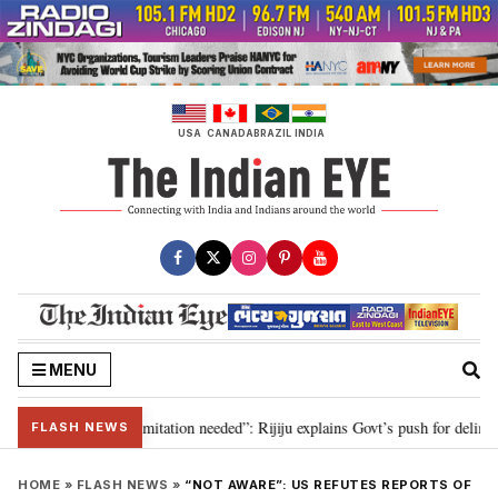
Skip
to
content
USA
CANADA
BRAZIL
INDIA
MENU
ion for 2029, delimitation needed”: Rijiju explains Govt’s push for delimitat
FLASH NEWS
HOME
»
FLASH NEWS
»
“NOT AWARE”: US REFUTES REPORTS OF