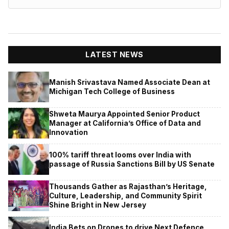
LATEST NEWS
Manish Srivastava Named Associate Dean at
Michigan Tech College of Business
Shweta Maurya Appointed Senior Product
Manager at California’s Office of Data and
Innovation
100% tariff threat looms over India with
passage of Russia Sanctions Bill by US Senate
Thousands Gather as Rajasthan’s Heritage,
Culture, Leadership, and Community Spirit
Shine Bright in New Jersey
India Bets on Drones to drive Next Defence