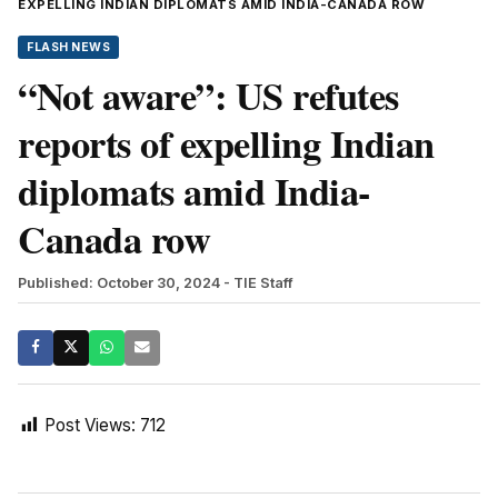
EXPELLING INDIAN DIPLOMATS AMID INDIA-CANADA ROW
FLASH NEWS
“Not aware”: US refutes
reports of expelling Indian
diplomats amid India-
Canada row
Published: October 30, 2024
- TIE Staff
Post Views:
712