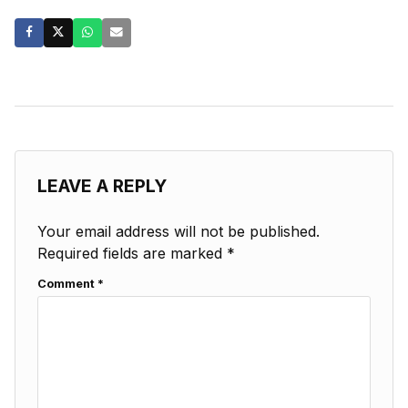
LEAVE A REPLY
Your email address will not be published.
Required fields are marked
*
Comment
*