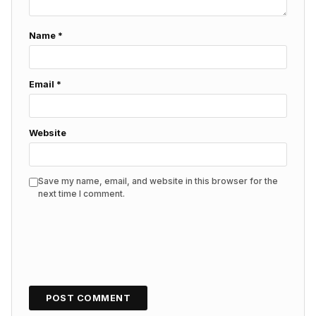
Name
*
Email
*
Website
Save my name, email, and website in this browser for the
next time I comment.