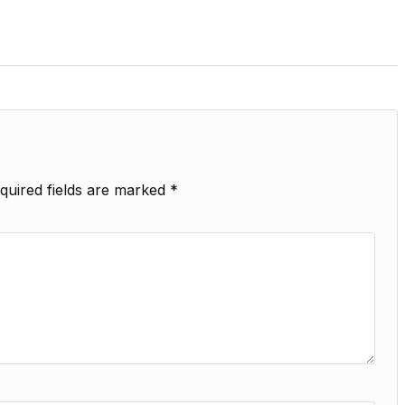
quired fields are marked
*