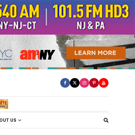
OUT US