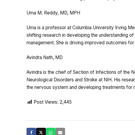
Uma M. Reddy, MD, MPH
Uma is a professor at Columbia University Irving Me
shifting research in developing the understanding of s
management. She is driving improved outcomes for p
Avindra Nath, MD
Avindra is the chief of Section of Infections of the N
Neurological Disorders and Stroke at NIH. His resea
the nervous system and developing treatments for re
Post Views:
2,445