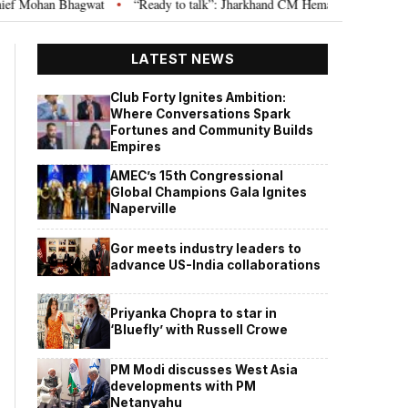
gwat
“Ready to talk”: Jharkhand CM Hemant Soren invites JPSC JSSC asp
•
LATEST NEWS
Club Forty Ignites Ambition:
Where Conversations Spark
Fortunes and Community Builds
Empires
AMEC’s 15th Congressional
Global Champions Gala Ignites
Naperville
Gor meets industry leaders to
advance US-India collaborations
Priyanka Chopra to star in
‘Bluefly’ with Russell Crowe
PM Modi discusses West Asia
developments with PM
Netanyahu