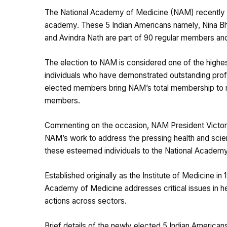
The National Academy of Medicine (NAM) recently an
academy. These 5 Indian Americans namely, Nina B
and Avindra Nath are part of 90 regular members and
The election to NAM is considered one of the highes
individuals who have demonstrated outstanding pro
elected members bring NAM’s total membership to mo
members.
Commenting on the occasion, NAM President Victor J
NAM’s work to address the pressing health and scien
these esteemed individuals to the National Academy
Established originally as the Institute of Medicine i
Academy of Medicine addresses critical issues in hea
actions across sectors.
Brief details of the newly elected 5 Indian America