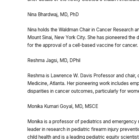
Nina Bhardwaj, MD, PhD
Nina holds the Waldman Chair in Cancer Research and
Mount Sinai, New York City. She has pioneered the d
for the approval of a cell-based vaccine for cancer.
Reshma Jagsi, MD, DPhil
Reshma is Lawrence W. Davis Professor and chair, d
Medicine, Atlanta. Her pioneering work includes empir
disparities in cancer outcomes, particularly for wom
Monika Kumari Goyal, MD, MSCE
Monika is a professor of pediatrics and emergency m
leader in research in pediatric firearm injury preven
child health and is a leading pediatric equity scientist