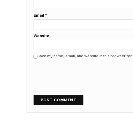
Email
*
Website
Save my name, email, and website in this browser for 