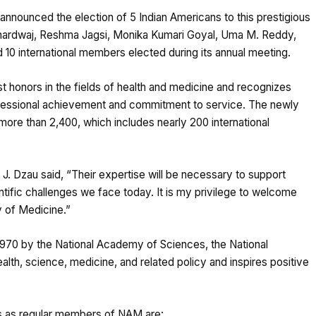
nounced the election of 5 Indian Americans to this prestigious
hardwaj, Reshma Jagsi, Monika Kumari Goyal, Uma M. Reddy,
 10 international members elected during its annual meeting.
t honors in the fields of health and medicine and recognizes
fessional achievement and commitment to service. The newly
re than 2,400, which includes nearly 200 international
. Dzau said, “Their expertise will be necessary to support
tific challenges we face today. It is my privilege to welcome
 of Medicine.”
n 1970 by the National Academy of Sciences, the National
lth, science, medicine, and related policy and inspires positive
ns as regular members of NAM are: