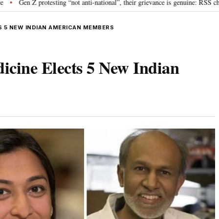
testing “not anti-national”, their grievance is genuine: RSS chief Mohan Bha
S 5 NEW INDIAN AMERICAN MEMBERS
icine Elects 5 New Indian