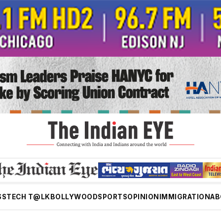
SS
TECH T@LK
BOLLYWOOD
SPORTS
OPINION
IMMIGRATION
AB