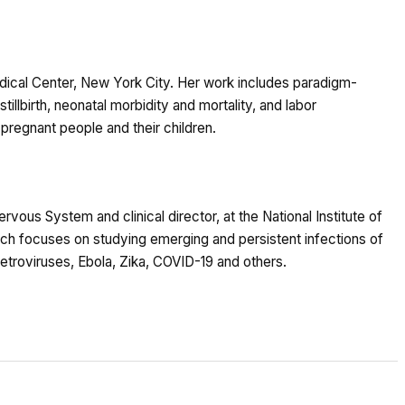
dical Center, New York City. Her work includes paradigm-
tillbirth, neonatal morbidity and mortality, and labor
regnant people and their children.
ervous System and clinical director, at the National Institute of
rch focuses on studying emerging and persistent infections of
troviruses, Ebola, Zika, COVID-19 and others.