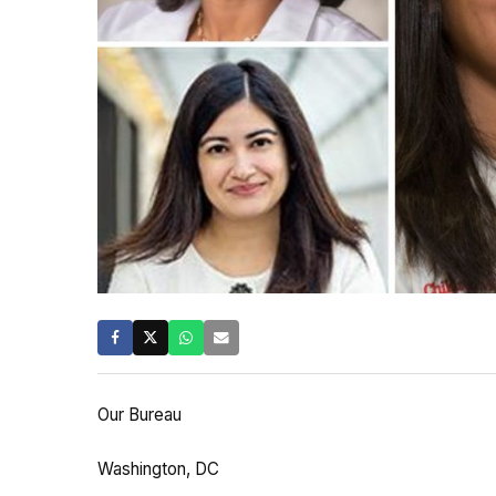
Our Bureau
Washington, DC