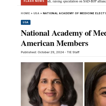
Badal meets PM Modi, raising speculation on SAD-BJP alliance
Gen Z pro
•
FLASH NEWS
HOME
»
USA
»
NATIONAL ACADEMY OF MEDICINE ELECT
USA
National Academy of Med
American Members
Published: October 29, 2024
- TIE Staff