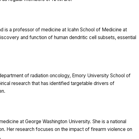
 is a professor of medicine at Icahn School of Medicine at
iscovery and function of human dendritic cell subsets, essential
epartment of radiation oncology, Emory University School of
ical research that has identified targetable drivers of
en.
edicine at George Washington University. She is a national
tion. Her research focuses on the impact of firearm violence on
.