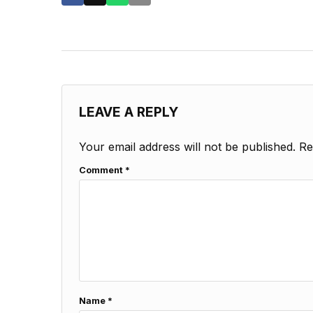
LEAVE A REPLY
Your email address will not be published.
Re
Comment
*
Name
*