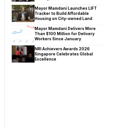
Mayor Mamdani Launches LIFT
Tracker to Build Affordable
Housing on City-owned Land
Mayor Mamdani Delivers More
Than $100 Million for Delivery
Workers Since January
NRI Achievers Awards 2026
Singapore Celebrates Global
Excellence