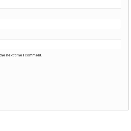
the next time I comment.